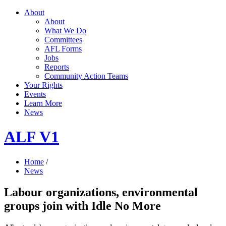
About
About
What We Do
Committees
AFL Forms
Jobs
Reports
Community Action Teams
Your Rights
Events
Learn More
News
ALF V1
Home
/
News
Labour organizations, environmental
groups join with Idle No More