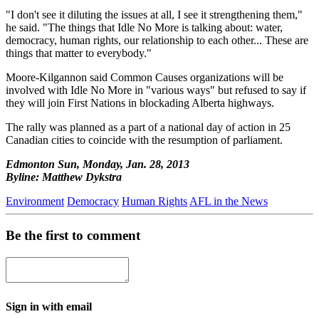
"I don't see it diluting the issues at all, I see it strengthening them,"
he said. "The things that Idle No More is talking about: water,
democracy, human rights, our relationship to each other... These are
things that matter to everybody."
Moore-Kilgannon said Common Causes organizations will be
involved with Idle No More in "various ways" but refused to say if
they will join First Nations in blockading Alberta highways.
The rally was planned as a part of a national day of action in 25
Canadian cities to coincide with the resumption of parliament.
Edmonton Sun, Monday, Jan. 28, 2013
Byline: Matthew Dykstra
Environment
Democracy
Human Rights
AFL in the News
Be the first to comment
Sign in with email