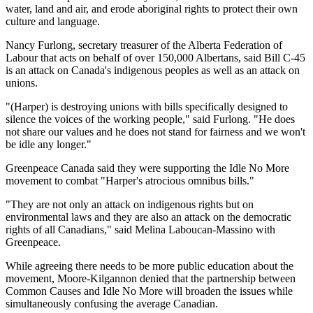
water, land and air, and erode aboriginal rights to protect their own
culture and language.
Nancy Furlong, secretary treasurer of the Alberta Federation of
Labour that acts on behalf of over 150,000 Albertans, said Bill C-45
is an attack on Canada's indigenous peoples as well as an attack on
unions.
"(Harper) is destroying unions with bills specifically designed to
silence the voices of the working people," said Furlong. "He does
not share our values and he does not stand for fairness and we won't
be idle any longer."
Greenpeace Canada said they were supporting the Idle No More
movement to combat "Harper's atrocious omnibus bills."
"They are not only an attack on indigenous rights but on
environmental laws and they are also an attack on the democratic
rights of all Canadians," said Melina Laboucan-Massino with
Greenpeace.
While agreeing there needs to be more public education about the
movement, Moore-Kilgannon denied that the partnership between
Common Causes and Idle No More will broaden the issues while
simultaneously confusing the average Canadian.