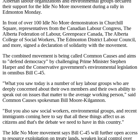
Albertan labour organizations and environmental groups declared
their support for the Idle No More movement during a rally in
Edmonton Monday.
In front of over 100 Idle No More demonstrators in Churchill
Square, representatives from the Canadian Labour Congress, The
Alberta Federation of Labour, Greenpeace Canada, The Alberta
College of Social Workers, The Edmonton District Labour Council,
and more, signed a declaration of solidarity with the movement.
The combined movement is being called Common Causes and aims
to "defend democracy" by challenging Prime Minister Stephen
Harper and the Conservative government's environmental legislation
in omnibus Bill C-45.
"What you saw today is a number of key labour groups who are
deeply concerned about their own members and their own ability to
speak out on issues that matter to the average working person," said
Common Causes spokesman Bill Moore-Kilgannon.
"But you also saw social workers, environmental groups, and recent
immigrants coming here to say that all these things affect us as
citizens and that's the debate we need to have in this country."
The Idle No More movement says Bill C-45 will further open access
to resource exploitation on treaty lands, weaken local control over