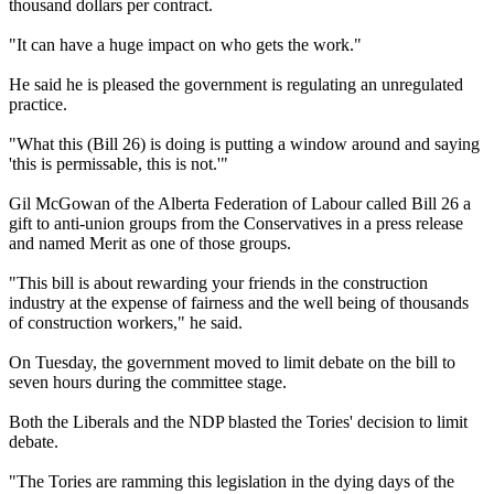
thousand dollars per contract.
"It can have a huge impact on who gets the work."
He said he is pleased the government is regulating an unregulated
practice.
"What this (Bill 26) is doing is putting a window around and saying
'this is permissable, this is not.'"
Gil McGowan of the Alberta Federation of Labour called Bill 26 a
gift to anti-union groups from the Conservatives in a press release
and named Merit as one of those groups.
"This bill is about rewarding your friends in the construction
industry at the expense of fairness and the well being of thousands
of construction workers," he said.
On Tuesday, the government moved to limit debate on the bill to
seven hours during the committee stage.
Both the Liberals and the NDP blasted the Tories' decision to limit
debate.
"The Tories are ramming this legislation in the dying days of the