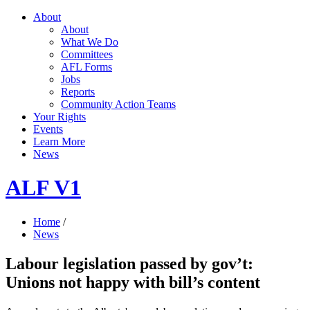
About
About
What We Do
Committees
AFL Forms
Jobs
Reports
Community Action Teams
Your Rights
Events
Learn More
News
ALF V1
Home
/
News
Labour legislation passed by gov’t:
Unions not happy with bill’s content