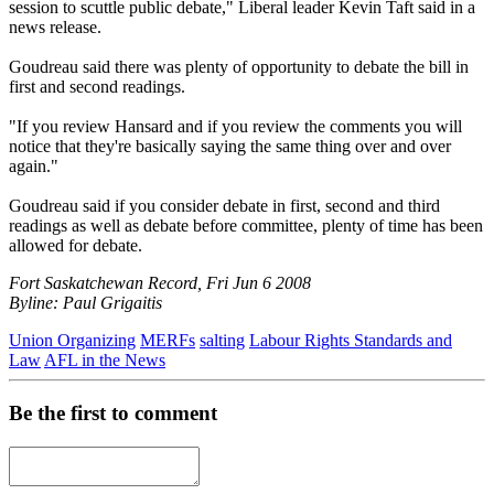
session to scuttle public debate," Liberal leader Kevin Taft said in a
news release.
Goudreau said there was plenty of opportunity to debate the bill in
first and second readings.
"If you review Hansard and if you review the comments you will
notice that they're basically saying the same thing over and over
again."
Goudreau said if you consider debate in first, second and third
readings as well as debate before committee, plenty of time has been
allowed for debate.
Fort Saskatchewan Record, Fri Jun 6 2008
Byline: Paul Grigaitis
Union Organizing
MERFs
salting
Labour Rights Standards and
Law
AFL in the News
Be the first to comment