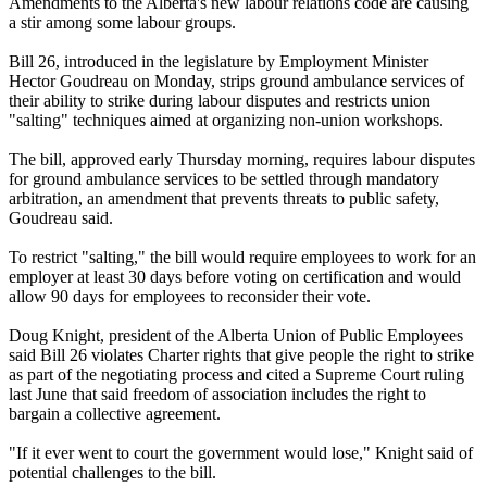
Amendments to the Alberta's new labour relations code are causing
a stir among some labour groups.
Bill 26, introduced in the legislature by Employment Minister
Hector Goudreau on Monday, strips ground ambulance services of
their ability to strike during labour disputes and restricts union
"salting" techniques aimed at organizing non-union workshops.
The bill, approved early Thursday morning, requires labour disputes
for ground ambulance services to be settled through mandatory
arbitration, an amendment that prevents threats to public safety,
Goudreau said.
To restrict "salting," the bill would require employees to work for an
employer at least 30 days before voting on certification and would
allow 90 days for employees to reconsider their vote.
Doug Knight, president of the Alberta Union of Public Employees
said Bill 26 violates Charter rights that give people the right to strike
as part of the negotiating process and cited a Supreme Court ruling
last June that said freedom of association includes the right to
bargain a collective agreement.
"If it ever went to court the government would lose," Knight said of
potential challenges to the bill.