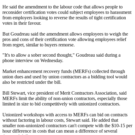
He said the amendment to the labour code that allows people to
reconsider certification votes could subject employees to harassment
from employers looking to reverse the results of tight certification
votes in their favour.
But Goudreau said the amendment allows employees to weigh the
pros and cons of their certification vote allowing employees relief
from regret, similar to buyers remorse.
"It's to allow a sober second thought," Goudreau said during a
phone interview on Wednesday.
Market enhancement recovery funds (MERFs) collected through
union dues and used by union contractors as a bidding tool would
also be restricted under the bill.
Bill Stewart, vice president of Merit Contractors Association, said
MERFs limit the ability of non-union contractors, especially those
limited in size to bid competitively with unionized contractors.
Unionized workshops with access to MERFs can bid on contracts
without factoring in labour costs, Stewart said. He added that
smaller non-unionized contractors can't compete with the $10-15 per
hour difference in costs that can mean a difference of several