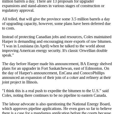
million barrels a day. There are 13 proposals for upgrader
expansions and stand-alones in various stages of construction or
regulatory approval.
All tolled, that will give the province some 3.5 million barrels a day
of upgrading capacity, however, some plans have been deferred due
to costs.
Instead of protecting Canadian jobs and resources, Coles maintained
Harper is demanding and encouraging more exports of raw bitumen.
"I was in Louisiana (in April) when he talked to the world about
improving American energy security. It's classic Orwellian double
speak."
The day before Harper made his announcement, BA Energy shelved
plans for an upgrader in Fort Saskatchewan, east of Edmonton. On
the day of Harper's announcement, EnCana and ConocoPhillips
announced an expansion of their join of a coker and refinery at their
joint project in Illinois.
"I think this is a real push to expedite the bitumen to the U.S." said
Coles, noting there continues to be no pipeline to eastern Canada.
The labour advocate is also questioning the National Energy Board,
which approves pipeline applications. He even goes so far to believe
there is a case for a mandamus application before the courts because