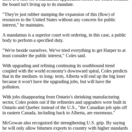
the board isn't living up to its mandate.
"They're just rubber stamping the expansion of this (flow) of
resources to the United States without any concern for public
interest," he maintains.
A mandamus is a superior court writ ordering, in this case, a public
body to perform a specified duty.
"We're beside ourselves. We've tried everything to get Harper to at
least consider the public interest," Coles said.
With upgrading and refining continuing its southbound trend
coupled with the world economy's downward spiral, Coles predicts
that in the medium- to long- term, Alberta will end up the big loser
because it won't have the upgrading jobs, but will have the
pollution.
With jobs disappearing from Ontario's shrinking manufacturing
sector, Coles points out if the refineries and upgraders were built in
Ontario and Quebec instead of the U.S., "the Canadian job spin off
in eastern Canada, including back to Alberta, are enormous."
McGowan also recognized the strengthening U.S. grip. By saying
he will only allow bitumen exports to country with higher standards