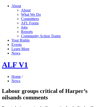
About
About
What We Do
Committees
AFL Forms
Jobs
Reports
Community Action Teams
Your Rights
Events
Learn More
News
ALF V1
Home
/
News
Labour groups critical of Harper’s
oilsands comments