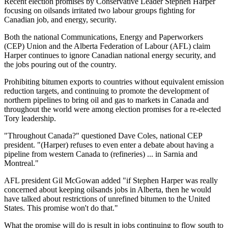
Recent election promises by Conservative Leader Stephen Harper
focusing on oilsands irritated two labour groups fighting for
Canadian job, and energy, security.
Both the national Communications, Energy and Paperworkers
(CEP) Union and the Alberta Federation of Labour (AFL) claim
Harper continues to ignore Canadian national energy security, and
the jobs pouring out of the country.
Prohibiting bitumen exports to countries without equivalent emission
reduction targets, and continuing to promote the development of
northern pipelines to bring oil and gas to markets in Canada and
throughout the world were among election promises for a re-elected
Tory leadership.
"Throughout Canada?" questioned Dave Coles, national CEP
president. "(Harper) refuses to even enter a debate about having a
pipeline from western Canada to (refineries) ... in Sarnia and
Montreal."
AFL president Gil McGowan added "if Stephen Harper was really
concerned about keeping oilsands jobs in Alberta, then he would
have talked about restrictions of unrefined bitumen to the United
States. This promise won't do that."
What the promise will do is result in jobs continuing to flow south to