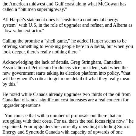
the American midwest and Gulf coast along what McGowan has
called a "bitumen superhighway."
All Harper's statement does is "enshrine a continental energy
system" with U.S, in the role of upgrader and refiner, and Alberta as
"low value extractor."
Calling the promise a "shell game," he added Harper seems to be
offering something to working people here in Alberta, but when you
look deeper, there's really nothing there."
Acknowledging the lack of details, Greg Stringham, Canadian
Association of Petroleum Producers vice president, said when the
new government starts taking its election platform into policy, "that
will be when it's critical to get more detail of what they really mean
by this."
He noted while Canada already upgrades two-thirds of the oil from
Canadian oilsands, significant cost increases are a real concern for
upgrader operations.
"You can see that with a number of proposals out there that are
struggling with their costs. For us, that's the real focus right now," he
explained. Four upgraders are currently operating including Suncor
Energy and Syncrude Canada with capacity of upwards of one