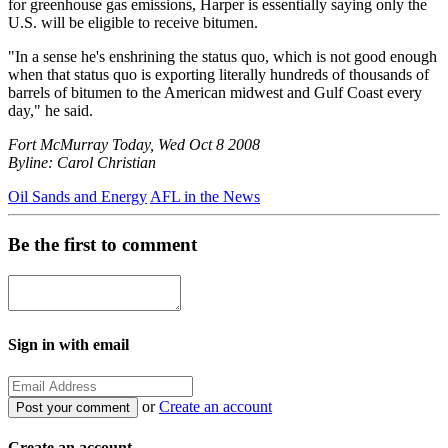
for greenhouse gas emissions, Harper is essentially saying only the
U.S. will be eligible to receive bitumen.
"In a sense he's enshrining the status quo, which is not good enough
when that status quo is exporting literally hundreds of thousands of
barrels of bitumen to the American midwest and Gulf Coast every
day," he said.
Fort McMurray Today, Wed Oct 8 2008
Byline: Carol Christian
Oil Sands and Energy
AFL in the News
Be the first to comment
Sign in with email
or
Create an account
Create an account