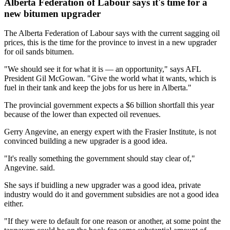
Alberta Federation of Labour says it's time for a
new bitumen upgrader
The Alberta Federation of Labour says with the current sagging oil
prices, this is the time for the province to invest in a new upgrader
for oil sands bitumen.
"We should see it for what it is — an opportunity," says AFL
President Gil McGowan. "Give the world what it wants, which is
fuel in their tank and keep the jobs for us here in Alberta."
The provincial government expects a $6 billion shortfall this year
because of the lower than expected oil revenues.
Gerry Angevine, an energy expert with the Frasier Institute, is not
convinced building a new upgrader is a good idea.
"It's really something the government should stay clear of,"
Angevine. said.
She says if buidling a new upgrader was a good idea, private
industry would do it and government subsidies are not a good idea
either.
"If they were to default for one reason or another, at some point the