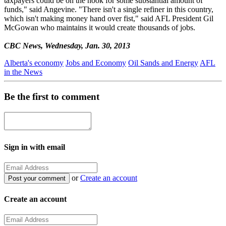
taxpayers could be on the hook for some substantial amount of
funds," said Angevine. "There isn't a single refiner in this country,
which isn't making money hand over fist," said AFL President Gil
McGowan who maintains it would create thousands of jobs.
CBC News, Wednesday, Jan. 30, 2013
Alberta's economy
Jobs and Economy
Oil Sands and Energy
AFL
in the News
Be the first to comment
Sign in with email
or
Create an account
Create an account