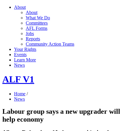
About
About
What We Do
Committees
AFL Forms
Jobs
Reports
Community Action Teams
Your Rights
Events
Learn More
News
ALF V1
Home
/
News
Labour group says a new upgrader will
help economy