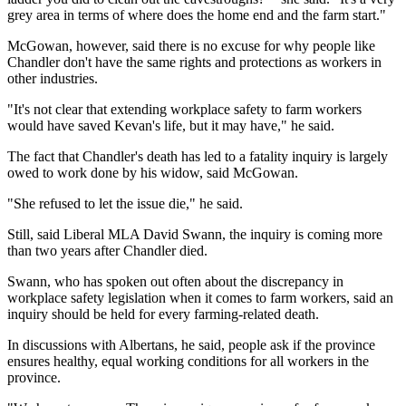
grey area in terms of where does the home end and the farm start."
McGowan, however, said there is no excuse for why people like
Chandler don't have the same rights and protections as workers in
other industries.
"It's not clear that extending workplace safety to farm workers
would have saved Kevan's life, but it may have," he said.
The fact that Chandler's death has led to a fatality inquiry is largely
owed to work done by his widow, said McGowan.
"She refused to let the issue die," he said.
Still, said Liberal MLA David Swann, the inquiry is coming more
than two years after Chandler died.
Swann, who has spoken out often about the discrepancy in
workplace safety legislation when it comes to farm workers, said an
inquiry should be held for every farming-related death.
In discussions with Albertans, he said, people ask if the province
ensures healthy, equal working conditions for all workers in the
province.