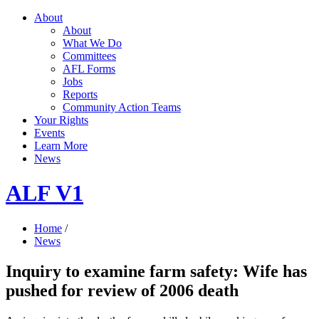
About
About
What We Do
Committees
AFL Forms
Jobs
Reports
Community Action Teams
Your Rights
Events
Learn More
News
ALF V1
Home
/
News
Inquiry to examine farm safety: Wife has
pushed for review of 2006 death