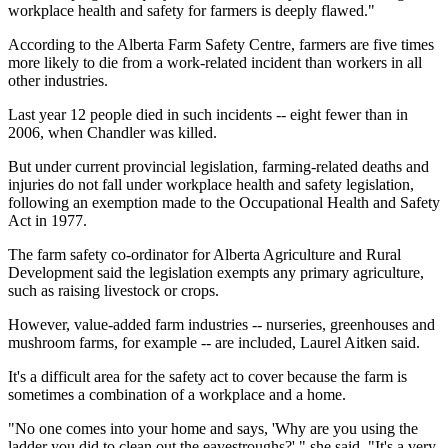
workplace health and safety for farmers is deeply flawed."
According to the Alberta Farm Safety Centre, farmers are five times
more likely to die from a work-related incident than workers in all
other industries.
Last year 12 people died in such incidents -- eight fewer than in
2006, when Chandler was killed.
But under current provincial legislation, farming-related deaths and
injuries do not fall under workplace health and safety legislation,
following an exemption made to the Occupational Health and Safety
Act in 1977.
The farm safety co-ordinator for Alberta Agriculture and Rural
Development said the legislation exempts any primary agriculture,
such as raising livestock or crops.
However, value-added farm industries -- nurseries, greenhouses and
mushroom farms, for example -- are included, Laurel Aitken said.
It's a difficult area for the safety act to cover because the farm is
sometimes a combination of a workplace and a home.
"No one comes into your home and says, 'Why are you using the
ladder you did to clean out the eavestroughs?' " she said. "It's a very