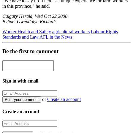
"We have to say no. There is a unique experience for farm workers
in this province," he said.
Calgary Herald, Wed Oct 22 2008
Byline: Gwendolyn Richards
Worker Health and Safety
agricultural workers
Labour Rights
Standards and Law
AFL in the News
Be the first to comment
Sign in with email
or
Create an account
Create an account