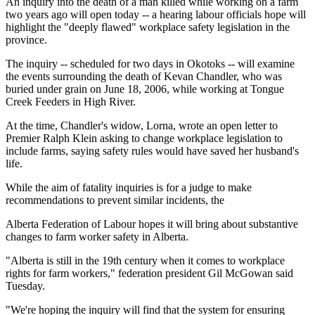
An inquiry into the death of a man killed while working on a farm
two years ago will open today -- a hearing labour officials hope will
highlight the "deeply flawed" workplace safety legislation in the
province.
The inquiry -- scheduled for two days in Okotoks -- will examine
the events surrounding the death of Kevan Chandler, who was
buried under grain on June 18, 2006, while working at Tongue
Creek Feeders in High River.
At the time, Chandler's widow, Lorna, wrote an open letter to
Premier Ralph Klein asking to change workplace legislation to
include farms, saying safety rules would have saved her husband's
life.
While the aim of fatality inquiries is for a judge to make
recommendations to prevent similar incidents, the
Alberta Federation of Labour hopes it will bring about substantive
changes to farm worker safety in Alberta.
"Alberta is still in the 19th century when it comes to workplace
rights for farm workers," federation president Gil McGowan said
Tuesday.
"We're hoping the inquiry will find that the system for ensuring