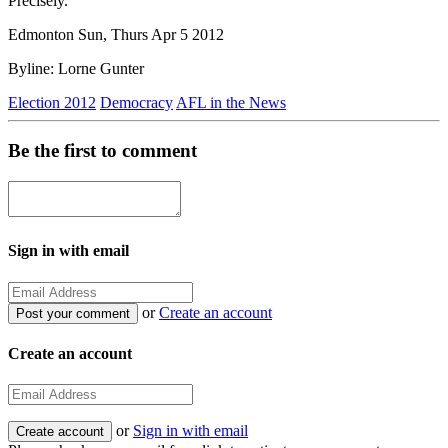
Precisely.
Edmonton Sun, Thurs Apr 5 2012
Byline: Lorne Gunter
Election 2012
Democracy
AFL in the News
Be the first to comment
Sign in with email
or
Create an account
Create an account
or
Sign in with email