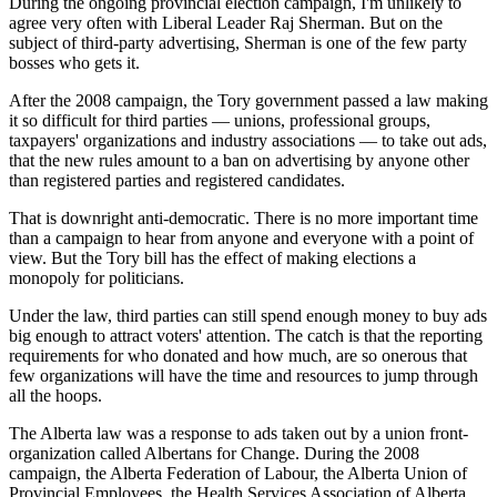
During the ongoing provincial election campaign, I'm unlikely to
agree very often with Liberal Leader Raj Sherman. But on the
subject of third-party advertising, Sherman is one of the few party
bosses who gets it.
After the 2008 campaign, the Tory government passed a law making
it so difficult for third parties — unions, professional groups,
taxpayers' organizations and industry associations — to take out ads,
that the new rules amount to a ban on advertising by anyone other
than registered parties and registered candidates.
That is downright anti-democratic. There is no more important time
than a campaign to hear from anyone and everyone with a point of
view. But the Tory bill has the effect of making elections a
monopoly for politicians.
Under the law, third parties can still spend enough money to buy ads
big enough to attract voters' attention. The catch is that the reporting
requirements for who donated and how much, are so onerous that
few organizations will have the time and resources to jump through
all the hoops.
The Alberta law was a response to ads taken out by a union front-
organization called Albertans for Change. During the 2008
campaign, the Alberta Federation of Labour, the Alberta Union of
Provincial Employees, the Health Services Association of Alberta,