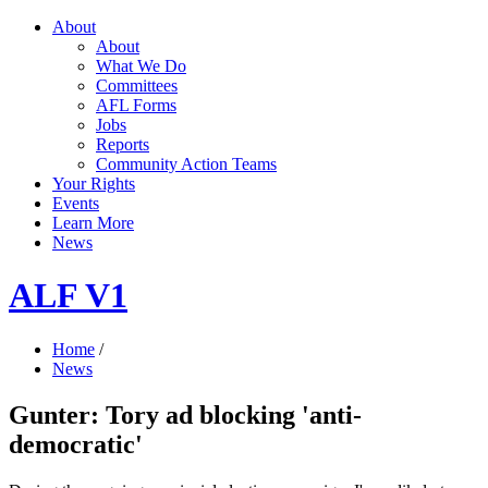
About
About
What We Do
Committees
AFL Forms
Jobs
Reports
Community Action Teams
Your Rights
Events
Learn More
News
ALF V1
Home
/
News
Gunter: Tory ad blocking 'anti-
democratic'