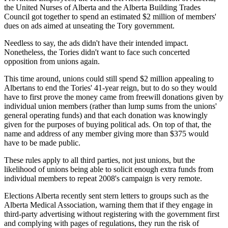
the United Nurses of Alberta and the Alberta Building Trades
Council got together to spend an estimated $2 million of members'
dues on ads aimed at unseating the Tory government.
Needless to say, the ads didn't have their intended impact.
Nonetheless, the Tories didn't want to face such concerted
opposition from unions again.
This time around, unions could still spend $2 million appealing to
Albertans to end the Tories' 41-year reign, but to do so they would
have to first prove the money came from freewill donations given by
individual union members (rather than lump sums from the unions'
general operating funds) and that each donation was knowingly
given for the purposes of buying political ads. On top of that, the
name and address of any member giving more than $375 would
have to be made public.
These rules apply to all third parties, not just unions, but the
likelihood of unions being able to solicit enough extra funds from
individual members to repeat 2008's campaign is very remote.
Elections Alberta recently sent stern letters to groups such as the
Alberta Medical Association, warning them that if they engage in
third-party advertising without registering with the government first
and complying with pages of regulations, they run the risk of