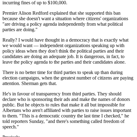
incurring fines of up to $100,000.
Premier Alison Redford explained that she supported this ban
because she doesn't want a situation where citizens' organizations
"are driving a policy agenda independently from what political
parties are doing."
Really? I would have thought in a democracy that is exactly what
we would want — independent organizations speaking up with
policy ideas when they don't think the political parties and their
candidates are doing an adequate job. It is dangerous, in fact, to
leave the policy agenda to the parties and their candidates alone.
There is no better time for third parties to speak up than during
election campaigns, when the greatest number of citizens are paying
attention. Sherman gets that.
He's in favour of transparency from third parties. They should
declare who is sponsoring their ads and make the names of donors
public. But he objects to rules that make it all but impossible for
Albertans who aren't affiliated with parties to raise issues important
to them. "This is a democratic country the last time I checked," he
told reporters Sunday, "and there's something called freedom of
speech."