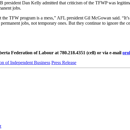
FIB president Dan Kelly admitted that criticism of the TFWP was legiti
manent jobs.
that the TFW program is a mess,” AFL president Gil McGowan said. “It’s 
 permanent jobs, not temporary ones. But they continue to ignore the ce
rta Federation of Labour at 780.218.4351 (cell) or via e-mail
oro
on of Independent Business
Press Release
t