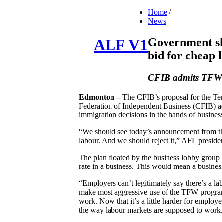
Home
/
News
Government sh
ALF V1
bid for cheap 
CFIB admits TFWP 
Edmonton –
The CFIB’s proposal for the T
Federation of Independent Business (CFIB) ad
immigration decisions in the hands of busines
“We should see today’s announcement from th
labour. And we should reject it,” AFL presi
The plan floated by the business lobby group 
rate in a business. This would mean a business
“Employers can’t legitimately say there’s a la
make most aggressive use of the TFW program
work. Now that it’s a little harder for employe
the way labour markets are supposed to work