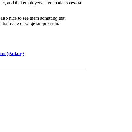
mate, and that employers have made excessive
also nice to see them admitting that
ntral issue of wage suppression.”
kne@afl.org