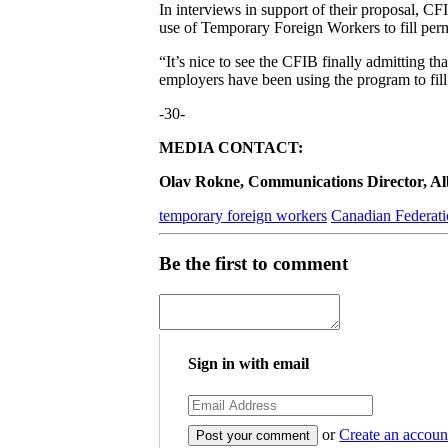
In interviews in support of their proposal, C
use of Temporary Foreign Workers to fill per
“It’s nice to see the CFIB finally admitting 
employers have been using the program to fill
-30-
MEDIA CONTACT:
Olav Rokne, Communications Director, Albe
temporary foreign workers
Canadian Federati
Be the first to comment
Sign in with email
or
Create an accoun