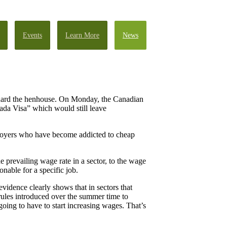
Events
Learn More
News
uard the henhouse. On Monday, the Canadian
ada Visa” which would still leave
ployers who have become addicted to cheap
prevailing wage rate in a sector, to the wage
nable for a specific job.
vidence clearly shows that in sectors that
ules introduced over the summer time to
going to have to start increasing wages. That’s