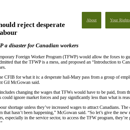
About
Your Rights
ould reject desperate
labour
a disaster for Canadian workers
emporary Foreign Worker Program (TFWP) would allow the foxes to g
mitted that the TFWP is a mess, and proposed an “Introduction to Can
ses.
e CFIB for what it is: a desperate hail-Mary pass from a group of em
dent Gil McGowan said.
includes changing the wages that TFWs would have to be paid, from the 
 could ignore market forces and pay significantly less than what is reaso
bour shortage unless they’ve increased wages to attract Canadians. The e
 that hasn’t been happening,” McGowan said. “So let’s give the new r
rs, especially in the service sector, to access the TFW program, they’re 
.”