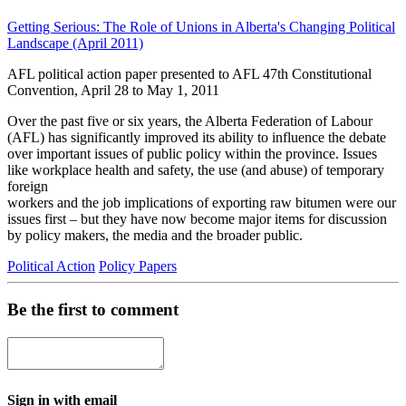
Getting Serious: The Role of Unions in Alberta's Changing Political
Landscape (April 2011)
AFL political action paper presented to AFL 47th Constitutional
Convention, April 28 to May 1, 2011
Over the past five or six years, the Alberta Federation of Labour
(AFL) has significantly improved its ability to influence the debate
over important issues of public policy within the province. Issues
like workplace health and safety, the use (and abuse) of temporary
foreign
workers and the job implications of exporting raw bitumen were our
issues first – but they have now become major items for discussion
by policy makers, the media and the broader public.
Political Action
Policy Papers
Be the first to comment
Sign in with email