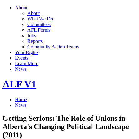
About
About
What We Do
Committees
AFL Forms
Jobs
Reports
Community Action Teams
Your Rights
Events
Learn More
News
ALF V1
Home
/
News
Getting Serious: The Role of Unions in
Alberta's Changing Political Landscape
(2011)