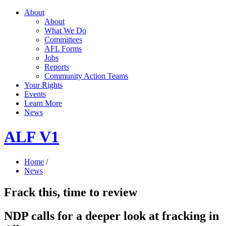
About
About
What We Do
Committees
AFL Forms
Jobs
Reports
Community Action Teams
Your Rights
Events
Learn More
News
ALF V1
Home
/
News
Frack this, time to review
NDP calls for a deeper look at fracking in