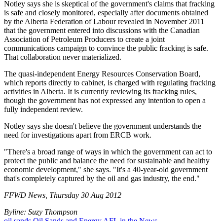
Notley says she is skeptical of the government's claims that fracking
is safe and closely monitored, especially after documents obtained
by the Alberta Federation of Labour revealed in November 2011
that the government entered into discussions with the Canadian
Association of Petroleum Producers to create a joint
communications campaign to convince the public fracking is safe.
That collaboration never materialized.
The quasi-independent Energy Resources Conservation Board,
which reports directly to cabinet, is charged with regulating fracking
activities in Alberta. It is currently reviewing its fracking rules,
though the government has not expressed any intention to open a
fully independent review.
Notley says she doesn't believe the government understands the
need for investigations apart from ERCB work.
"There's a broad range of ways in which the government can act to
protect the public and balance the need for sustainable and healthy
economic development," she says. "It's a 40-year-old government
that's completely captured by the oil and gas industry, the end."
FFWD News, Thursday 30 Aug 2012
Byline: Suzy Thompson
oil sands
Oil Sands and Energy
AFL in the News