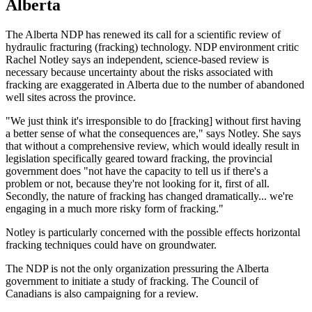
Alberta
The Alberta NDP has renewed its call for a scientific review of
hydraulic fracturing (fracking) technology. NDP environment critic
Rachel Notley says an independent, science-based review is
necessary because uncertainty about the risks associated with
fracking are exaggerated in Alberta due to the number of abandoned
well sites across the province.
"We just think it's irresponsible to do [fracking] without first having
a better sense of what the consequences are," says Notley. She says
that without a comprehensive review, which would ideally result in
legislation specifically geared toward fracking, the provincial
government does "not have the capacity to tell us if there's a
problem or not, because they're not looking for it, first of all.
Secondly, the nature of fracking has changed dramatically... we're
engaging in a much more risky form of fracking."
Notley is particularly concerned with the possible effects horizontal
fracking techniques could have on groundwater.
The NDP is not the only organization pressuring the Alberta
government to initiate a study of fracking. The Council of
Canadians is also campaigning for a review.