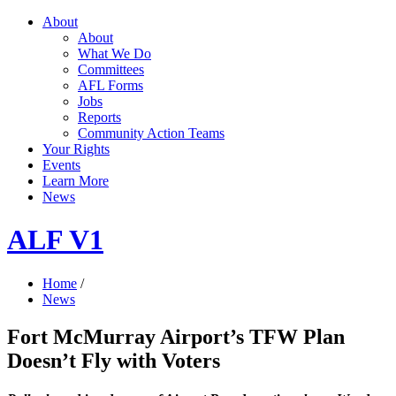
About
About
What We Do
Committees
AFL Forms
Jobs
Reports
Community Action Teams
Your Rights
Events
Learn More
News
ALF V1
Home
/
News
Fort McMurray Airport’s TFW Plan
Doesn’t Fly with Voters