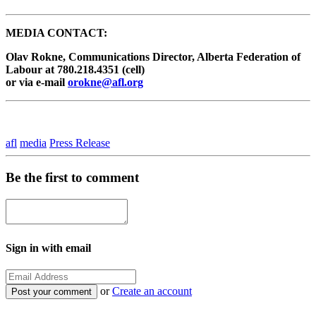
MEDIA CONTACT:
Olav Rokne, Communications Director, Alberta Federation of
Labour at 780.218.4351 (cell)
or via e-mail
orokne@afl.org
afl
media
Press Release
Be the first to comment
Sign in with email
or
Create an account