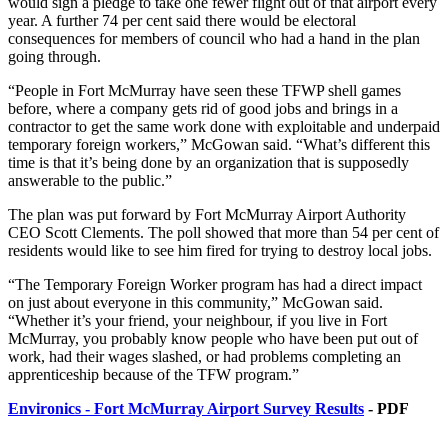
would sign a pledge to take one fewer flight out of that airport every
year. A further 74 per cent said there would be electoral
consequences for members of council who had a hand in the plan
going through.
“People in Fort McMurray have seen these TFWP shell games
before, where a company gets rid of good jobs and brings in a
contractor to get the same work done with exploitable and underpaid
temporary foreign workers,” McGowan said. “What’s different this
time is that it’s being done by an organization that is supposedly
answerable to the public.”
The plan was put forward by Fort McMurray Airport Authority
CEO Scott Clements. The poll showed that more than 54 per cent of
residents would like to see him fired for trying to destroy local jobs.
“The Temporary Foreign Worker program has had a direct impact
on just about everyone in this community,” McGowan said.
“Whether it’s your friend, your neighbour, if you live in Fort
McMurray, you probably know people who have been put out of
work, had their wages slashed, or had problems completing an
apprenticeship because of the TFW program.”
Environics - Fort McMurray Airport Survey Results
- PDF