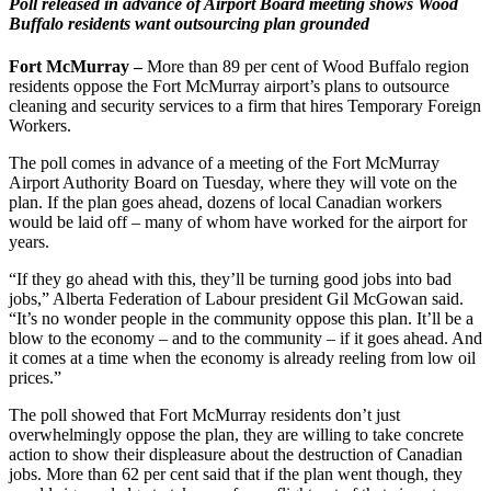
Poll released in advance of Airport Board meeting shows Wood
Buffalo residents want outsourcing plan grounded
F
ort McMurray –
More than 89 per cent of Wood Buffalo region
residents oppose the Fort McMurray airport’s plans to outsource
cleaning and security services to a firm that hires Temporary Foreign
Workers.
The poll comes in advance of a meeting of the Fort McMurray
Airport Authority Board on Tuesday, where they will vote on the
plan. If the plan goes ahead, dozens of local Canadian workers
would be laid off – many of whom have worked for the airport for
years.
“If they go ahead with this, they’ll be turning good jobs into bad
jobs,” Alberta Federation of Labour president Gil McGowan said.
“It’s no wonder people in the community oppose this plan. It’ll be a
blow to the economy – and to the community – if it goes ahead. And
it comes at a time when the economy is already reeling from low oil
prices.”
The poll showed that Fort McMurray residents don’t just
overwhelmingly oppose the plan, they are willing to take concrete
action to show their displeasure about the destruction of Canadian
jobs. More than 62 per cent said that if the plan went though, they