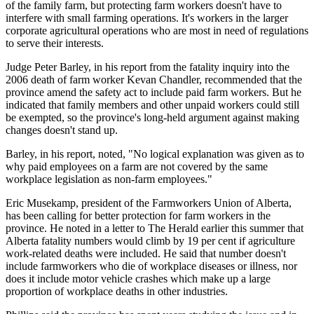
of the family farm, but protecting farm workers doesn't have to
interfere with small farming operations. It's workers in the larger
corporate agricultural operations who are most in need of regulations
to serve their interests.
Judge Peter Barley, in his report from the fatality inquiry into the
2006 death of farm worker Kevan Chandler, recommended that the
province amend the safety act to include paid farm workers. But he
indicated that family members and other unpaid workers could still
be exempted, so the province's long-held argument against making
changes doesn't stand up.
Barley, in his report, noted, "No logical explanation was given as to
why paid employees on a farm are not covered by the same
workplace legislation as non-farm employees."
Eric Musekamp, president of the Farmworkers Union of Alberta,
has been calling for better protection for farm workers in the
province. He noted in a letter to The Herald earlier this summer that
Alberta fatality numbers would climb by 19 per cent if agriculture
work-related deaths were included. He said that number doesn't
include farmworkers who die of workplace diseases or illness, nor
does it include motor vehicle crashes which make up a large
proportion of workplace deaths in other industries.