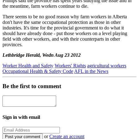
Phillips said the province has spent years studying the issue and in
the meantime, farm workers continue to die.
There seems to be no good reason why farm workers in Alberta
don't have the same occupational protection as those in other
industries. It's time for the provincial government to do what it
should have already done - put those workers on a level playing
field with other workers, and with their counterparts in other
provinces.
Lethbridge Herald, Wedn Aug 23 2012
Worker Health and Safety
Workers' Rights
agricultural workers
Occupational Health & Safety Code
AFL in the News
Be the first to comment
Sign in with email
or
Create an account