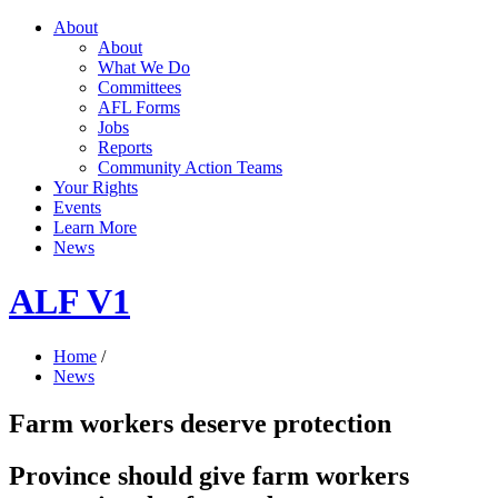
About
About
What We Do
Committees
AFL Forms
Jobs
Reports
Community Action Teams
Your Rights
Events
Learn More
News
ALF V1
Home
/
News
Farm workers deserve protection
Province should give farm workers