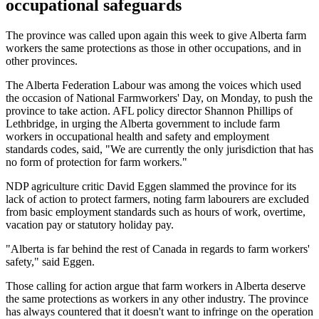
occupational safeguards
The province was called upon again this week to give Alberta farm
workers the same protections as those in other occupations, and in
other provinces.
The Alberta Federation Labour was among the voices which used
the occasion of National Farmworkers' Day, on Monday, to push the
province to take action. AFL policy director Shannon Phillips of
Lethbridge, in urging the Alberta government to include farm
workers in occupational health and safety and employment
standards codes, said, "We are currently the only jurisdiction that has
no form of protection for farm workers."
NDP agriculture critic David Eggen slammed the province for its
lack of action to protect farmers, noting farm labourers are excluded
from basic employment standards such as hours of work, overtime,
vacation pay or statutory holiday pay.
"Alberta is far behind the rest of Canada in regards to farm workers'
safety," said Eggen.
Those calling for action argue that farm workers in Alberta deserve
the same protections as workers in any other industry. The province
has always countered that it doesn't want to infringe on the operation