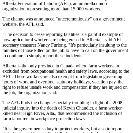
Alberta Federation of Labour (AFL), an umbrella union
organization representing more than 15,000 workers.
The change was announced "unceremoniously" on a government
website, the AFL said.
"The decision to cease reporting fatalities is a painful example of
how agricultural workers are being erased in Alberta," said AFL
secretary treasurer Nancy Furlong. "It's particularly insulting to the
families of those killed on the job to have to call on the government
to continue to simply report these incidents."
Alberta is the only province in Canada where farm workers are
excluded from occupational health and safety laws, according to the
AFL. These workers are also exempt from legislation governing
hours of work and overtime, statutory holidays, vacation pay, the
right to refuse unsafe work and compensation if they are injured on
the job, the organization said.
The AFL finds the change especially troubling in light of a 2008
judicial inquiry into the death of Kevin Chandler, a farm worker
killed near High River, Alta., that recommended the inclusion of
farm labourers in workplace protection laws.
"It is the government's duty to protect workers, but also to report