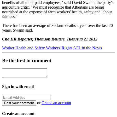
benefits of all other paid employees," said David Swann, the party's
agriculture critic. "We must recognize that Albertans are being
nourished at the expense of farm workers' health, safety and labour
fairness."
There has been an average of 30 farm deaths a year over the last 20
years, Swann said.
Cnd HR Reporter, Thomson Reuters, Tues Aug 21 2012
Worker Health and Safety
Workers' Rights
AFL in the News
Be the first to comment
Sign in with email
or
Create an account
Create an account