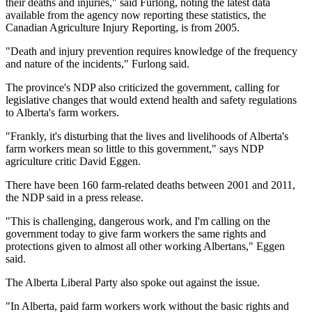
their deaths and injuries," said Furlong, noting the latest data
available from the agency now reporting these statistics, the
Canadian Agriculture Injury Reporting, is from 2005.
"Death and injury prevention requires knowledge of the frequency
and nature of the incidents," Furlong said.
The province's NDP also criticized the government, calling for
legislative changes that would extend health and safety regulations
to Alberta's farm workers.
"Frankly, it's disturbing that the lives and livelihoods of Alberta's
farm workers mean so little to this government," says NDP
agriculture critic David Eggen.
There have been 160 farm-related deaths between 2001 and 2011,
the NDP said in a press release.
"This is challenging, dangerous work, and I'm calling on the
government today to give farm workers the same rights and
protections given to almost all other working Albertans," Eggen
said.
The Alberta Liberal Party also spoke out against the issue.
"In Alberta, paid farm workers work without the basic rights and