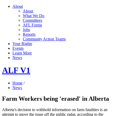
About
About
What We Do
Committees
AFL Forms
Jobs
Reports
Community Action Teams
Your Rights
Events
Learn More
News
ALF V1
Home
/
News
Farm Workers being 'erased' in Alberta
Alberta's decision to withhold information on farm fatalities is an
attempt to move the issue off the public radar, according to the