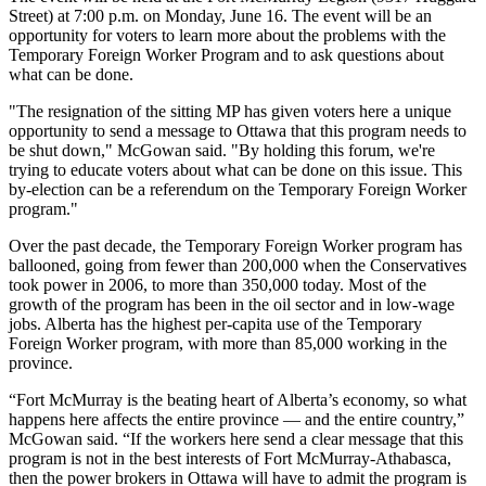
Street) at 7:00 p.m. on Monday, June 16. The event will be an
opportunity for voters to learn more about the problems with the
Temporary Foreign Worker Program and to ask questions about
what can be done.
"The resignation of the sitting MP has given voters here a unique
opportunity to send a message to Ottawa that this program needs to
be shut down," McGowan said. "By holding this forum, we're
trying to educate voters about what can be done on this issue. This
by-election can be a referendum on the Temporary Foreign Worker
program."
Over the past decade, the Temporary Foreign Worker program has
ballooned, going from fewer than 200,000 when the Conservatives
took power in 2006, to more than 350,000 today. Most of the
growth of the program has been in the oil sector and in low-wage
jobs. Alberta has the highest per-capita use of the Temporary
Foreign Worker program, with more than 85,000 working in the
province.
“Fort McMurray is the beating heart of Alberta’s economy, so what
happens here affects the entire province — and the entire country,”
McGowan said. “If the workers here send a clear message that this
program is not in the best interests of Fort McMurray-Athabasca,
then the power brokers in Ottawa will have to admit the program is