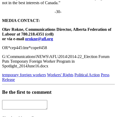
not in the best interests of Canada.”
-30-
MEDIA CONTACT:
Olav Rokne, Communications Director, Alberta Federation of
Labour at 780.218.4351 (cell)
or via e-mail
orokne@afl.org
OR*cep445:lmr*cope#458
G:\Communications\NEWS\AFL\2014\2014-22_Election Forum
Puts Temporary Foreign Worker Program in
Spotlight_2014June16.docx
temporary foreign workers
Workers' Rights
Political Action
Press
Release
Be the first to comment