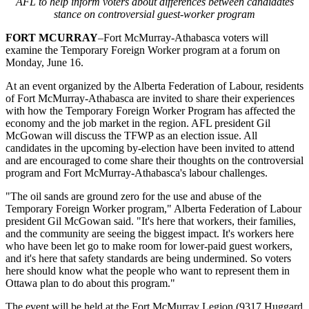
AFL to help inform voters about differences between candidates
stance on controversial guest-worker program
FORT MCURRAY
–Fort McMurray-Athabasca voters will
examine the Temporary Foreign Worker program at a forum on
Monday, June 16.
At an event organized by the Alberta Federation of Labour, residents
of Fort McMurray-Athabasca are invited to share their experiences
with how the Temporary Foreign Worker Program has affected the
economy and the job market in the region. AFL president Gil
McGowan will discuss the TFWP as an election issue. All
candidates in the upcoming by-election have been invited to attend
and are encouraged to come share their thoughts on the controversial
program and Fort McMurray-Athabasca's labour challenges.
"The oil sands are ground zero for the use and abuse of the
Temporary Foreign Worker program," Alberta Federation of Labour
president Gil McGowan said. "It's here that workers, their families,
and the community are seeing the biggest impact. It's workers here
who have been let go to make room for lower-paid guest workers,
and it's here that safety standards are being undermined. So voters
here should know what the people who want to represent them in
Ottawa plan to do about this program."
The event will be held at the Fort McMurray Legion (9317 Huggard