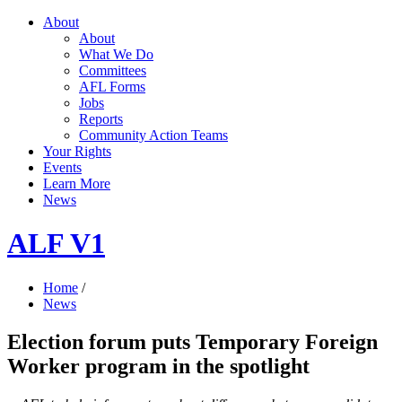
About
About
What We Do
Committees
AFL Forms
Jobs
Reports
Community Action Teams
Your Rights
Events
Learn More
News
ALF V1
Home
/
News
Election forum puts Temporary Foreign
Worker program in the spotlight