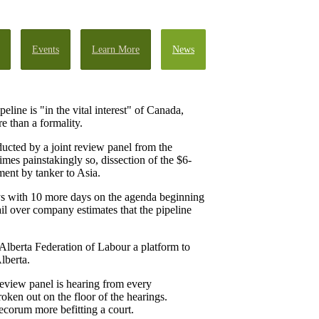
Events
Learn More
News
ne is "in the vital interest" of Canada,
e than a formality.
ucted by a joint review panel from the
es painstakingly so, dissection of the $6-
ment by tanker to Asia.
ays with 10 more days on the agenda beginning
ail over company estimates that the pipeline
e Alberta Federation of Labour a platform to
lberta.
 review panel is hearing from every
roken out on the floor of the hearings.
decorum more befitting a court.