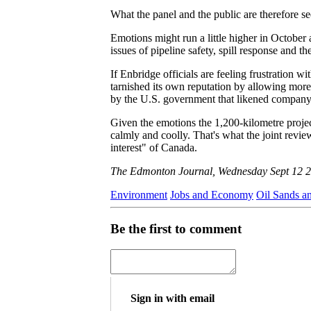
What the panel and the public are therefore se
Emotions might run a little higher in Octob
issues of pipeline safety, spill response and th
If Enbridge officials are feeling frustration w
tarnished its own reputation by allowing more 
by the U.S. government that likened company 
Given the emotions the 1,200-kilometre project
calmly and coolly. That's what the joint revie
interest" of Canada.
The Edmonton Journal, Wednesday Sept 12 
Environment
Jobs and Economy
Oil Sands a
Be the first to comment
Sign in with email