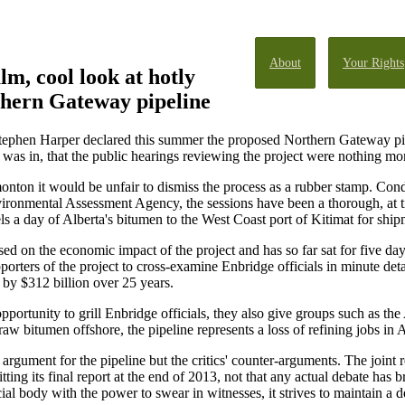
About
Your Rights
lm, cool look at hotly
thern Gateway pipeline
phen Harper declared this summer the proposed Northern Gateway pipeli
x was in, that the public hearings reviewing the project were nothing mor
nton it would be unfair to dismiss the process as a rubber stamp. Cond
onmental Assessment Agency, the sessions have been a thorough, at tim
s a day of Alberta's bitumen to the West Coast port of Kitimat for ship
ed on the economic impact of the project and has so far sat for five d
pporters of the project to cross-examine Enbridge officials in minute det
by $312 billion over 25 years.
opportunity to grill Enbridge officials, they also give groups such as th
aw bitumen offshore, the pipeline represents a loss of refining jobs in A
 argument for the pipeline but the critics' counter-arguments. The joint
ting its final report at the end of 2013, not that any actual debate has b
cial body with the power to swear in witnesses, it strives to maintain a 