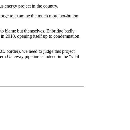
us energy project in the country.
eorge to examine the much more hot-button
ne to blame but themselves. Enbridge badly
r in 2010, opening itself up to condemnation
.C. border), we need to judge this project
ern Gateway pipeline is indeed in the "vital