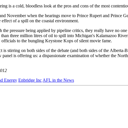
eing is a cold, bloodless look at the pros and cons of the most contentio
er and November when the hearings move to Prince Rupert and Prince G
e effect of a spill on the coastal environment.
ith the pressure being applied by pipeline critics, they really have no o
than three million litres of oil to spill into Michigan's Kalamazoo Rive
officials to the bungling Keystone Kops of silent movie fame.
 is stirring on both sides of the debate (and both sides of the Alberta-B
w panel is offering us: a dispassionate examination of whether the North
2012
nd Energy
Enbridge Inc
AFL in the News