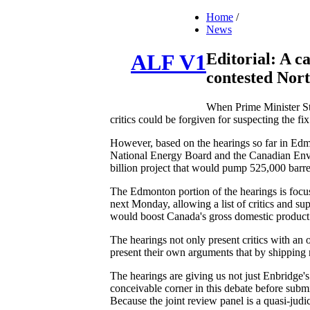
Home
/
News
Editorial: A ca
ALF V1
contested Nor
When Prime Minister Ste
critics could be forgiven for suspecting the fi
However, based on the hearings so far in Edmo
National Energy Board and the Canadian Envir
billion project that would pump 525,000 barrel
The Edmonton portion of the hearings is focus
next Monday, allowing a list of critics and su
would boost Canada's gross domestic product 
The hearings not only present critics with an 
present their own arguments that by shipping r
The hearings are giving us not just Enbridge's
conceivable corner in this debate before submit
Because the joint review panel is a quasi-judi