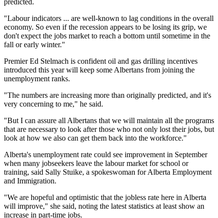
predicted.
"Labour indicators ... are well-known to lag conditions in the overall
economy. So even if the recession appears to be losing its grip, we
don't expect the jobs market to reach a bottom until sometime in the
fall or early winter."
Premier Ed Stelmach is confident oil and gas drilling incentives
introduced this year will keep some Albertans from joining the
unemployment ranks.
"The numbers are increasing more than originally predicted, and it's
very concerning to me," he said.
"But I can assure all Albertans that we will maintain all the programs
that are necessary to look after those who not only lost their jobs, but
look at how we also can get them back into the workforce."
Alberta's unemployment rate could see improvement in September
when many jobseekers leave the labour market for school or
training, said Sally Stuike, a spokeswoman for Alberta Employment
and Immigration.
"We are hopeful and optimistic that the jobless rate here in Alberta
will improve," she said, noting the latest statistics at least show an
increase in part-time jobs.