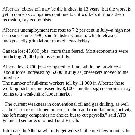
Alberta's jobless toll may be the highest in 13 years, but the worst is
yet to come as companies continue to cut workers during a deep
recession, say economists.
Alberta's unemployment rate rose to 7.2 per cent in July--a high not
seen since June 1996, said Statistics Canada, which released
unexpectedly grim labour market news Friday.
Canada lost 45,000 jobs--more than feared. Most economists were
predicting 20,000 job losses in July.
Alberta lost 3,700 jobs compared to June, while the province's
labour force increased by 5,600 in July as jobseekers moved to the
province.
The number of full-time workers fell by 11,900 in Alberta; those
working part-time increased by 8,100-- another sign economists say
points to a weakening labour market.
"The current weakness in conventional oil and gas drilling, as well
as the sharp retrenchment in construction and manufacturing activity,
has left many companies no choice but to cut payrolls," said ATB
Financial senior economist Todd Hirsch.
Job losses in Alberta will only get worse in the next few months, he