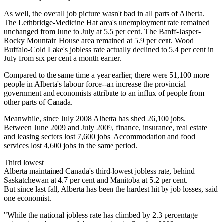
As well, the overall job picture wasn't bad in all parts of Alberta.
The Lethbridge-Medicine Hat area's unemployment rate remained
unchanged from June to July at 5.5 per cent. The Banff-Jasper-
Rocky Mountain House area remained at 5.9 per cent. Wood
Buffalo-Cold Lake's jobless rate actually declined to 5.4 per cent in
July from six per cent a month earlier.
Compared to the same time a year earlier, there were 51,100 more
people in Alberta's labour force--an increase the provincial
government and economists attribute to an influx of people from
other parts of Canada.
Meanwhile, since July 2008 Alberta has shed 26,100 jobs.
Between June 2009 and July 2009, finance, insurance, real estate
and leasing sectors lost 7,600 jobs. Accommodation and food
services lost 4,600 jobs in the same period.
Third lowest
Alberta maintained Canada's third-lowest jobless rate, behind
Saskatchewan at 4.7 per cent and Manitoba at 5.2 per cent.
But since last fall, Alberta has been the hardest hit by job losses, said
one economist.
"While the national jobless rate has climbed by 2.3 percentage