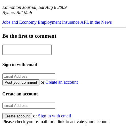
Edmonton Journal, Sat Aug 8 2009
Byline: Bill Mah
Jobs and Economy
Employment Insurance
AFL in the News
Be the first to comment
Sign in with email
or
Create an account
Create an account
or
Sign in with email
Please check your e-mail for a link to activate your account.