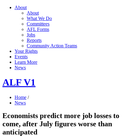
About
About
What We Do
Committees
AFL Forms
Jobs
Reports
Community Action Teams
Your Rights
Events
Learn More
News
ALF V1
Home
/
News
Economists predict more job losses to
come, after July figures worse than
anticipated