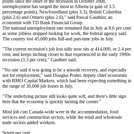
points since the onset of the recession in October 2008,
unemployment has surged the most in Alberta (a gain of 3.5
percentage points), Newfoundland (plus 3.3), British Columbia
(plus 2.6) and Ontario (plus 2.6)," said Pascal Gauthier, an
economist with TD Bank Financial Group.
The national unemployment rate remained flat in July at 8.6 per cent
as some jobless stopped looking for work, the federal agency said.
The country lost 45,000 jobs full-and part-time jobs in July.
"The current recession's job loss tally now sits at 414,000, or 2.4 per
cent, and keeps inching closer to that experienced in the early 1990s
recession (3.3 per cent)," Gauthier said.
"No one said it was going to be a smooth recovery, and especially
not for employment," said Douglas Porter, deputy chief economist
with BMO Capital Markets, which had been expecting something in
the range of 30,000 job losses in July.
"The underlying picture still looks quite soft, and there's little sign
here that the economy is quickly turning the corner."
Most job cuts Canada-wide were in the accommodation, food
services and construction sectors, while the retail and wholesale
trade sectors added workers.
Seven per cent