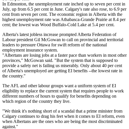
In Edmonton, the unemployment rate inched up to seven per cent in
July, up from 6.5 per cent in June. Calgary's rate also rose, to 6.9 per
cent from seven per cent. The economic region in Alberta with the
highest unemployment rate was Athabasca-Grande Prairie at 8.4 per
cent; the lowest was Wood Buffalo-Cold Lake at 5.4 per cent.
Alberta's latest jobless increase prompted Alberta Federation of
Labour president Gil McGowan to call on provincial and territorial
leaders to pressure Ottawa for swift reform of the national
employment insurance system.
"Albertans are losing jobs at a faster pace than workers in most other
provinces," McGowan said. "But the system that is supposed to
provide a safety net is failing us miserably. Only about 40 per cent
of Alberta's unemployed are getting EI benefits --the lowest rate in
the country."
The AFL and other labour groups want a uniform system of EI
eligibility to replace the current system that requires people to work
different numbers of hours to qualify for benefits depending on
which region of the country they live.
"We think it's nothing short of a scandal that a prime minister from
Calgary continues to drag his feet when it comes to EI reform, even
when Albertans are the ones who are being the most discriminated
against."