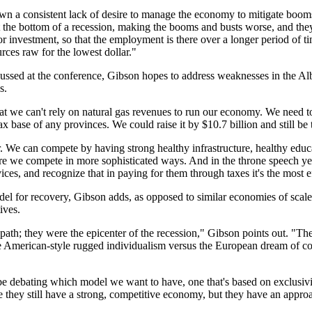
own a consistent lack of desire to manage the economy to mitigate booms
at the bottom of a recession, making the booms and busts worse, and they
investment, so that the employment is there over a longer period of t
rces raw for the lowest dollar."
ussed at the conference, Gibson hopes to address weaknesses in the A
s.
hat we can't rely on natural gas revenues to run our economy. We need t
x base of any provinces. We could raise it by $10.7 billion and still be 
r. We can compete by having strong healthy infrastructure, healthy educ
we compete in more sophisticated ways. And in the throne speech yeste
ices, and recognize that in paying for them through taxes it's the most e
odel for recovery, Gibson adds, as opposed to similar economies of scale
ives.
path; they were the epicenter of the recession," Gibson points out. "The 
e American-style rugged individualism versus the European dream of col
be debating which model we want to have, one that's based on exclusivit
 they still have a strong, competitive economy, but they have an approa