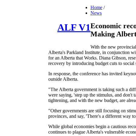
Home
/
News
Economic reco
ALF V1
Making Albert
With the new provincial 
Alberta's Parkland Institute, in conjunction w
for an Alberta that Works. Diana Gibson, rese
recovery by introducing budget cuts to social 
In response, the conference has invited keyno
outside Alberta.
"The Alberta government is taking such a dif
were saying, 'step up the stimulus, and don't 
tightening, and with the new budget, are alrea
"Other governments are still focusing on stimu
provinces, and say, 'There's a different way 
While global economies begin a cautious recove
continues to plague Alberta's vulnerable econ