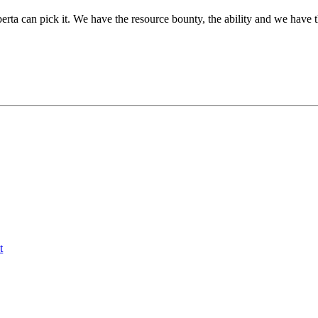
berta can pick it. We have the resource bounty, the ability and we hav
t