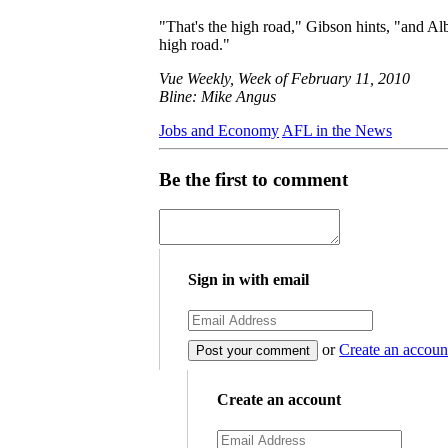
"That's the high road," Gibson hints, "and Al
high road."
Vue Weekly, Week of February 11, 2010
Bline: Mike Angus
Jobs and Economy
AFL in the News
Be the first to comment
Sign in with email
or
Create an accoun
Create an account