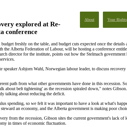
About
Your Rights
very explored at Re-
a conference
budget freshly on the table, and budget cuts expected once the details a
ith the Alberta Federation of Labour, will be hosting a conference enti
arch director for the institute, points out how the Stelmach governmen
services.
te speaker Asbjorn Wahl, Norwegian labour leader, to discuss recovery
ferent path from what other governments have done in this recession.
talk about belt tightening' as the recession spiraled down," notes Gibso
dy talking about reducing the deficit.
lus spending, so we felt it was important to have a look at what's happe
to steward an economy, and the Alberta government is making poor choic
ry from the recession, Gibson sites the current government's lack of lo
omy in times of economic fluctuation.