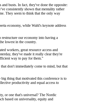
 and busts. In fact, they've done the opposite:
've consistently shown that mentality rather
ime. They seem to think that the only way
lberta economy, while Wahl's keynote address
o restructure our economy into having a
the lowest in the country.
ated workers, great resource access and
rday, they've made it really clear they're
fficient way to pay for them."
 that don't immediately come to mind, but that
big thing that motivated this conference is to
lective productivity and equal access to
y, or one that's universal? The Nordic
ch based on universality, equity and