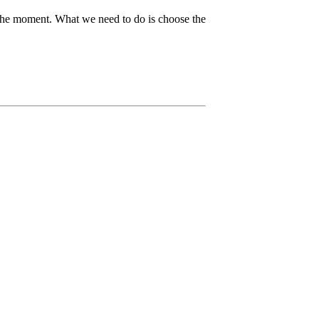
e the moment. What we need to do is choose the