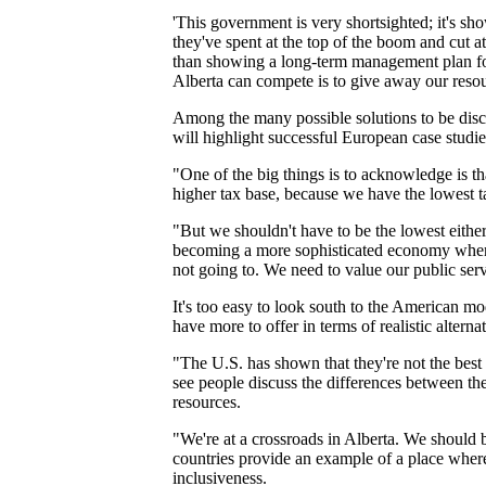
'This government is very shortsighted; it's sh
they've spent at the top of the boom and cut 
than showing a long-term management plan for 
Alberta can compete is to give away our resou
Among the many possible solutions to be disc
will highlight successful European case studie
"One of the big things is to acknowledge is t
higher tax base, because we have the lowest ta
"But we shouldn't have to be the lowest eithe
becoming a more sophisticated economy where 
not going to. We need to value our public serv
It's too easy to look south to the American m
have more to offer in terms of realistic alternat
"The U.S. has shown that they're not the best 
see people discuss the differences between th
resources.
"We're at a crossroads in Alberta. We should 
countries provide an example of a place where
inclusiveness.