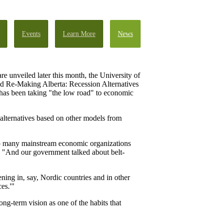
Events
Learn More
News
re unveiled later this month, the University of
tled Re-Making Alberta: Recession Alternatives
t has been taking "the low road" to economic
 alternatives based on other models from
 So many mainstream economic organizations
n. "And our government talked about belt-
ning in, say, Nordic countries and in other
es.'"
ng-term vision as one of the habits that