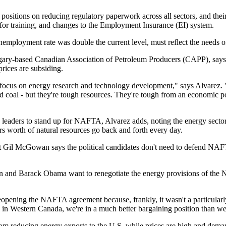
sitions on reducing regulatory paperwork across all sectors, and their 
t for training, and changes to the Employment Insurance (EI) system.
employment rate was double the current level, must reflect the needs o
gary-based Canadian Association of Petroleum Producers (CAPP), says e
ices are subsiding.
to focus on energy research and technology development," says Alvarez
d coal - but they're tough resources. They're tough from an economic po
ty leaders to stand up for NAFTA, Alvarez adds, noting the energy secto
rs worth of natural resources go back and forth every day.
 Gil McGowan says the political candidates don't need to defend NAFTA
in and Barack Obama want to renegotiate the energy provisions of the 
reopening the NAFTA agreement because, frankly, it wasn't a particular
oil in Western Canada, we're in a much better bargaining position than w
om reducing energy exports to the U.S. while prices are high and deman