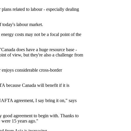
plans related to labour - especially dealing
f today's labour market.
nergy costs may not be a focal point of the
. "Canada does have a huge resource base -
int of view, but they're also a challenge from
r enjoys considerable cross-border
 because Canada will benefit if it is
NAFTA agreement, I say bring it on," says
ly good agreement to begin with. Thanks to
e were 15 years ago."
d from Asia is increasing.