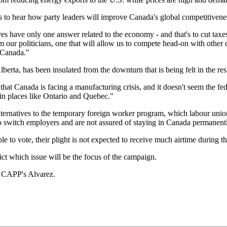
s to hear how party leaders will improve Canada's global competitivene
es have only one answer related to the economy - and that's to cut tax
om our politicians, one that will allow us to compete head-on with other
n Canada."
ta, has been insulated from the downturn that is being felt in the rest
t that Canada is facing a manufacturing crisis, and it doesn't seem the 
t in places like Ontario and Quebec."
ernatives to the temporary foreign worker program, which labour unio
o switch employers and are not assured of staying in Canada permanent
e to vote, their plight is not expected to receive much airtime during th
ict which issue will be the focus of the campaign.
s CAPP's Alvarez.