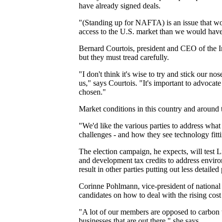
have already signed deals.
"(Standing up for NAFTA) is an issue that wo
access to the U.S. market than we would have 
Bernard Courtois, president and CEO of the I
but they must tread carefully.
"I don't think it's wise to try and stick our no
us," says Courtois. "It's important to advocate
chosen."
Market conditions in this country and around 
"We'd like the various parties to address what
challenges - and how they see technology fittin
The election campaign, he expects, will test
and development tax credits to address enviro
result in other parties putting out less detailed 
Corinne Pohlmann, vice-president of national 
candidates on how to deal with the rising cost 
"A lot of our members are opposed to carbon tax
businesses that are out there," she says.