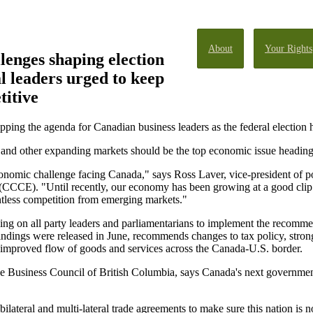
About
Your Rights
enges shaping election
al leaders urged to keep
itive
pping the agenda for Canadian business leaders as the federal election 
 and other expanding markets should be the top economic issue heading 
economic challenge facing Canada," says Ross Laver, vice-president of 
CCCE). "Until recently, our economy has been growing at a good clip. 
entless competition from emerging markets."
ing on all party leaders and parliamentarians to implement the recomme
ndings were released in June, recommends changes to tax policy, stronger 
nd improved flow of goods and services across the Canada-U.S. border.
the Business Council of British Columbia, says Canada's next governmen
lateral and multi-lateral trade agreements to make sure this nation is no