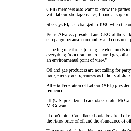
CFIB members also want to know the parties' po
with labour-shortage issues, financial suppor
She says EI, last changed in 1996 when the un
Pierre Alvarez, president and CEO of the Cal
campaign because commodity and consumer pr
"The big one for us (during the election) is 
everything from uranium to natural gas, oil an
an environmental point of view."
Oil and gas producers are not calling for par
transparency and openness as billions of dolla
Alberta Federation of Labour (AFL) president
reopened.
"If (U.S. presidential candidates) John McCa
McGowan.
"I don't think Canadians should be afraid of 
the rising price of oil and the abundance of 
The current deal, he adds, prevents Canada fr