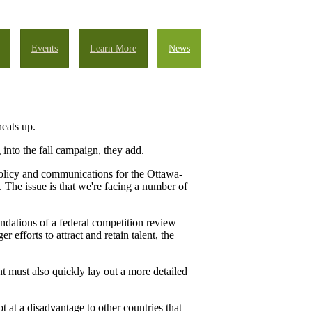
Events
Learn More
News
heats up.
into the fall campaign, they add.
policy and communications for the Ottawa-
The issue is that we're facing a number of
ndations of a federal competition review
efforts to attract and retain talent, the
t must also quickly lay out a more detailed
t at a disadvantage to other countries that