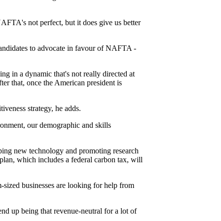
FTA's not perfect, but it does give us better
candidates to advocate in favour of NAFTA -
ing in a dynamic that's not really directed at
fter that, once the American president is
iveness strategy, he adds.
vironment, our demographic and skills
loping new technology and promoting research
lan, which includes a federal carbon tax, will
-sized businesses are looking for help from
end up being that revenue-neutral for a lot of