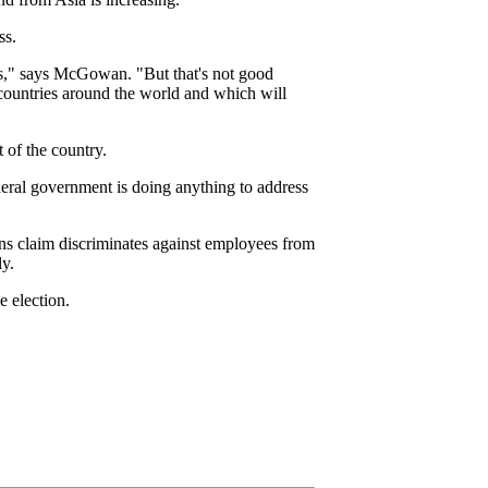
ss.
es," says McGowan. "But that's not good
 countries around the world and which will
 of the country.
federal government is doing anything to address
ns claim discriminates against employees from
ly.
e election.