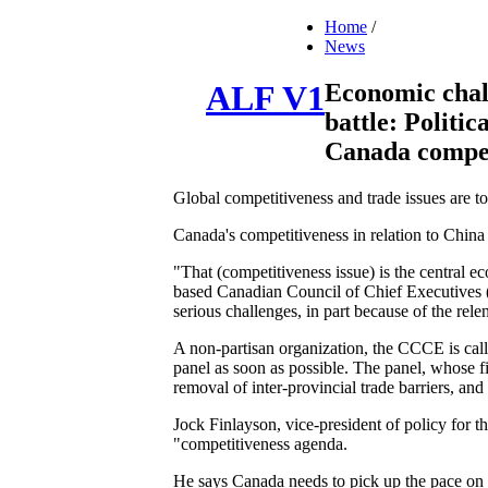
Home
/
News
Economic chall
ALF V1
battle: Politic
Canada compet
Global competitiveness and trade issues are to
Canada's competitiveness in relation to China
"That (competitiveness issue) is the central 
based Canadian Council of Chief Executives (
serious challenges, in part because of the rel
A non-partisan organization, the CCCE is call
panel as soon as possible. The panel, whose fi
removal of inter-provincial trade barriers, a
Jock Finlayson, vice-president of policy for 
"competitiveness agenda.
He says Canada needs to pick up the pace on bi