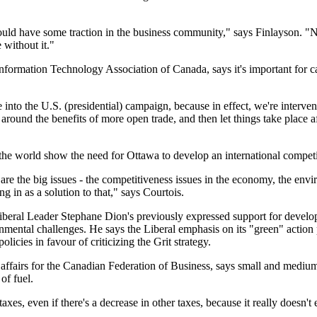
uld have some traction in the business community," says Finlayson. "NA
without it."
nformation Technology Association of Canada, says it's important for 
se into the U.S. (presidential) campaign, because in effect, we're interven
 around the benefits of more open trade, and then let things take place a
the world show the need for Ottawa to develop an international competit
 are the big issues - the competitiveness issues in the economy, the en
g in as a solution to that," says Courtois.
 Liberal Leader Stephane Dion's previously expressed support for deve
nmental challenges. He says the Liberal emphasis on its "green" action p
policies in favour of criticizing the Grit strategy.
affairs for the Canadian Federation of Business, says small and medium
of fuel.
es, even if there's a decrease in other taxes, because it really doesn't 