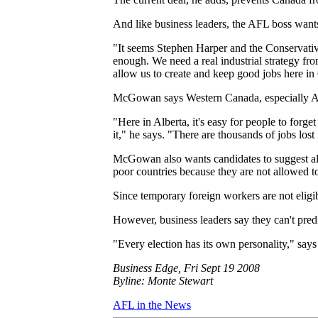
And like business leaders, the AFL boss want
"It seems Stephen Harper and the Conservativ
enough. We need a real industrial strategy fr
allow us to create and keep good jobs here i
McGowan says Western Canada, especially Alber
"Here in Alberta, it's easy for people to forge
it," he says. "There are thousands of jobs los
McGowan also wants candidates to suggest alt
poor countries because they are not allowed t
Since temporary foreign workers are not eligibl
However, business leaders say they can't pred
"Every election has its own personality," say
Business Edge, Fri Sept 19 2008
Byline: Monte Stewart
AFL in the News