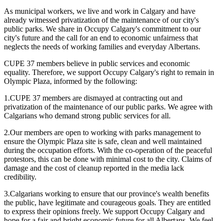
As municipal workers, we live and work in Calgary and have
already witnessed privatization of the maintenance of our city's
public parks. We share in Occupy Calgary's commitment to our
city's future and the call for an end to economic unfairness that
neglects the needs of working families and everyday Albertans.
CUPE 37 members believe in public services and economic
equality. Therefore, we support Occupy Calgary's right to remain in
Olympic Plaza, informed by the following:
1.CUPE 37 members are dismayed at contracting out and
privatization of the maintenance of our public parks. We agree with
Calgarians who demand strong public services for all.
2.Our members are open to working with parks management to
ensure the Olympic Plaza site is safe, clean and well maintained
during the occupation efforts. With the co-operation of the peaceful
protestors, this can be done with minimal cost to the city. Claims of
damage and the cost of cleanup reported in the media lack
credibility.
3.Calgarians working to ensure that our province's wealth benefits
the public, have legitimate and courageous goals. They are entitled
to express their opinions freely. We support Occupy Calgary and
hope for a fair and bright economic future for all Albertans. We feel