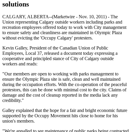
solutions
CALGARY, ALBERTA--(Marketwire - Nov. 10, 2011) - The
Union representing Calgary outside workers including parks and
recreation employees offered today to work with City management
to ensure safety and cleanliness are maintained in Olympic Plaza
without evicting the 'Occupy Calgary' protesters.
Kevin Galley, President of the Canadian Union of Public
Employees, Local 37, released a document today expressing a
cooperative and principled stance of City of Calgary outside
workers and reads:
"Our members are open to working with parks management to
ensure the Olympic Plaza site is safe, clean and well maintained
during the occupation efforts. With the co-operation of the peaceful
protestors, this can be done with minimal cost to the city. Claims of
damage and the cost of cleanup reported in the media lack any
credibility."
Galley explained that the hope for a fair and bright economic future
supported by the Occupy Movement hits close to home for his
union's members.
"We're appalled to see maintenance of public parks being contracted