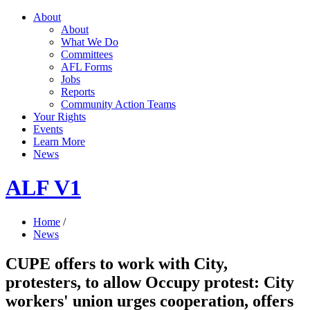
About
About
What We Do
Committees
AFL Forms
Jobs
Reports
Community Action Teams
Your Rights
Events
Learn More
News
ALF V1
Home
/
News
CUPE offers to work with City,
protesters, to allow Occupy protest: City
workers' union urges cooperation, offers