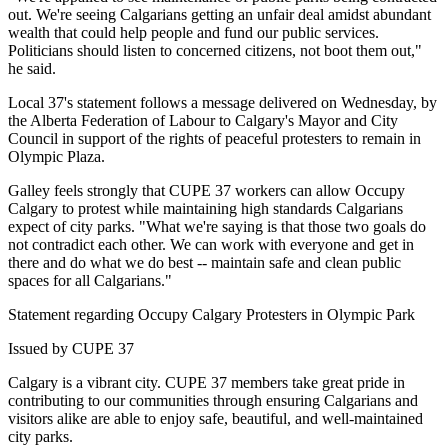
out. We're seeing Calgarians getting an unfair deal amidst abundant
wealth that could help people and fund our public services.
Politicians should listen to concerned citizens, not boot them out,"
he said.
Local 37's statement follows a message delivered on Wednesday, by
the Alberta Federation of Labour to Calgary's Mayor and City
Council in support of the rights of peaceful protesters to remain in
Olympic Plaza.
Galley feels strongly that CUPE 37 workers can allow Occupy
Calgary to protest while maintaining high standards Calgarians
expect of city parks. "What we're saying is that those two goals do
not contradict each other. We can work with everyone and get in
there and do what we do best -- maintain safe and clean public
spaces for all Calgarians."
Statement regarding Occupy Calgary Protesters in Olympic Park
Issued by CUPE 37
Calgary is a vibrant city. CUPE 37 members take great pride in
contributing to our communities through ensuring Calgarians and
visitors alike are able to enjoy safe, beautiful, and well-maintained
city parks.