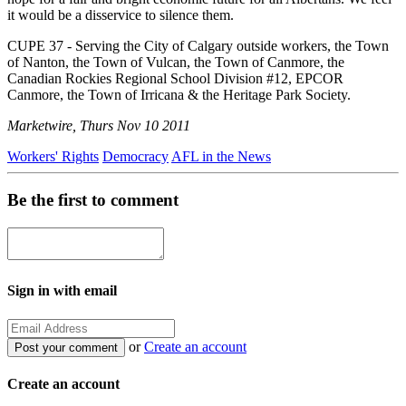
it would be a disservice to silence them.
CUPE 37 - Serving the City of Calgary outside workers, the Town
of Nanton, the Town of Vulcan, the Town of Canmore, the
Canadian Rockies Regional School Division #12, EPCOR
Canmore, the Town of Irricana & the Heritage Park Society.
Marketwire, Thurs Nov 10 2011
Workers' Rights
Democracy
AFL in the News
Be the first to comment
Sign in with email
or
Create an account
Create an account