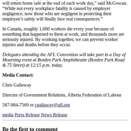
will return home safe at the end of each work day,” said McGowan.
“While not every workplace fatality is caused by employer
negligence, now those who are negligent in protecting their
employee’s safety will finally face real consequences.”
In Canada, roughly 1,000 workers die every year because of
something that happened to them at work, and thousands more are
seriously injured. By working together, we can prevent worker
injuries and deaths before they occur.
Delegates attending the AFL Convention will take part in a Day of
Mourning event at Borden Park Amphitheatre (Borden Park Road
& 75 Street) at 12:15 p.m. today.
Media Contact:
Chris Gallaway
Director of Government Relations, Alberta Federation of Labour
587-984-7569 or
cgallaway@afl.org
media
Press Release
News Release
Be the first to comment