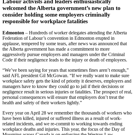
Labour activists and leaders enthusiastically
welcomed the Alberta government’s new plan to
consider holding some employers criminally
responsible for workplace fatalities
Edmonton
– Hundreds of worker delegates attending the Alberta
Federation of Labour’s convention in Edmonton erupted in
applause, tempered by some tears, after news was announced that
the Alberta government has made a commitment to more
aggressively pursue employers and managers under the Criminal
Code if their negligence leads to the injury or death of employees.
“We’ve been saying for years that sometimes fines aren’t enough,”
said AFL president Gil McGowan. “If we really want to make sure
workplace safety gets the kind of priority it deserves, employers and
managers have to know they could go to jail if their decisions or
negligence result in serious injuries or fatalities. The prospect of real,
personal consequences will ensure that employers don’t treat the
health and safety of their workers lightly.”
Every year on April 28 we remember the thousands of workers who
have been killed, injured or suffered illness as a result of work-
related incidents, and we re-commit to working towards ending
workplace deaths and injuries. This year, the focus of the Day of
Mourning across Canada is on enforcing the Westray Law.