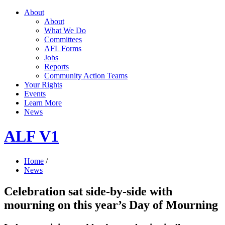
About
About
What We Do
Committees
AFL Forms
Jobs
Reports
Community Action Teams
Your Rights
Events
Learn More
News
ALF V1
Home
/
News
Celebration sat side-by-side with
mourning on this year’s Day of Mourning