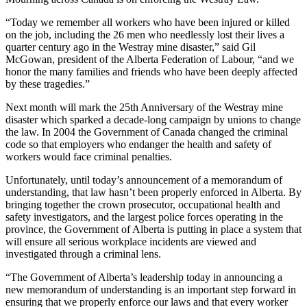
“Today we remember all workers who have been injured or killed
on the job, including the 26 men who needlessly lost their lives a
quarter century ago in the Westray mine disaster,” said Gil
McGowan, president of the Alberta Federation of Labour, “and we
honor the many families and friends who have been deeply affected
by these tragedies.”
Next month will mark the 25th Anniversary of the Westray mine
disaster which sparked a decade-long campaign by unions to change
the law. In 2004 the Government of Canada changed the criminal
code so that employers who endanger the health and safety of
workers would face criminal penalties.
Unfortunately, until today’s announcement of a memorandum of
understanding, that law hasn’t been properly enforced in Alberta. By
bringing together the crown prosecutor, occupational health and
safety investigators, and the largest police forces operating in the
province, the Government of Alberta is putting in place a system that
will ensure all serious workplace incidents are viewed and
investigated through a criminal lens.
“The Government of Alberta’s leadership today in announcing a
new memorandum of understanding is an important step forward in
ensuring that we properly enforce our laws and that every worker