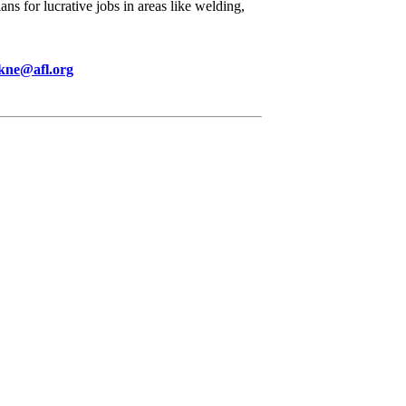
ns for lucrative jobs in areas like welding,
kne@afl.org