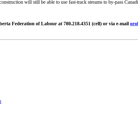
struction will still be able to use fast-track streams to by-pass Canadia
rta Federation of Labour at 780.218.4351 (cell)
or via e-mail
oro
t