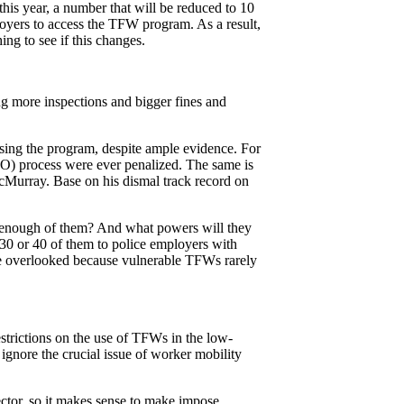
is year, a number that will be reduced to 10
mployers to access the TFW program. As a result,
ng to see if this changes.
g more inspections and bigger fines and
using the program, despite ample evidence. For
O) process were ever penalized. The same is
Murray. Base on his dismal track record on
 be enough of them? And what powers will they
30 or 40 of them to police employers with
be overlooked because vulnerable TFWs rarely
strictions on the use of TFWs in the low-
ignore the crucial issue of worker mobility
ctor, so it makes sense to make impose