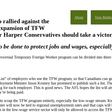
About
Your Rights
rallied against the
 expansion of TFW
 Harper Conservatives should take a victor
be done to protect jobs and wages, especiall
oversial Temporary Foreign Worker program can be divided into three c
ist” of employers who use the TFW program, so that Canadians can ge
oyment Minister Jason Kenney has promised to publish such a list. The 
or each employer. This is good news. The AFL hopes the list will also
’re being paid.
o scrap the TFW program entirely, especially the low-wage stream. Kenn
ire will now be tied to regional unemployment rates and that caps wil
rs in the low-wage service sector will only be allowed to access the T