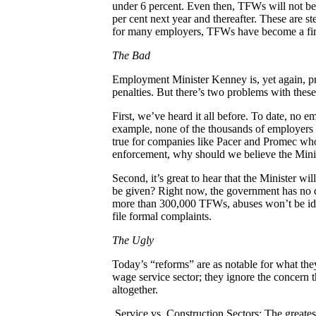
under 6 percent. Even then, TFWs will not be
per cent next year and thereafter. These are st
for many employers, TFWs have become a first c
The Bad
Employment Minister Kenney is, yet again, p
penalties. But there’s two problems with thes
First, we’ve heard it all before. To date, no
example, none of the thousands of employers
true for companies like Pacer and Promec wh
enforcement, why should we believe the Minis
Second, it’s great to hear that the Minister w
be given? Right now, the government has no d
more than 300,000 TFWs, abuses won’t be iden
file formal complaints.
The Ugly
Today’s “reforms” are as notable for what the
wage service sector; they ignore the concern t
altogether.
Service vs. Construction Sectors: The greate