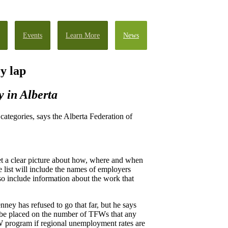
Events
Learn More
News
y lap
y in Alberta
ategories, says the Alberta Federation of
t a clear picture about how, where and when
list will include the names of employers
 include information about the work that
ey has refused to go that far, but he says
l be placed on the number of TFWs that any
FW program if regional unemployment rates are