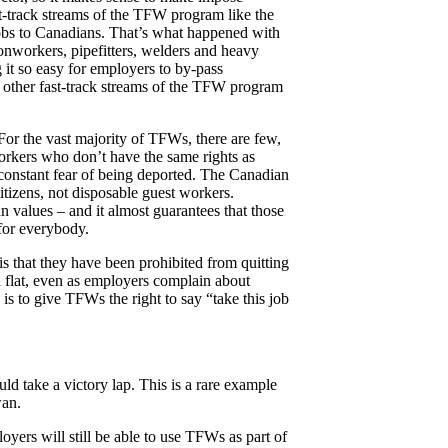
st-track streams of the TFW program like the
jobs to Canadians. That’s what happened with
ronworkers, pipefitters, welders and heavy
t so easy for employers to by-pass
l other fast-track streams of the TFW program
or the vast majority of TFWs, there are few,
workers who don’t have the same rights as
 constant fear of being deported. The Canadian
tizens, not disposable guest workers.
n values – and it almost guarantees that those
for everybody.
 that they have been prohibited from quitting
 flat, even as employers complain about
s to give TFWs the right to say “take this job
d take a victory lap. This is a rare example
wan.
ers will still be able to use TFWs as part of