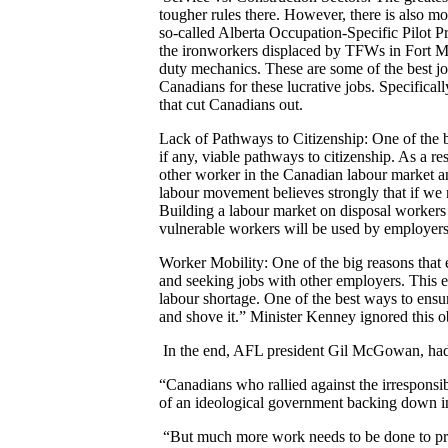
tougher rules there. However, there is also mo
so-called Alberta Occupation-Specific Pilot P
the ironworkers displaced by TFWs in Fort McM
duty mechanics. These are some of the best 
Canadians for these lucrative jobs. Specifica
that cut Canadians out.
Lack of Pathways to Citizenship: One of the 
if any, viable pathways to citizenship. As a 
other worker in the Canadian labour market an
labour movement believes strongly that if we 
Building a labour market on disposal workers w
vulnerable workers will be used by employers
Worker Mobility: One of the big reasons that
and seeking jobs with other employers. This 
labour shortage. One of the best ways to ensu
and shove it.” Minister Kenney ignored this o
In the end, AFL president Gil McGowan, had 
“Canadians who rallied against the irresponsi
of an ideological government backing down i
“But much more work needs to be done to prot