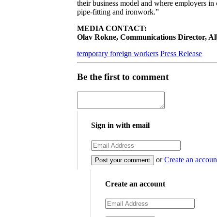
their business model and where employers in con
pipe-fitting and ironwork.”
MEDIA CONTACT:
Olav Rokne, Communications Director, Albe
temporary foreign workers
Press Release
Be the first to comment
Sign in with email
or
Create an accoun
Create an account