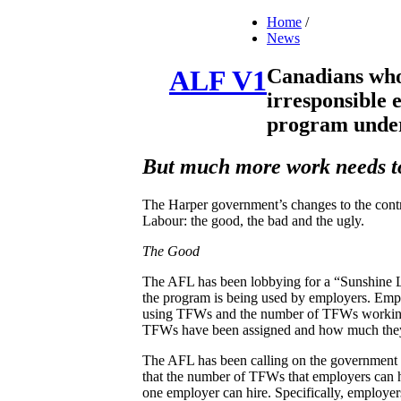
Home
/
News
Canadians who 
ALF V1
irresponsible
program under
But much more work needs to 
The Harper government’s changes to the contr
Labour: the good, the bad and the ugly.
The Good
The AFL has been lobbying for a “Sunshine L
the program is being used by employers. Empl
using TFWs and the number of TFWs working f
TFWs have been assigned and how much they
The AFL has been calling on the government t
that the number of TFWs that employers can h
one employer can hire. Specifically, employe