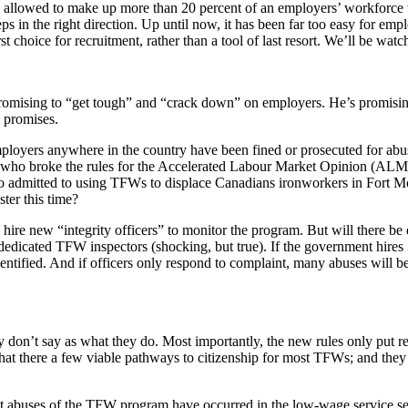
 allowed to make up more than 20 percent of an employers’ workforce th
eps in the right direction. Up until now, it has been far too easy for e
hoice for recruitment, rather than a tool of last resort. We’ll be watchi
romising to “get tough” and “crack down” on employers. He’s promisin
e promises.
 employers anywhere in the country have been fined or prosecuted for ab
 who broke the rules for the Accelerated Labour Market Opinion (ALM
o admitted to using TFWs to displace Canadians ironworkers in Fort Mc
ter this time?
ill hire new “integrity officers” to monitor the program. But will there
edicated TFW inspectors (shocking, but true). If the government hires 
tified. And if officers only respond to complaint, many abuses will 
y don’t say as what they do. Most importantly, the new rules only put re
hat there a few viable pathways to citizenship for most TFWs; and they 
st abuses of the TFW program have occurred in the low-wage service se