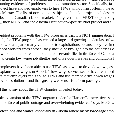
unting evidence of problems in the construction sector. Specifically, fa
roject have allowed employers to hire TFWs without first offering the 
urray. The list of occupations subject to the pilot project includes: i
jobs in the Canadian labour market. The government MUST stop making i
lly, they MUST end the Alberta Occupation-Specific Pilot project and al
biggest problems with the TFW program is that it is NOT immigration. F
result, the TFW program has created a large and growing underclass of 
d who are particularly vulnerable to exploitations because they live in
need workers from abroad, they should be brought into the country as ci
ho are little more than indentured servants flies in the face of Canadia
 to create low-wage job ghettos and drive down wages and conditions 
 employers have been able to use TFWs as pawns to drive down wages is
explains why wages in Alberta’s low-wage service sector have remained
re that employers can’t abuse TFWs and use them to drive down wages i
bvious solution – and that greatly weakens his reform package.
this to say about the TFW changes unveiled today:
ble expansion of the TFW program under the Harper Conservatives shoul
n the face of public outrage and overwhelming evidence,” says McGo
ect jobs and wages, especially in Alberta where many low-wage employ