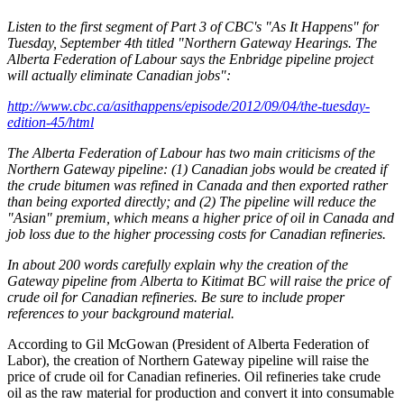
Listen to the first segment of Part 3 of CBC's "As It Happens" for
Tuesday, September 4th titled "Northern Gateway Hearings. The
Alberta Federation of Labour says the Enbridge pipeline project
will actually eliminate Canadian jobs":
http://www.cbc.ca/asithappens/episode/2012/09/04/the‐tuesday‐
edition‐45/html
The Alberta Federation of Labour has two main criticisms of the
Northern Gateway pipeline: (1) Canadian jobs would be created if
the crude bitumen was refined in Canada and then exported rather
than being exported directly; and (2) The pipeline will reduce the
"Asian" premium, which means a higher price of oil in Canada and
job loss due to the higher processing costs for Canadian refineries.
In about 200 words carefully explain why the creation of the
Gateway pipeline from Alberta to Kitimat BC will raise the price of
crude oil for Canadian refineries. Be sure to include proper
references to your background material.
According to Gil McGowan (President of Alberta Federation of
Labor), the creation of Northern Gateway pipeline will raise the
price of crude oil for Canadian refineries. Oil refineries take crude
oil as the raw material for production and convert it into consumable