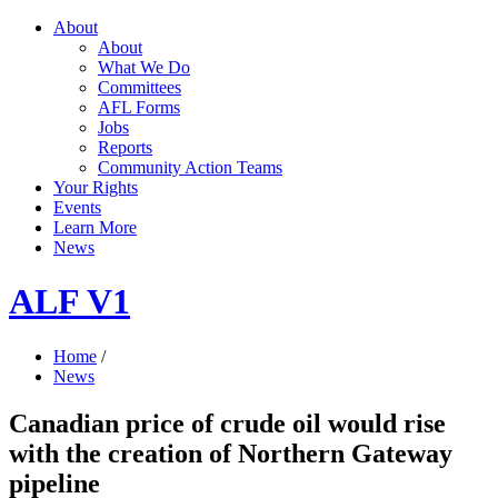
About
About
What We Do
Committees
AFL Forms
Jobs
Reports
Community Action Teams
Your Rights
Events
Learn More
News
ALF V1
Home
/
News
Canadian price of crude oil would rise
with the creation of Northern Gateway
pipeline