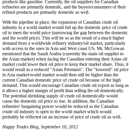
products like gasoline. Currently, the oil suppliers for Canadian
refineries are primarily domestic, and the buyers/consumers of their
refined products are primarily domestic as well.
With the pipeline in place, the expansion of Canadian crude oil
industry to a world market would bid up the domestic price of crude
oil to meet the world price (narrowing the gap between the domestic
and the world price). This will be so as the result of a much higher
demand from a worldwide refinery industry/oil market, particularly
with access to the ones in Asia and West coast US. Mr. McGowan
mentioned that the Saudi Arabia (currently the main oil supplier to
the Asian market) when facing the Canadian entering their Asian oil
market could lower their oil price to keep their market share. Thus, it
would result in a reduced "Asian Premium". The "lowered" oil price
in Asia market/world market would then still be higher than the
current Canadian domestic price of crude oil because of the high
demand. This would encourage Canadian crude oil export as long as
it allows a higher margin of profit than selling the oil domestically.
The potential shrinking supply of crude oil domestically would
cause the domestic oil price to rise. In addition, the Canadian
refineries' bargaining power would be reduced as the Canadian
crude oil industry is open to the world market which would
probably be reflected on an increase of price of crude oil as well.
Happy Trades Blog, September 10, 2012