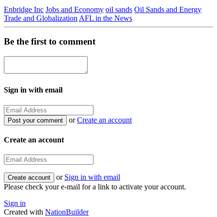
Enbridge Inc
Jobs and Economy
oil sands
Oil Sands and Energy
Trade and Globalization
AFL in the News
Be the first to comment
Sign in with email
or
Create an account
Create an account
or
Sign in with email
Please check your e-mail for a link to activate your account.
Sign in
Created with
NationBuilder