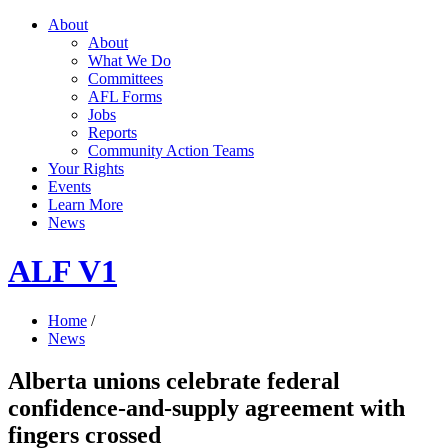
About
About
What We Do
Committees
AFL Forms
Jobs
Reports
Community Action Teams
Your Rights
Events
Learn More
News
ALF V1
Home
/
News
Alberta unions celebrate federal
confidence-and-supply agreement with
fingers crossed