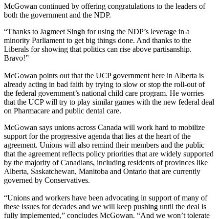
McGowan continued by offering congratulations to the leaders of
both the government and the NDP.
“Thanks to Jagmeet Singh for using the NDP’s leverage in a
minority Parliament to get big things done. And thanks to the
Liberals for showing that politics can rise above partisanship.
Bravo!”
McGowan points out that the UCP government here in Alberta is
already acting in bad faith by trying to slow or stop the roll-out of
the federal government’s national child care program. He worries
that the UCP will try to play similar games with the new federal deal
on Pharmacare and public dental care.
McGowan says unions across Canada will work hard to mobilize
support for the progressive agenda that lies at the heart of the
agreement. Unions will also remind their members and the public
that the agreement reflects policy priorities that are widely supported
by the majority of Canadians, including residents of provinces like
Alberta, Saskatchewan, Manitoba and Ontario that are currently
governed by Conservatives.
“Unions and workers have been advocating in support of many of
these issues for decades and we will keep pushing until the deal is
fully implemented,” concludes McGowan. “And we won’t tolerate