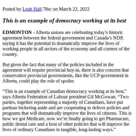
Posted by
Leah Hall
78sc
on March 22, 2022
This is an example of democracy working at its best
EDMONTON
- Alberta unions are celebrating today’s historic
agreement between the federal government and Canada’s NDP,
saying it has the potential to dramatically improve the lives of
working people in all sectors of the economy and all corners of the
country.
But given the fact that many of the policies included in the
agreement will require provincial buy-in, there is also concern that
conservative provincial governments, like the UCP government in
Alberta, could play the role of spoiler.
“This is an example of Canadian democracy working at its best,”
says Alberta Federation of Labour president Gil McGowan. “Two
parties, together representing a majority of Canadians, have put
partisan bickering aside and are cooperating to deliver policies and
programs that will dramatically improve the lives of citizens. This is
how we got Medicare, now we’re finally going to get Pharmacare,
public dental care and a host of other policies that will improve the
lives of ordinary Canadians in tangible, long-lasting ways.”