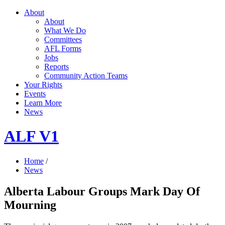
About
About
What We Do
Committees
AFL Forms
Jobs
Reports
Community Action Teams
Your Rights
Events
Learn More
News
ALF V1
Home
/
News
Alberta Labour Groups Mark Day Of
Mourning