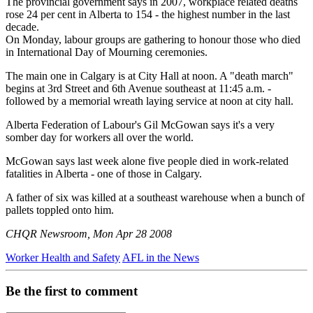
The provincial government says in 2007, workplace related deaths
rose 24 per cent in Alberta to 154 - the highest number in the last
decade.
On Monday, labour groups are gathering to honour those who died
in International Day of Mourning ceremonies.
The main one in Calgary is at City Hall at noon. A "death march"
begins at 3rd Street and 6th Avenue southeast at 11:45 a.m. -
followed by a memorial wreath laying service at noon at city hall.
Alberta Federation of Labour's Gil McGowan says it's a very
somber day for workers all over the world.
McGowan says last week alone five people died in work-related
fatalities in Alberta - one of those in Calgary.
A father of six was killed at a southeast warehouse when a bunch of
pallets toppled onto him.
CHQR Newsroom, Mon Apr 28 2008
Worker Health and Safety
AFL in the News
Be the first to comment