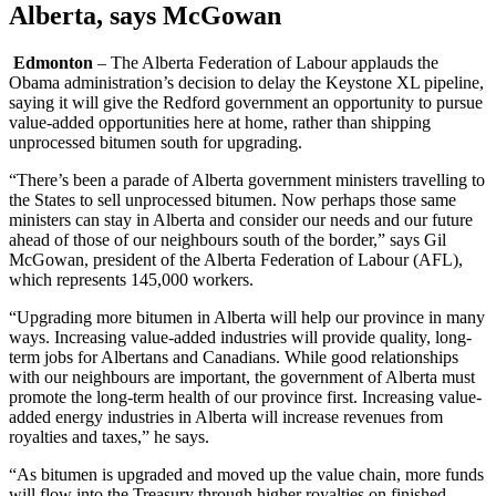
Alberta, says McGowan
Edmonton
– The Alberta Federation of Labour applauds the
Obama administration’s decision to delay the Keystone XL pipeline,
saying it will give the Redford government an opportunity to pursue
value-added opportunities here at home, rather than shipping
unprocessed bitumen south for upgrading.
“There’s been a parade of Alberta government ministers travelling to
the States to sell unprocessed bitumen. Now perhaps those same
ministers can stay in Alberta and consider our needs and our future
ahead of those of our neighbours south of the border,” says Gil
McGowan, president of the Alberta Federation of Labour (AFL),
which represents 145,000 workers.
“Upgrading more bitumen in Alberta will help our province in many
ways. Increasing value-added industries will provide quality, long-
term jobs for Albertans and Canadians. While good relationships
with our neighbours are important, the government of Alberta must
promote the long-term health of our province first. Increasing value-
added energy industries in Alberta will increase revenues from
royalties and taxes,” he says.
“As bitumen is upgraded and moved up the value chain, more funds
will flow into the Treasury through higher royalties on finished