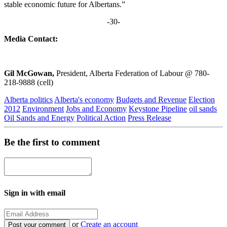
stable economic future for Albertans.”
-30-
Media Contact:
Gil McGowan,
President, Alberta Federation of Labour @ 780-
218-9888 (cell)
Alberta politics
Alberta's economy
Budgets and Revenue
Election
2012
Environment
Jobs and Economy
Keystone Pipeline
oil sands
Oil Sands and Energy
Political Action
Press Release
Be the first to comment
Sign in with email
or
Create an account