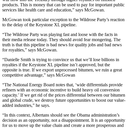
products. This is money that can be used to pay for important public
services like health care and education,” says McGowan.
McGowan took particular exception to the Wildrose Party’s reaction
to the delay of the Keystone XL pipeline.
“The Wildrose Party was playing fast and loose with the facts in
their media release today. They should avoid fear mongering. The
truth is that this pipeline is bad news for quality jobs and bad news
for royalties,” says McGowan.
“Danielle Smith is trying to convince us that we’ll lose billions in
royalties if the Keystone XL pipeline isn’t approved, but the
opposite is true. If we export unprocessed bitumen, we ruin a great
competitive advantage,” says McGowan
“The National Energy Board notes that, ‘wide differentials provide
refiners with an economic incentive to build heavy oil conversion
capacity.’ If we get rid of the prices differential between our bitumen
and global crude, we destroy future opportunities to boost our value-
added industries,” he says.
“In this context, Albertans should see the Obama administration’s
decision as an opportunity, not a disappointment. It is an opportunity
for us to move up the value chain and create a more prosperous and