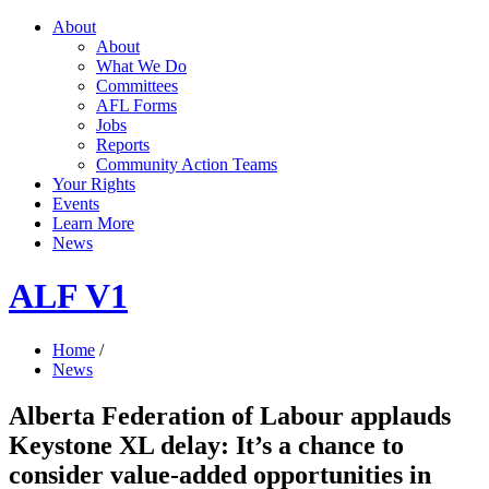
About
About
What We Do
Committees
AFL Forms
Jobs
Reports
Community Action Teams
Your Rights
Events
Learn More
News
ALF V1
Home
/
News
Alberta Federation of Labour applauds
Keystone XL delay: It’s a chance to
consider value-added opportunities in