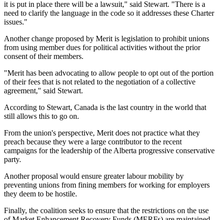
it is put in place there will be a lawsuit," said Stewart. "There is a
need to clarify the language in the code so it addresses these Charter
issues."
Another change proposed by Merit is legislation to prohibit unions
from using member dues for political activities without the prior
consent of their members.
"Merit has been advocating to allow people to opt out of the portion
of their fees that is not related to the negotiation of a collective
agreement," said Stewart.
According to Stewart, Canada is the last country in the world that
still allows this to go on.
From the union's perspective, Merit does not practice what they
preach because they were a large contributor to the recent
campaigns for the leadership of the Alberta progressive conservative
party.
Another proposal would ensure greater labour mobility by
preventing unions from fining members for working for employers
they deem to be hostile.
Finally, the coalition seeks to ensure that the restrictions on the use
of Market Enhancement Recovery Funds (MERFs) are maintained.