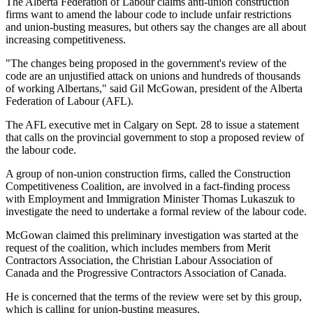
The Alberta Federation of Labour claims anti-union construction
firms want to amend the labour code to include unfair restrictions
and union-busting measures, but others say the changes are all about
increasing competitiveness.
"The changes being proposed in the government's review of the
code are an unjustified attack on unions and hundreds of thousands
of working Albertans," said Gil McGowan, president of the Alberta
Federation of Labour (AFL).
The AFL executive met in Calgary on Sept. 28 to issue a statement
that calls on the provincial government to stop a proposed review of
the labour code.
A group of non-union construction firms, called the Construction
Competitiveness Coalition, are involved in a fact-finding process
with Employment and Immigration Minister Thomas Lukaszuk to
investigate the need to undertake a formal review of the labour code.
McGowan claimed this preliminary investigation was started at the
request of the coalition, which includes members from Merit
Contractors Association, the Christian Labour Association of
Canada and the Progressive Contractors Association of Canada.
He is concerned that the terms of the review were set by this group,
which is calling for union-busting measures.