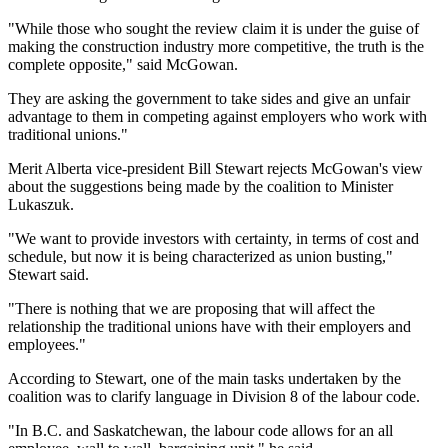
"While those who sought the review claim it is under the guise of
making the construction industry more competitive, the truth is the
complete opposite," said McGowan.
They are asking the government to take sides and give an unfair
advantage to them in competing against employers who work with
traditional unions."
Merit Alberta vice-president Bill Stewart rejects McGowan's view
about the suggestions being made by the coalition to Minister
Lukaszuk.
"We want to provide investors with certainty, in terms of cost and
schedule, but now it is being characterized as union busting,"
Stewart said.
"There is nothing that we are proposing that will affect the
relationship the traditional unions have with their employers and
employees."
According to Stewart, one of the main tasks undertaken by the
coalition was to clarify language in Division 8 of the labour code.
"In B.C. and Saskatchewan, the labour code allows for an all