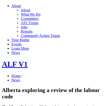
About
About
What We Do
Committees
AFL Forms
Jobs
Reports
Community Action Teams
Your Rights
Events
Learn More
News
ALF V1
Home
/
News
Alberta exploring a review of the labour
code