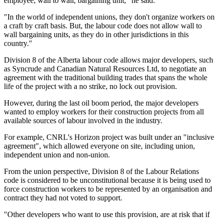
employee, wall to wall, bargaining unit," he said.
"In the world of independent unions, they don't organize workers on
a craft by craft basis. But, the labour code does not allow wall to
wall bargaining units, as they do in other jurisdictions in this
country."
Division 8 of the Alberta labour code allows major developers, such
as Syncrude and Canadian Natural Resources Ltd, to negotiate an
agreement with the traditional building trades that spans the whole
life of the project with a no strike, no lock out provision.
However, during the last oil boom period, the major developers
wanted to employ workers for their construction projects from all
available sources of labour involved in the industry.
For example, CNRL's Horizon project was built under an "inclusive
agreement", which allowed everyone on site, including union,
independent union and non-union.
From the union perspective, Division 8 of the Labour Relations
code is considered to be unconstitutional because it is being used to
force construction workers to be represented by an organisation and
contract they had not voted to support.
"Other developers who want to use this provision, are at risk that if