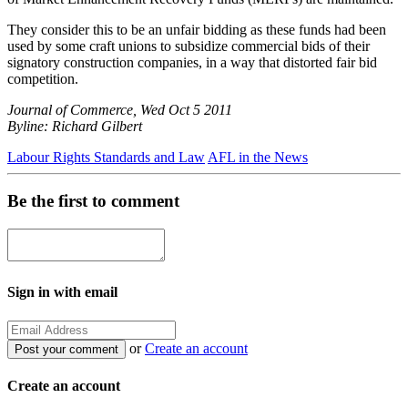
They consider this to be an unfair bidding as these funds had been
used by some craft unions to subsidize commercial bids of their
signatory construction companies, in a way that distorted fair bid
competition.
Journal of Commerce, Wed Oct 5 2011
Byline: Richard Gilbert
Labour Rights Standards and Law
AFL in the News
Be the first to comment
Sign in with email
or
Create an account
Create an account