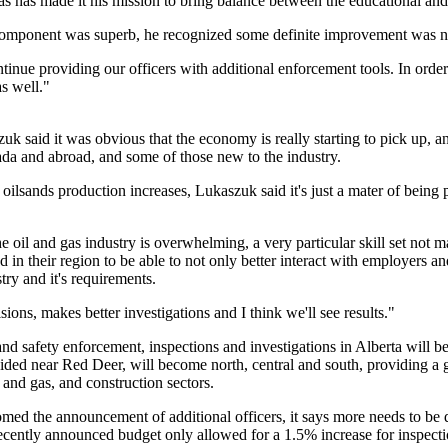
 has has made it his mission to bring balance between the educational a
component was superb, he recognized some definite improvement was n
ntinue providing our officers with additional enforcement tools. In order
s well."
uk said it was obvious that the economy is really starting to pick up,
da and abroad, and some of those new to the industry.
 oilsands production increases, Lukaszuk said it's just a mater of being 
The oil and gas industry is overwhelming, a very particular skill set no
ed in their region to be able to not only better interact with employers
try and it's requirements.
ions, makes better investigations and I think we'll see results."
d safety enforcement, inspections and investigations in Alberta will be 
vided near Red Deer, will become north, central and south, providing a gr
l and gas, and construction sectors.
omed the announcement of additional officers, it says more needs to b
recently announced budget only allowed for a 1.5% increase for inspecti