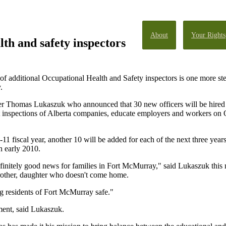
About
Your Rights
lth and safety inspectors
f additional Occupational Health and Safety inspectors is one more s
.
 Thomas Lukaszuk who announced that 30 new officers will be hired ov
t inspections of Alberta companies, educate employers and workers on 
10-11 fiscal year, another 10 will be added for each of the next three y
in early 2010.
efinitely good news for families in Fort McMurray," said Lukaszuk thi
 brother, daughter who doesn't come home.
ng residents of Fort McMurray safe."
ment, said Lukaszuk.