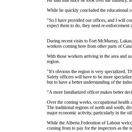
He said that since he took over the ministry,
While he quickly concluded the educational 
"So I have provided our offices, and I will co
expect them to do, they need re-enforcement a
During recent visits to Fort McMurray, Lukasz
workers coming here from other parts of Cana
With those workers arriving in the area and as
region.
"It's obvious the region is very specialized. 
Safety officers will have to be more specializ
but to have a better understanding of the indus
"A more familiarized officer makes better decis
Over the coming weeks, occupational health an
The traditional regions of north and south, di
major economic activity, particularly in the oi
While the Alberta Federation of Labour welc
coming from to pay for the inspectors as the 