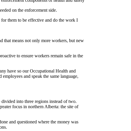
nd enforcement components of health and safety
eeded on the enforcement side.
 for them to be effective and do the work I
 and that means not only more workers, but new
proactive to ensure workers remain safe in the
t many have so our Occupational Health and
 and employees and speak the same language,
divided into three regions instead of two.
eater focus in northern Alberta: the site of
e done and questioned where the money was
ons.