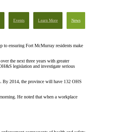
Events
Learn More
News
tep to ensuring Fort McMurray residents make
er the next three years with greater
OH&S legislation and investigate serious
ears. By 2014, the province will have 132 OHS
s morning. He noted that when a workplace