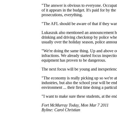
"The answer is obvious to everyone. Occupation
of it appears in the budget. It's paid for by th
prosecutions, everything.
"The AFL should be aware of that if they want
Lukaszuk also mentioned an announcement he ma
drinking and driving checkstop by police when
usually over the holiday season, police annou
"We're doing the same thing. Up and above ou
infractions. We already started focus inspectio
equipment has proven to be dangerous.
The next focus will be young and inexperien
"The economy is really picking up so we're at
industries, but also the school year will be en
environment ... their first time doing a particu
"I want to make sure these students, at the e
Fort McMurray Today, Mon Mar 7 2011
Byline: Carol Christian