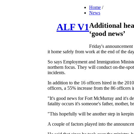
Home
/
News
Additional hea
ALF V1
‘good news’
Friday's announcement o
it home safely from work at the end of the day
So says Employment and Immigration Minister
northern focus. They will conduct on-the-spo
incidents.
In addition to the 16 officers hired in the 20
officers, a 55% increase from the 86 officers 
"It's good news for Fort McMurray and it's d
fatality occurs it's someone's father, mother,
"This hopefully will be another step in keepi
A couple of factors played into the announce