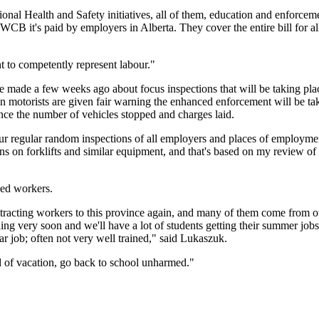
al Health and Safety initiatives, all of them, education and enforcemen
e WCB it's paid by employers in Alberta. They cover the entire bill for al
 to competently represent labour."
de a few weeks ago about focus inspections that will be taking place t
 motorists are given fair warning the enhanced enforcement will be taki
nce the number of vehicles stopped and charges laid.
r regular random inspections of all employers and places of employment
ns on forklifts and similar equipment, and that's based on my review of 
ced workers.
tracting workers to this province again, and many of them come from oth
ding very soon and we'll have a lot of students getting their summer jobs;
lar job; often not very well trained," said Lukaszuk.
nd of vacation, go back to school unharmed."