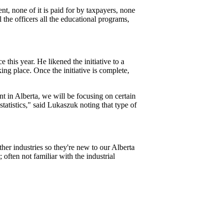
t, none of it is paid for by taxpayers, none
l the officers all the educational programs,
his year. He likened the initiative to a
ng place. Once the initiative is complete,
 in Alberta, we will be focusing on certain
statistics," said Lukaszuk noting that type of
er industries so they're new to our Alberta
 often not familiar with the industrial