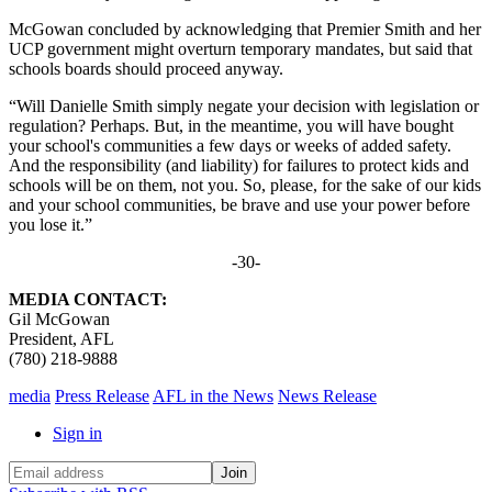
McGowan concluded by acknowledging that Premier Smith and her
UCP government might overturn temporary mandates, but said that
schools boards should proceed anyway.
“Will Danielle Smith simply negate your decision with legislation or
regulation? Perhaps. But, in the meantime, you will have bought
your school's communities a few days or weeks of added safety.
And the responsibility (and liability) for failures to protect kids and
schools will be on them, not you. So, please, for the sake of our kids
and your school communities, be brave and use your power before
you lose it.”
-30-
MEDIA CONTACT:
Gil McGowan
President, AFL
(780) 218-9888
media
Press Release
AFL in the News
News Release
Sign in