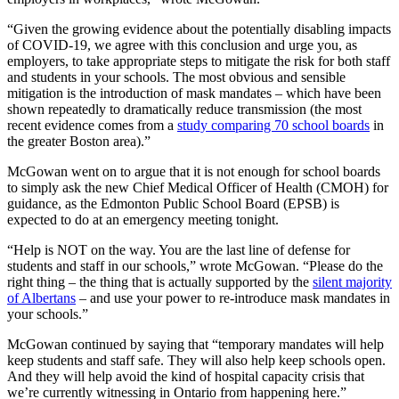
“Given the growing evidence about the potentially disabling impacts
of COVID-19, we agree with this conclusion and urge you, as
employers, to take appropriate steps to mitigate the risk for both staff
and students in your schools. The most obvious and sensible
mitigation is the introduction of mask mandates – which have been
shown repeatedly to dramatically reduce transmission (the most
recent evidence comes from a
study comparing 70 school boards
in
the greater Boston area).”
McGowan went on to argue that it is not enough for school boards
to simply ask the new Chief Medical Officer of Health (CMOH) for
guidance, as the Edmonton Public School Board (EPSB) is
expected to do at an emergency meeting tonight.
“Help is NOT on the way. You are the last line of defense for
students and staff in our schools,” wrote McGowan. “Please do the
right thing – the thing that is actually supported by the
silent majority
of Albertans
– and use your power to re-introduce mask mandates in
your schools.”
McGowan continued by saying that “temporary mandates will help
keep students and staff safe. They will also help keep schools open.
And they will help avoid the kind of hospital capacity crisis that
we’re currently witnessing in Ontario from happening here.”