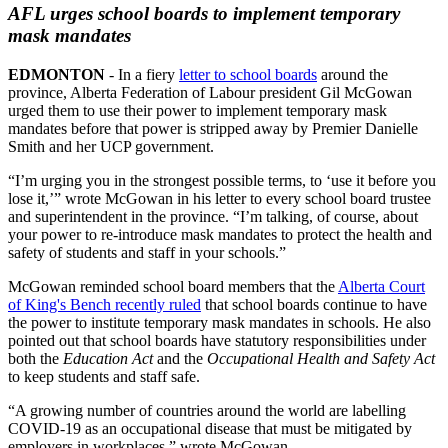
AFL urges school boards to implement temporary
mask mandates
EDMONTON
- In a fiery
letter to school boards
around the
province, Alberta Federation of Labour president Gil McGowan
urged them to use their power to implement temporary mask
mandates before that power is stripped away by Premier Danielle
Smith and her UCP government.
“I’m urging you in the strongest possible terms, to ‘use it before you
lose it,’” wrote McGowan in his letter to every school board trustee
and superintendent in the province. “I’m talking, of course, about
your power to re-introduce mask mandates to protect the health and
safety of students and staff in your schools.”
McGowan reminded school board members that the
Alberta Court
of King's Bench recently ruled
that school boards continue to have
the power to institute temporary mask mandates in schools. He also
pointed out that school boards have statutory responsibilities under
both the
Education Act
and the
Occupational Health and Safety Act
to keep students and staff safe.
“A growing number of countries around the world are labelling
COVID-19 as an occupational disease that must be mitigated by
employers in workplaces,” wrote McGowan.