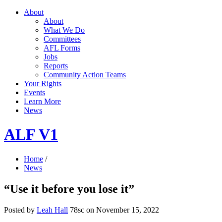
About
About
What We Do
Committees
AFL Forms
Jobs
Reports
Community Action Teams
Your Rights
Events
Learn More
News
ALF V1
Home
/
News
“Use it before you lose it”
Posted by
Leah Hall
78sc
on November 15, 2022