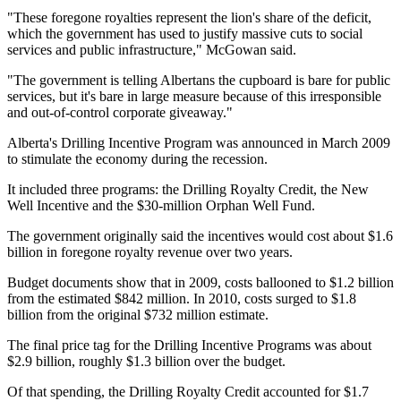
"These foregone royalties represent the lion's share of the deficit,
which the government has used to justify massive cuts to social
services and public infrastructure," McGowan said.
"The government is telling Albertans the cupboard is bare for public
services, but it's bare in large measure because of this irresponsible
and out-of-control corporate giveaway."
Alberta's Drilling Incentive Program was announced in March 2009
to stimulate the economy during the recession.
It included three programs: the Drilling Royalty Credit, the New
Well Incentive and the $30-million Orphan Well Fund.
The government originally said the incentives would cost about $1.6
billion in foregone royalty revenue over two years.
Budget documents show that in 2009, costs ballooned to $1.2 billion
from the estimated $842 million. In 2010, costs surged to $1.8
billion from the original $732 million estimate.
The final price tag for the Drilling Incentive Programs was about
$2.9 billion, roughly $1.3 billion over the budget.
Of that spending, the Drilling Royalty Credit accounted for $1.7