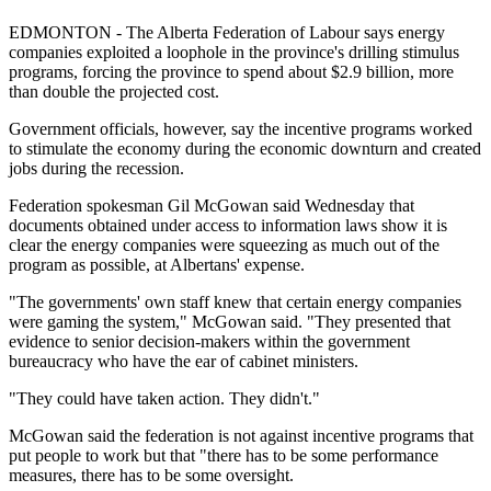
EDMONTON - The Alberta Federation of Labour says energy
companies exploited a loophole in the province's drilling stimulus
programs, forcing the province to spend about $2.9 billion, more
than double the projected cost.
Government officials, however, say the incentive programs worked
to stimulate the economy during the economic downturn and created
jobs during the recession.
Federation spokesman Gil McGowan said Wednesday that
documents obtained under access to information laws show it is
clear the energy companies were squeezing as much out of the
program as possible, at Albertans' expense.
"The governments' own staff knew that certain energy companies
were gaming the system," McGowan said. "They presented that
evidence to senior decision-makers within the government
bureaucracy who have the ear of cabinet ministers.
"They could have taken action. They didn't."
McGowan said the federation is not against incentive programs that
put people to work but that "there has to be some performance
measures, there has to be some oversight.