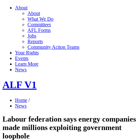
About
About
What We Do
Committees
AFL Forms
Jobs
Reports
Community Action Teams
Your Rights
Events
Learn More
News
ALF V1
Home
/
News
Labour federation says energy companies
made millions exploiting government
loophole