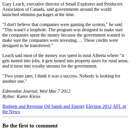
Gary Leach, executive director of Small Explorers and Producers
Association of Canada, said governments around the world
launched stimulus packages at the time.
"I don't believe that companies were gaming the system," he said.
"This wasn't a loophole. The program was designed to make sure
the companies spent the money because the government wanted to
make sure the companies were investing. ... These credits were
designed to be transferred."
Leach said most of the money was spent in rural Alberta where "it
gets turned into jobs, it gets turned into property taxes for rural areas,
and it turns into royalty streams for the government.
"Two years later, I think it was a success. Nobody is looking for
another one."
Edmonton Journal, Wed Mar 7 2012
Byline: Karen Kleiss
Budgets and Revenue
Oil Sands and Energy
Election 2012
AFL in
the News
Be the first to comment