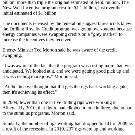
billion, more than triple the original estimated of $466 million. The
New Well Incentive program cost for $1.2 billion, just over the
initial estimated of $1 billion.
The documents released by the federation suggest bureaucrats knew
the Drilling Royalty Credit program was going over-budget because
energy companies were swapping credits on a "grey market" to
increase the incentives they received.
Energy Minister Ted Morton said he was aware of the credit
swapping.
"I was aware of the fact that the program was costing more than we
anticipated. We looked at it, and we were getting good pick up and
it was creating more jobs," Morton said.
"At the time we thought that if it gets the rigs back working again,
then it's achieving its effect."
In 2009, fewer than one in five drilling rigs were working in
Alberta. By 2010, that figure had climbed to one in three, due in part
to the stimulus programs, Morton said.
Similarly, the number of rigs working had dropped to 141 in 2009 as
a result of the recession. In 2010, 237 rigs were up and working.