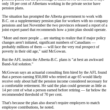
only 18 per cent of Albertans working in the private sector have
pension plans.
The situation has prompted the Alberta government to work with
B.C. on a supplementary pension plan for workers with no company
pensions and last November the two provinces released a report of a
joint expert panel that recommends how a joint plan should operate.
"More and more people ... are starting to realize that if major policy
changes aren't initiated, significant numbers of Canadians —
probably millions of them — will face the very real prospect of
poverty in their old age," said McGowan.
But the AFL insists the Alberta-B.C. plans is "at best an awkward
Band-Aid solution."
McGowan says an actuarial consulting firm hired by the AFL found
that a person earning $50,000 who retired at age 65 would likely
receive only about half the pension income considered necessary for
a comfortable retirement. He said the plan could generate as little as
14 per cent of what a person earned before retiring — far below the
recommended threshold of 70 per cent.
That's because the plan also doesn't require employers to match
employee contributions, he noted.