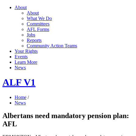
About
About
What We Do
Committees
AFL Forms
Jobs
Reports
Community Action Teams
Your Rights
Events
Learn More
News
ALF V1
Home
/
News
Albertans need mandatory pension plan:
AFL