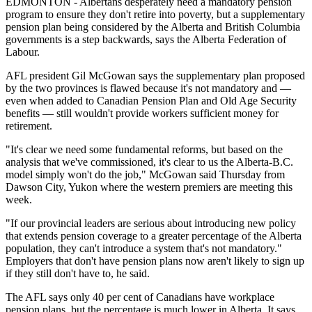
EDMONTON - Albertans desperately need a mandatory pension
program to ensure they don't retire into poverty, but a supplementary
pension plan being considered by the Alberta and British Columbia
governments is a step backwards, says the Alberta Federation of
Labour.
AFL president Gil McGowan says the supplementary plan proposed
by the two provinces is flawed because it's not mandatory and —
even when added to Canadian Pension Plan and Old Age Security
benefits — still wouldn't provide workers sufficient money for
retirement.
"It's clear we need some fundamental reforms, but based on the
analysis that we've commissioned, it's clear to us the Alberta-B.C.
model simply won't do the job," McGowan said Thursday from
Dawson City, Yukon where the western premiers are meeting this
week.
"If our provincial leaders are serious about introducing new policy
that extends pension coverage to a greater percentage of the Alberta
population, they can't introduce a system that's not mandatory."
Employers that don't have pension plans now aren't likely to sign up
if they still don't have to, he said.
The AFL says only 40 per cent of Canadians have workplace
pension plans, but the percentage is much lower in Alberta. It says