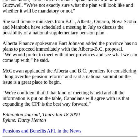
Guzzwell. "We're not exactly sure what the plan will look like and
whether it will be mandatory or not."
She said finance ministers from B.C., Alberta, Ontario, Nova Scotia
and Manitoba have scheduled a meeting in July to discuss the
possibility of a national supplementary pension plan.
Alberta Finance spokesman Bart Johnson added the province has no
plans to proceed immediately with the Alberta-B.C. proposal.
"We would prefer to meet with other provinces and see what we can
come up with," he said.
McGowan applauded the Alberta and B.C. premiers for considering
"long overdue pension reform" and said a national summit on the
issue is a great place to begin.
"We're confident that if that kind of meeting is held and all the
information is put on the table, Canadians will agree with us that
expanding the CPP is the best way forward."
Edmonton Journal, Thurs Jun 18 2009
Byline: Darcy Henton
Pensions and Benefits
AFL in the News