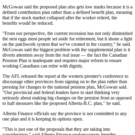
McGowan said the proposed plan also gets low marks because it is a
defined contribution plan rather than a defined benefit plan, meaning
that if the stock market collapsed after the worker retired, the
benefits would be reduced.
"From our perspective, the current recession has not only diminished
the nest eggs most people set aside for retirement, but it shone a light
on the patchwork system that we've created in the country," he said.
McGowan said the biggest problem with the supplemental plan is it
diverts attention away from the real issue — the fact the Canadian
Pension Plan is inadequate and requires major reform to ensure
working Canadians can retire with dignity.
The AFL released the report at the western premier's conference to
discourage other provinces from signing on to the plan rather than
pressing for changes to the national pension plan, McGowan said.
"Our provincial and federal leaders have to start thinking very
seriously about making big changes on the pension front as opposed
to half measures like the proposed Alberta-B.C. plan," he said.
Alberta Finance officials say the province is not committed to any
one plan and it is keeping its options open.
"This is just one of the proposals that they are taking into
consideration," said Alberta Finance spokeswoman Jennifer