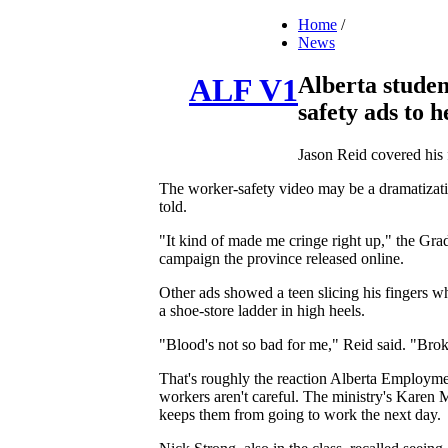
Home
/
News
Alberta studen
ALF V1
safety ads to h
Jason Reid covered his 
The worker-safety video may be a dramatizatio
told.
"It kind of made me cringe right up," the Gra
campaign the province released online.
Other ads showed a teen slicing his fingers wh
a shoe-store ladder in high heels.
"Blood's not so bad for me," Reid said. "Broken
That's roughly the reaction Alberta Employmen
workers aren't careful. The ministry's Karen M
keeps them from going to work the next day.