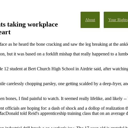
About
Your Rights
ts taking workplace
eart
face as he heard the bone cracking and saw the leg breaking at the ankl
n, but it was based on a forklift mishap that really happened to a lum
de 12 student at Bert Church High School in Airdrie said, after watching
ile carelessly chopping parsley, one getting scalded by a deep-fryer, an
 bones, I find painful to watch. It seemed really lifelike, and likely -- 
t officials are hoping for: a dash of shock and a dollop of realization
acDonald told Reid's apprenticeship training class that on an average d