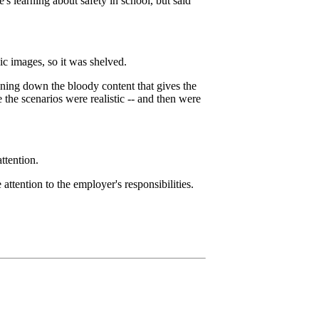
e's learning about safety in school, but said
 images, so it was shelved.
oning down the bloody content that gives the
the scenarios were realistic -- and then were
ttention.
ttention to the employer's responsibilities.