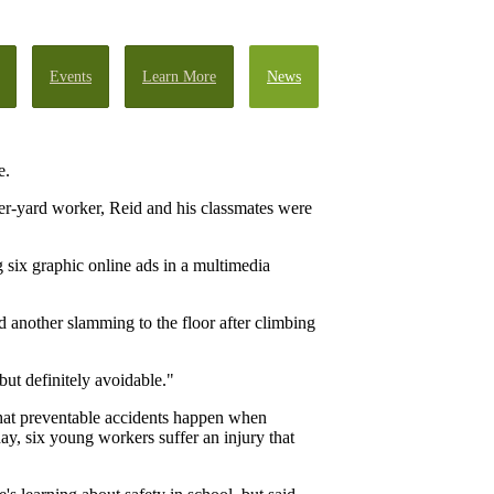
Events
Learn More
News
e.
ber-yard worker, Reid and his classmates were
 six graphic online ads in a multimedia
d another slamming to the floor after climbing
but definitely avoidable."
 that preventable accidents happen when
ay, six young workers suffer an injury that