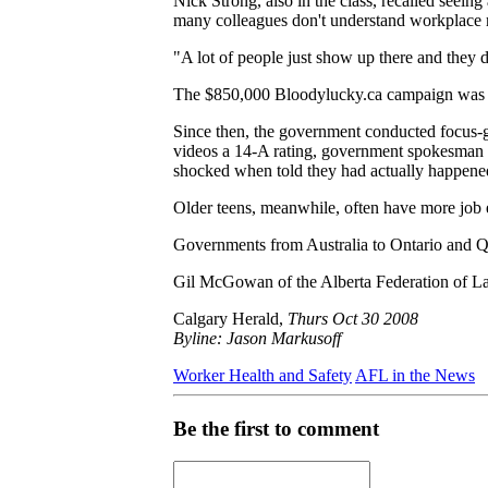
Nick Strong, also in the class, recalled seeing 
many colleagues don't understand workplace r
"A lot of people just show up there and they 
The $850,000 Bloodylucky.ca campaign was re
Since then, the government conducted focus-gr
videos a 14-A rating, government spokesman Ba
shocked when told they had actually happened
Older teens, meanwhile, often have more job e
Governments from Australia to Ontario and Q
Gil McGowan of the Alberta Federation of Labou
Calgary Herald,
Thurs Oct 30 2008
Byline: Jason Markusoff
Worker Health and Safety
AFL in the News
Be the first to comment