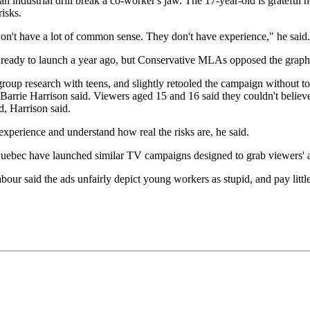
an industrial drill break a co-worker's jaw. The 17-year-old is grateful h
isks.
don't have a lot of common sense. They don't have experience," he said.
ady to launch a year ago, but Conservative MLAs opposed the graphic
oup research with teens, and slightly retooled the campaign without t
rrie Harrison said. Viewers aged 15 and 16 said they couldn't believe 
, Harrison said.
xperience and understand how real the risks are, he said.
uebec have launched similar TV campaigns designed to grab viewers' a
r said the ads unfairly depict young workers as stupid, and pay little a