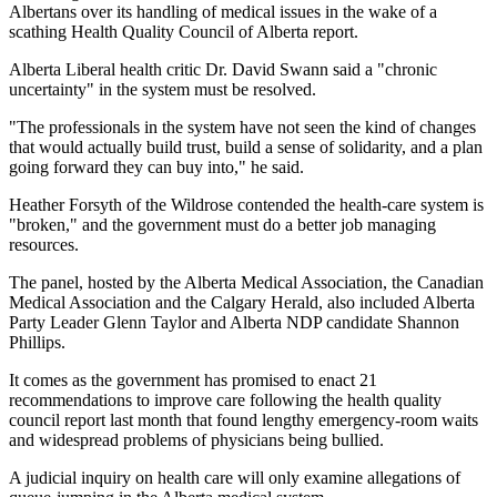
Albertans over its handling of medical issues in the wake of a
scathing Health Quality Council of Alberta report.
Alberta Liberal health critic Dr. David Swann said a "chronic
uncertainty" in the system must be resolved.
"The professionals in the system have not seen the kind of changes
that would actually build trust, build a sense of solidarity, and a plan
going forward they can buy into," he said.
Heather Forsyth of the Wildrose contended the health-care system is
"broken," and the government must do a better job managing
resources.
The panel, hosted by the Alberta Medical Association, the Canadian
Medical Association and the Calgary Herald, also included Alberta
Party Leader Glenn Taylor and Alberta NDP candidate Shannon
Phillips.
It comes as the government has promised to enact 21
recommendations to improve care following the health quality
council report last month that found lengthy emergency-room waits
and widespread problems of physicians being bullied.
A judicial inquiry on health care will only examine allegations of