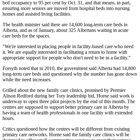
bed occupancy to 95 per cent by Oct. 31, and that means, in part,
ensuring more seniors are moved from hospital beds into nursing
homes and assisted living facilities.
The health minister said there are 14,600 long-term care beds in
Alberta, and as of January, about 325 Albertans waiting in acute
care beds for the spaces.
"We're interested in placing people in facility-based care who need
it. We are equally interested in facilitating a return to home with
appropriate support for people who don't need to be in a facility."
Forsyth noted that in 2010, the government said Alberta had 14,800
long-term care beds and questioned why the number has gone down
while the need increases.
Grilled about the new family care clinics, promised by Premier
Alison Redford during her Tory leadership bid, Horne said work is
underway to open three pilot projects by the end of this month. The
centres are supposed to support better primary care in Alberta by
having a team of health professionals in one facility with extended
hours.
Critics questioned how the centres will be different from existing
primary care networks. Horne said the family care clinics will be