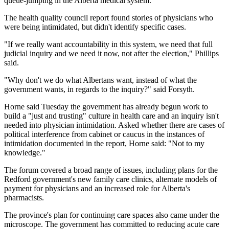
queue-jumping in the Alberta medical system.
The health quality council report found stories of physicians who
were being intimidated, but didn't identify specific cases.
"If we really want accountability in this system, we need that full
judicial inquiry and we need it now, not after the election," Phillips
said.
"Why don't we do what Albertans want, instead of what the
government wants, in regards to the inquiry?" said Forsyth.
Horne said Tuesday the government has already begun work to
build a "just and trusting" culture in health care and an inquiry isn't
needed into physician intimidation. Asked whether there are cases of
political interference from cabinet or caucus in the instances of
intimidation documented in the report, Horne said: "Not to my
knowledge."
The forum covered a broad range of issues, including plans for the
Redford government's new family care clinics, alternate models of
payment for physicians and an increased role for Alberta's
pharmacists.
The province's plan for continuing care spaces also came under the
microscope. The government has committed to reducing acute care