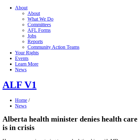
About
About
What We Do
Committees
AFL Forms
Jobs
Reports
Community Action Teams
Your Rights
Events
Learn More
News
ALF V1
Home
/
News
Alberta health minister denies health care
is in crisis