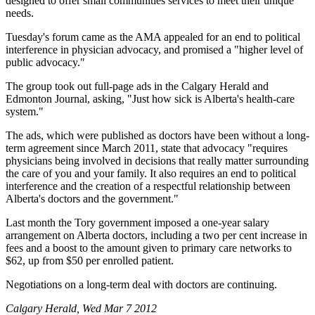
designed to offer small communities services to meet their unique
needs.
Tuesday's forum came as the AMA appealed for an end to political
interference in physician advocacy, and promised a "higher level of
public advocacy."
The group took out full-page ads in the Calgary Herald and
Edmonton Journal, asking, "Just how sick is Alberta's health-care
system."
The ads, which were published as doctors have been without a long-
term agreement since March 2011, state that advocacy "requires
physicians being involved in decisions that really matter surrounding
the care of you and your family. It also requires an end to political
interference and the creation of a respectful relationship between
Alberta's doctors and the government."
Last month the Tory government imposed a one-year salary
arrangement on Alberta doctors, including a two per cent increase in
fees and a boost to the amount given to primary care networks to
$62, up from $50 per enrolled patient.
Negotiations on a long-term deal with doctors are continuing.
Calgary Herald, Wed Mar 7 2012