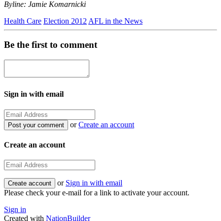
Byline: Jamie Komarnicki
Health Care
Election 2012
AFL in the News
Be the first to comment
Sign in with email
or
Create an account
Create an account
or
Sign in with email
Please check your e-mail for a link to activate your account.
Sign in
Created with
NationBuilder