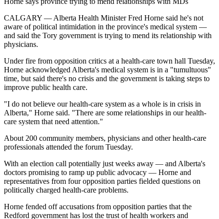
Horne says province trying to mend relationships with MDs
CALGARY — Alberta Health Minister Fred Horne said he's not
aware of political intimidation in the province's medical system —
and said the Tory government is trying to mend its relationship with
physicians.
Under fire from opposition critics at a health-care town hall Tuesday,
Horne acknowledged Alberta's medical system is in a "tumultuous"
time, but said there's no crisis and the government is taking steps to
improve public health care.
"I do not believe our health-care system as a whole is in crisis in
Alberta," Horne said. "There are some relationships in our health-
care system that need attention."
About 200 community members, physicians and other health-care
professionals attended the forum Tuesday.
With an election call potentially just weeks away — and Alberta's
doctors promising to ramp up public advocacy — Horne and
representatives from four opposition parties fielded questions on
politically charged health-care problems.
Horne fended off accusations from opposition parties that the
Redford government has lost the trust of health workers and