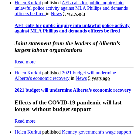
Helen Kurkut
published
AFL calls for public inquiry into
unlawful police activity against MLA Phillips and demands
officers be fired
in
News
5 years ago
AFL calls for public inquiry into unlawful police activity
against MLA Phillips and demands officers be fired
Joint statement from the leaders of Alberta’s
largest labour organizations
Read more
Helen Kurkut
published
2021 budget will undermine
Alberta’s economic recovery
in
News
5 years ago
2021 budget will undermine Alberta’s economic recovery
Effects of the COVID-19 pandemic will last
longer without budget support
Read more
Helen Kurkut
published
Kenney government’s wage support