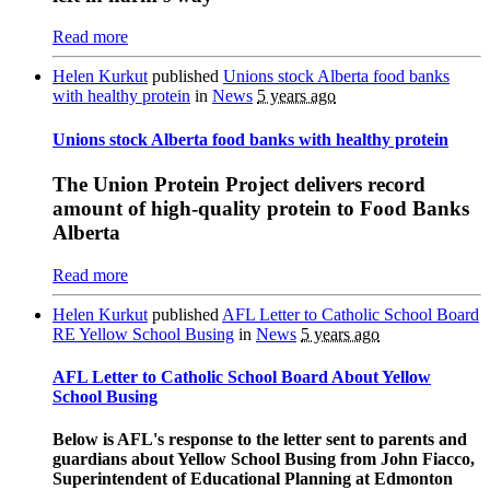
Read more
Helen Kurkut
published
Unions stock Alberta food banks
with healthy protein
in
News
5 years ago
Unions stock Alberta food banks with healthy protein
The Union Protein Project delivers record
amount of high-quality protein to Food Banks
Alberta
Read more
Helen Kurkut
published
AFL Letter to Catholic School Board
RE Yellow School Busing
in
News
5 years ago
AFL Letter to Catholic School Board About Yellow
School Busing
Below is AFL's response to the letter sent to parents and
guardians about Yellow School Busing from John Fiacco,
Superintendent of Educational Planning at Edmonton