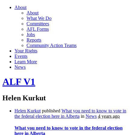
About
About
What We Do
Committees
AFL Forms
Jobs
Reports
Community Action Teams
Your Rights
Events
Learn More
News
ALF V1
Helen Kurkut
Helen Kurkut
published
What you need to know to vote in
the federal election here in Alberta
in
News
4 years ago
What you need to know to vote in the federal election
here in Alberta