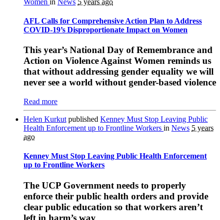
Women
in
News
5 years ago
AFL Calls for Comprehensive Action Plan to Address
COVID-19’s Disproportionate Impact on Women
This year’s National Day of Remembrance and
Action on Violence Against Women reminds us
that without addressing gender equality we will
never see a world without gender-based violence
Read more
Helen Kurkut
published
Kenney Must Stop Leaving Public
Health Enforcement up to Frontline Workers
in
News
5 years
ago
Kenney Must Stop Leaving Public Health Enforcement
up to Frontline Workers
The UCP Government needs to properly
enforce their public health orders and provide
clear public education so that workers aren’t
left in harm’s way