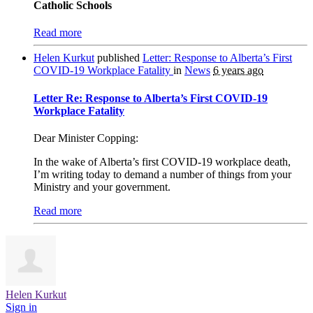
Catholic Schools
Read more
Helen Kurkut
published
Letter: Response to Alberta’s First
COVID-19 Workplace Fatality
in
News
6 years ago
Letter Re: Response to Alberta’s First COVID-19
Workplace Fatality
Dear Minister Copping:
In the wake of Alberta’s first COVID-19 workplace death,
I’m writing today to demand a number of things from your
Ministry and your government.
Read more
Helen Kurkut
Sign in