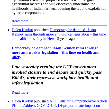
agricultural markets and will effectively undermine the
livelihoods of Indian farmers, opening them up to exploitation
by large corporations.
Read more
Helen Kurkut
published
Democracy be damned! Jason
Kenney rams through more anti-worker legislation – this time
on health and safety
in
News
5 years ago
Democracy be damned! Jason Kenney rams through
more anti-worker legislation – this time on health and
safety
Late yesterday evening the UCP government
invoked closure to end debate and quickly pass
Bill 47, their regressive workplace health and
safety legislation
Read more
Helen Kurkut
published
AFL Calls for Comprehensive Action
Plan to Address COVID-19’s Disproportionate Impact on