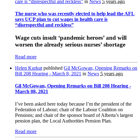
care is “disrespectful and reckless”
in
News
5 years ago
The nurse who was recently elected to help lead the AFL
says UCP plan to cut wages in health care is
“disrespectful and reckless”
Wage cuts insult ‘pandemic heroes’ and will
worsen the already serious nurses’ shortage
Read more
Helen Kurkut
published
Gil McGowan, Opening Remarks on
Bill 208 Hearing - March 8, 2021
in
News
5 years ago
Gil McGowan, Opening Remarks on Bill 208 Hearing -
March 08, 2021
I’ve been asked here today because I’m the president of the
Federation of Labour; chair of the Labour Coalition on
Pensions; and chair of the sponsor board of Alberta’s largest
pension plan, the Local Authorities Pension Plan.
Read more