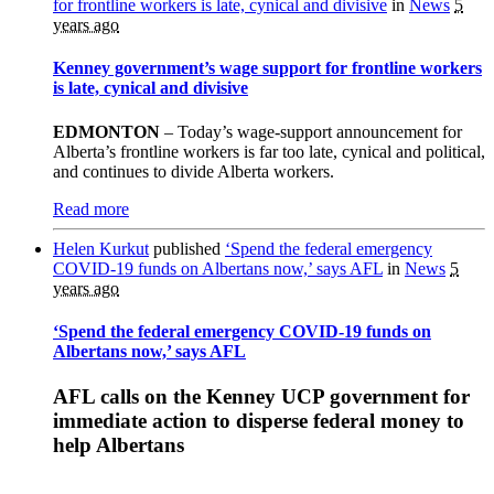
for frontline workers is late, cynical and divisive
in
News
5
years ago
Kenney government’s wage support for frontline workers
is late, cynical and divisive
EDMONTON
– Today’s wage-support announcement for
Alberta’s frontline workers is far too late, cynical and political,
and continues to divide Alberta workers.
Read more
Helen Kurkut
published
‘Spend the federal emergency
COVID-19 funds on Albertans now,’ says AFL
in
News
5
years ago
‘Spend the federal emergency COVID-19 funds on
Albertans now,’ says AFL
AFL calls on the Kenney UCP government for
immediate action to disperse federal money to
help Albertans