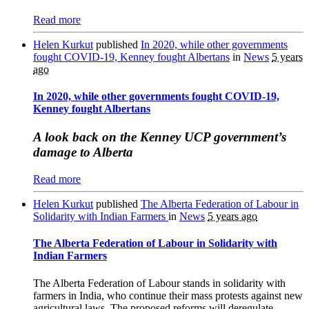
Read more
Helen Kurkut
published
In 2020, while other governments
fought COVID-19, Kenney fought Albertans
in
News
5 years
ago
In 2020, while other governments fought COVID-19,
Kenney fought Albertans
A look back on the Kenney UCP government’s
damage to Alberta
Read more
Helen Kurkut
published
The Alberta Federation of Labour in
Solidarity with Indian Farmers
in
News
5 years ago
The Alberta Federation of Labour in Solidarity with
Indian Farmers
The Alberta Federation of Labour stands in solidarity with
farmers in India, who continue their mass protests against new
agricultural laws. The proposed reforms will deregulate