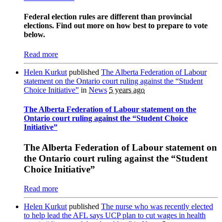
Federal election rules are different than provincial
elections. Find out more on how best to prepare to vote
below.
Read more
Helen Kurkut
published
The Alberta Federation of Labour
statement on the Ontario court ruling against the “Student
Choice Initiative”
in
News
5 years ago
The Alberta Federation of Labour statement on the
Ontario court ruling against the “Student Choice
Initiative”
The Alberta Federation of Labour statement on
the Ontario court ruling against the “Student
Choice Initiative”
Read more
Helen Kurkut
published
The nurse who was recently elected
to help lead the AFL says UCP plan to cut wages in health