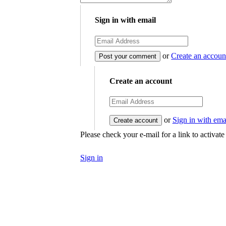
Sign in with email
or
Create an accoun
Create an account
or
Sign in with ema
Please check your e-mail for a link to activat
Sign in