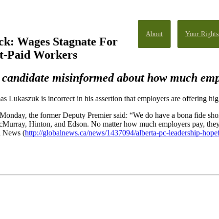
About
Your Rights
ck: Wages Stagnate For
st-Paid Workers
 candidate misinformed about how much emp
Lukaszuk is incorrect in his assertion that employers are offering hig
onday, the former Deputy Premier said: “We do have a bona fide shorta
cMurray, Hinton, and Edson. No matter how much employers pay, they ca
l News (
http://globalnews.ca/news/1437094/alberta-pc-leadership-hope