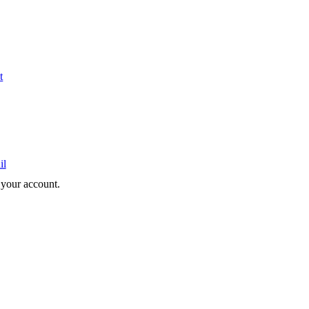
t
il
e your account.