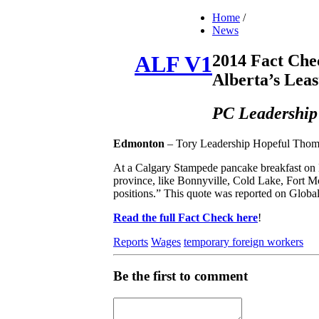
Home
/
News
2014 Fact Che
ALF V1
Alberta’s Lea
PC Leadership
Edmonton
– Tory Leadership Hopeful Thomas 
At a Calgary Stampede pancake breakfast on M
province, like Bonnyville, Cold Lake, Fort M
positions.” This quote was reported on Globa
Read the full Fact Check here
!
Reports
Wages
temporary foreign workers
Be the first to comment