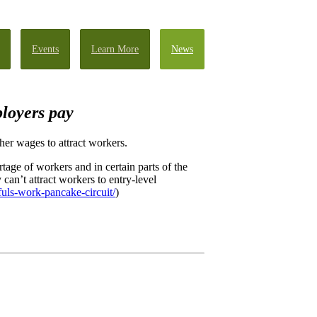
Events
Learn More
News
loyers pay
her wages to attract workers.
ge of workers and in certain parts of the
n’t attract workers to entry-level
fuls-work-pancake-circuit/
)