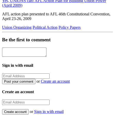
Yes, UNIONS can! AFL Action Plan for Building Union Power
(April 2009)
AFL action plan presented to AFL 46th Constitutional Convention,
April 23-26, 2009
Union Organizing
Political Action
Policy Papers
Be the first to comment
Sign in with email
or
Create an account
Create an account
or
Sign in with email