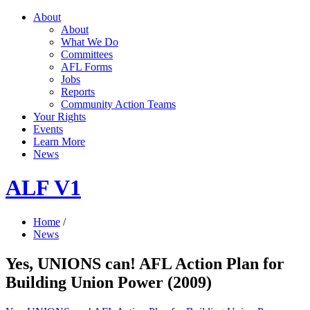
About
About
What We Do
Committees
AFL Forms
Jobs
Reports
Community Action Teams
Your Rights
Events
Learn More
News
ALF V1
Home
/
News
Yes, UNIONS can! AFL Action Plan for
Building Union Power (2009)