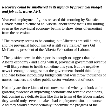
Recovery could be smothered in its infancy by provincial budget
and job cuts, warns AFL
Year-end employment figures released this morning by Statistics
Canada paint a picture of an Alberta labour force that is still hurting
even as the provincial economy begins to show signs of emerging
from the recession.
"The recovery seems to be coming, but Albertans are still hurting
and the provincial labour market is still very fragile," says Gil
McGowan, president of the Alberta Federation of Labour.
"The positive news in this report is enough to suggest that the
Alberta economy - and along with it, provincial government revenue
- will likely return to health sometime this year. But the negative
news is enough to suggest that the government should think long
and hard before introducing budget cuts that will throw thousands of
nurses, teachers and other public sector workers out of work.
Not only are those kinds of cuts unwarranted when you look at the
growing evidence of improving economic and revenue conditions,
but, coming at a delicate time like this in terms of the labour market,
they would only serve to make a bad employment situation worse.
And they would almost certainly undermine the progress of the