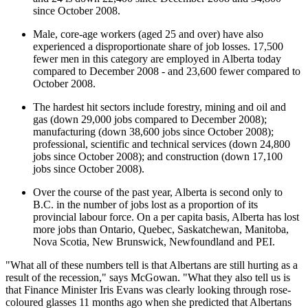
since October 2008.
Male, core-age workers (aged 25 and over) have also
experienced a disproportionate share of job losses. 17,500
fewer men in this category are employed in Alberta today
compared to December 2008 - and 23,600 fewer compared to
October 2008.
The hardest hit sectors include forestry, mining and oil and
gas (down 29,000 jobs compared to December 2008);
manufacturing (down 38,600 jobs since October 2008);
professional, scientific and technical services (down 24,800
jobs since October 2008); and construction (down 17,100
jobs since October 2008).
Over the course of the past year, Alberta is second only to
B.C. in the number of jobs lost as a proportion of its
provincial labour force. On a per capita basis, Alberta has lost
more jobs than Ontario, Quebec, Saskatchewan, Manitoba,
Nova Scotia, New Brunswick, Newfoundland and PEI.
"What all of these numbers tell is that Albertans are still hurting as a
result of the recession," says McGowan. "What they also tell us is
that Finance Minister Iris Evans was clearly looking through rose-
coloured glasses 11 months ago when she predicted that Albertans