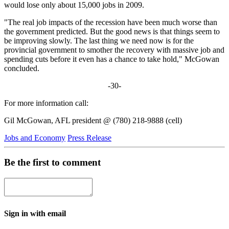
would lose only about 15,000 jobs in 2009.
"The real job impacts of the recession have been much worse than
the government predicted. But the good news is that things seem to
be improving slowly. The last thing we need now is for the
provincial government to smother the recovery with massive job and
spending cuts before it even has a chance to take hold," McGowan
concluded.
-30-
For more information call:
Gil McGowan, AFL president @ (780) 218-9888 (cell)
Jobs and Economy
Press Release
Be the first to comment
Sign in with email