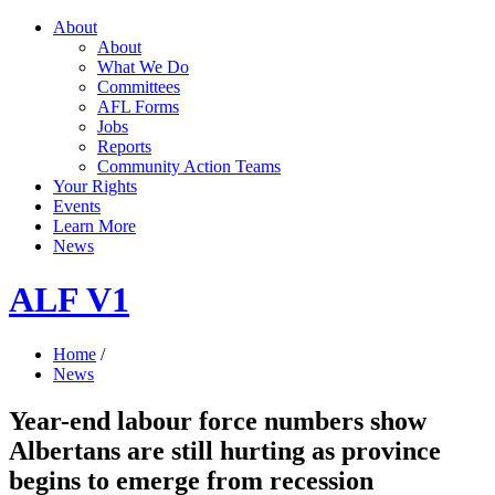
About
About
What We Do
Committees
AFL Forms
Jobs
Reports
Community Action Teams
Your Rights
Events
Learn More
News
ALF V1
Home
/
News
Year-end labour force numbers show
Albertans are still hurting as province
begins to emerge from recession