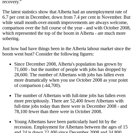
recovery."
The latest statistics show that Alberta had an unemployment rate of
6.7 per cent in December, down from 7.4 per cent in November. But
while small month-over-month improvements are always welcome,
comparison over the full course of the year - and with October 2008,
which represented the top of the boom in Alberta - are much more
sobering.
Just how bad have things been in the Alberta labour market since the
boom went bust? Consider the following figures:
Since December 2008, Alberta's population has grown by
71,600 - but the number of people with jobs has dropped by
28,600. The number of Albertans with jobs has fallen even
more dramatically when you use October 2008 as your point
of comparison (-44,700).
The number of Albertans with full-time jobs has fallen even
more precipitously. There are 52,400 fewer Albertans with
full-time jobs today than there were in December 2008 - and
78,100 fewer than there were in October 2008.
Young Albertans have been particularly hard hit by the
recession. Employment for Albertans between the ages of 15
and 24 is down 22,400 since December 2008 and 34,800