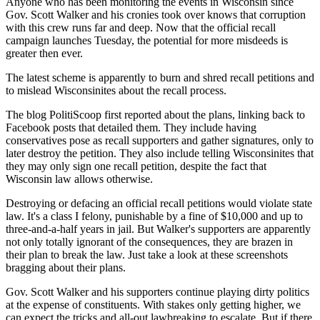
Anyone who has been monitoring the events in Wisconsin since
Gov. Scott Walker and his cronies took over knows that corruption
with this crew runs far and deep. Now that the official recall
campaign launches Tuesday, the potential for more misdeeds is
greater then ever.
The latest scheme is apparently to burn and shred recall petitions and
to mislead Wisconsinites about the recall process.
The blog PolitiScoop first reported about the plans, linking back to
Facebook posts that detailed them. They include having
conservatives pose as recall supporters and gather signatures, only to
later destroy the petition. They also include telling Wisconsinites that
they may only sign one recall petition, despite the fact that
Wisconsin law allows otherwise.
Destroying or defacing an official recall petitions would violate state
law. It's a class I felony, punishable by a fine of $10,000 and up to
three-and-a-half years in jail. But Walker's supporters are apparently
not only totally ignorant of the consequences, they are brazen in
their plan to break the law. Just take a look at these screenshots
bragging about their plans.
Gov. Scott Walker and his supporters continue playing dirty politics
at the expense of constituents. With stakes only getting higher, we
can expect the tricks and all-out lawbreaking to escalate. But if there