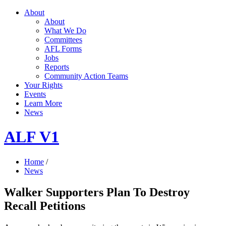
About
About
What We Do
Committees
AFL Forms
Jobs
Reports
Community Action Teams
Your Rights
Events
Learn More
News
ALF V1
Home
/
News
Walker Supporters Plan To Destroy
Recall Petitions