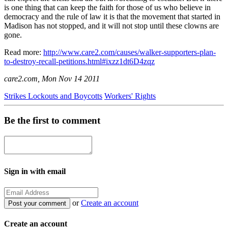
is one thing that can keep the faith for those of us who believe in
democracy and the rule of law it is that the movement that started in
Madison has not stopped, and it will not stop until these clowns are
gone.
Read more:
http://www.care2.com/causes/walker-supporters-plan-
to-destroy-recall-petitions.html#ixzz1dt6D4zqz
care2.com, Mon Nov 14 2011
Strikes Lockouts and Boycotts
Workers' Rights
Be the first to comment
Sign in with email
or
Create an account
Create an account