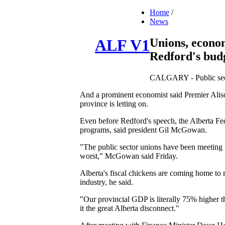
Home
/
News
Unions, econom
ALF V1
Redford's bud
CALGARY - Public sector
And a prominent economist said Premier Alison
province is letting on.
Even before Redford's speech, the Alberta Fede
programs, said president Gil McGowan.
"The public sector unions have been meeting th
worst," McGowan said Friday.
Alberta's fiscal chickens are coming home to r
industry, he said.
"Our provincial GDP is literally 75% higher th
it the great Alberta disconnect."