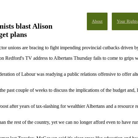
About
Your Rights
ists blast Alison
get plans
 unions are bracing to fight impending provincial cutbacks driven by 
 Redford's TV address to Albertans Thursday fails to come to grips wit
ration of Labour was readying a public relations offensive to offer alt
e past couple of weeks to discuss the implications of the budget and, li
oost after years of tax-slashing for wealthier Albertans and a resource
an the rest of the country, yet we can no longer afford even to have ru