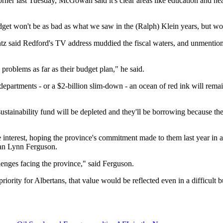
er last Tuesday, McGowan said it's clear areas like education and healt
get won't be as bad as what we saw in the (Ralph) Klein years, but wor
tz said Redford's TV address muddied the fiscal waters, and unmentione
problems as far as their budget plan," he said.
epartments - or a $2-billion slim-down - an ocean of red ink will rema
sustainability fund will be depleted and they'll be borrowing because the
nterest, hoping the province's commitment made to them last year in a 
man Lynn Ferguson.
enges facing the province," said Ferguson.
riority for Albertans, that value would be reflected even in a difficult 