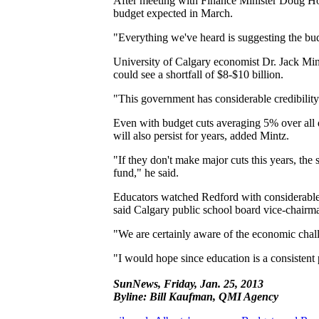
After meeting with Finance Minister Doug Horn
budget expected in March.
"Everything we've heard is suggesting the bud
University of Calgary economist Dr. Jack Min
could see a shortfall of $8-$10 billion.
"This government has considerable credibility 
Even with budget cuts averaging 5% over all d
will also persist for years, added Mintz.
"If they don't make major cuts this years, the 
fund," he said.
Educators watched Redford with considerable i
said Calgary public school board vice-chair
"We are certainly aware of the economic chall
"I would hope since education is a consistent p
SunNews, Friday, Jan. 25, 2013
Byline: Bill Kaufman, QMI Agency