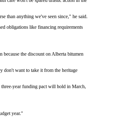
h care won't be spared drastic action in the
se than anything we've seen since," he said.
d obligations like financing requirements
in because the discount on Alberta bitumen
y don't want to take it from the heritage
three-year funding pact will hold in March,
budget year."