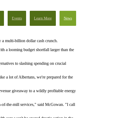
Events
Learn More
News
a multi-billion dollar cash crunch.
h a looming budget shortfall larger than the
ernatives to slashing spending on crucial
ke a lot of Albertans, we're prepared for the
 revenue giveaway to a wildly profitable energy
n-of-the-mill services," said McGowan. "I call