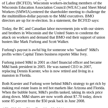
of Labor (BCFED), Wisconsin workers-including members of the
Wisconsin Education Association Council (WEAC) and Sheet Metal
Workers (SMWIA)-entered the shareholder meeting to challenge the
the multimillion-dollar payouts to the M&I executives. BMO
directors are up for re-election. In a statement, the BCFED says:
Today, the BC and Canadian labor movements join with our sisters
and brothers in Wisconsin and the United States to condemn the
attack on workers and demand that BMO end their support of union
busters like Mark Furlong and Scott Walker.
Furlong's payout is awful big for someone who "tanked" M&I's
profits writes Capital Times business reporter Mike Ivey.
Furlong joined M&I in 2001 as chief financial officer and became
M&I bank president in 2005. He was named CEO in 2007,
replacing Dennis Kuester, who is now retired and living in a
mansion in Florida.
Both Kuester and Furlong were behind M&I's strategy to get rich by
making real estate loans in red hot markets like Arizona and Florida.
When the bubble burst, M&I's profits tanked, taking its stock price
along down. M&I shares are now worth about $7.70 today, down
some 85 percent from the $50 peak back in June 2008.