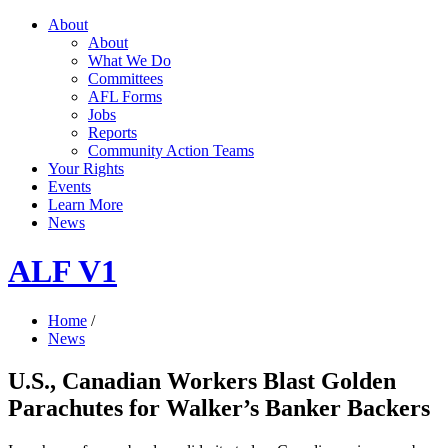
About
About
What We Do
Committees
AFL Forms
Jobs
Reports
Community Action Teams
Your Rights
Events
Learn More
News
ALF V1
Home
/
News
U.S., Canadian Workers Blast Golden
Parachutes for Walker’s Banker Backers