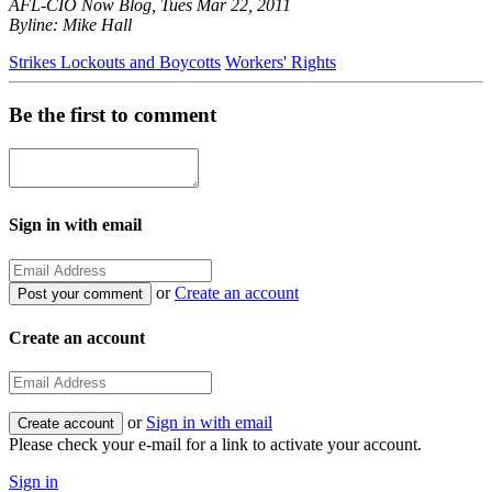
AFL-CIO Now Blog, Tues Mar 22, 2011
Byline: Mike Hall
Strikes Lockouts and Boycotts
Workers' Rights
Be the first to comment
Sign in with email
or
Create an account
Create an account
or
Sign in with email
Please check your e-mail for a link to activate your account.
Sign in