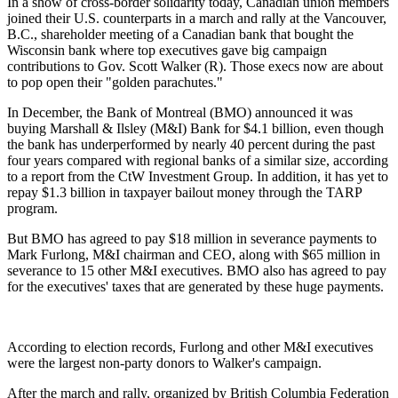
In a show of cross-border solidarity today, Canadian union members
joined their U.S. counterparts in a march and rally at the Vancouver,
B.C., shareholder meeting of a Canadian bank that bought the
Wisconsin bank where top executives gave big campaign
contributions to Gov. Scott Walker (R). Those execs now are about
to pop open their "golden parachutes."
In December, the Bank of Montreal (BMO) announced it was
buying Marshall & Ilsley (M&I) Bank for $4.1 billion, even though
the bank has underperformed by nearly 40 percent during the past
four years compared with regional banks of a similar size, according
to a report from the CtW Investment Group. In addition, it has yet to
repay $1.3 billion in taxpayer bailout money through the TARP
program.
But BMO has agreed to pay $18 million in severance payments to
Mark Furlong, M&I chairman and CEO, along with $65 million in
severance to 15 other M&I executives. BMO also has agreed to pay
for the executives' taxes that are generated by these huge payments.
According to election records, Furlong and other M&I executives
were the largest non-party donors to Walker's campaign.
After the march and rally, organized by British Columbia Federation