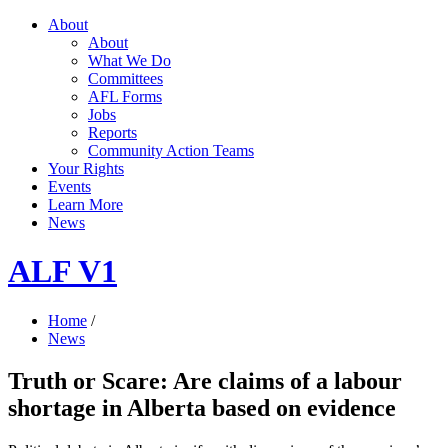
About
About
What We Do
Committees
AFL Forms
Jobs
Reports
Community Action Teams
Your Rights
Events
Learn More
News
ALF V1
Home
/
News
Truth or Scare: Are claims of a labour
shortage in Alberta based on evidence