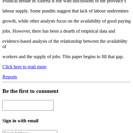
Political debate in Alberta is rife with discussions of the province’s
labour supply. Some pundits suggest that lack of labour undermines
growth, while other analysts focus on the availability of good paying
jobs. However, there has been a dearth of empirical data and
evidence-based analysis of the relationship between the availability
of
workers and the supply of jobs. This paper begins to fill that gap.
Click here to read more
.
Reports
Be the first to comment
Sign in with email