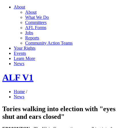
About
About
What We Do
Committees
AFL Forms
Jobs
Reports
Community Action Teams
Your Rights
Events
Learn More
News
ALF V1
Home
/
News
Tories walking into election with "eyes
shut and ears closed"