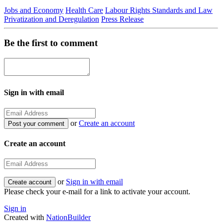
Jobs and Economy
Health Care
Labour Rights Standards and Law
Privatization and Deregulation
Press Release
Be the first to comment
Sign in with email
or
Create an account
Create an account
or
Sign in with email
Please check your e-mail for a link to activate your account.
Sign in
Created with
NationBuilder