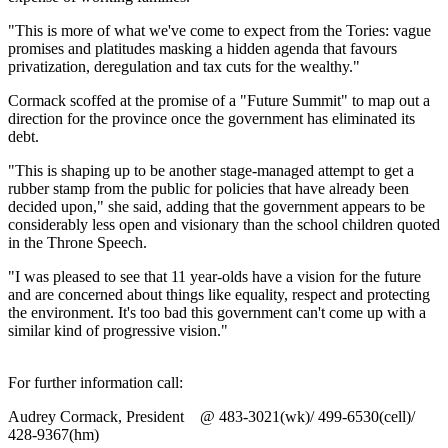
"This is more of what we've come to expect from the Tories: vague
promises and platitudes masking a hidden agenda that favours
privatization, deregulation and tax cuts for the wealthy."
Cormack scoffed at the promise of a "Future Summit" to map out a
direction for the province once the government has eliminated its
debt.
"This is shaping up to be another stage-managed attempt to get a
rubber stamp from the public for policies that have already been
decided upon," she said, adding that the government appears to be
considerably less open and visionary than the school children quoted
in the Throne Speech.
"I was pleased to see that 11 year-olds have a vision for the future
and are concerned about things like equality, respect and protecting
the environment. It's too bad this government can't come up with a
similar kind of progressive vision."
For further information call:
Audrey Cormack, President @ 483-3021(wk)/ 499-6530(cell)/
428-9367(hm)