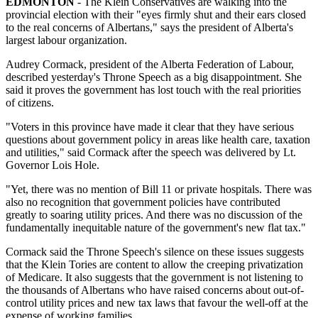
EDMONTON
- The Klein Conservatives are walking into the
provincial election with their "eyes firmly shut and their ears closed
to the real concerns of Albertans," says the president of Alberta's
largest labour organization.
Audrey Cormack, president of the Alberta Federation of Labour,
described yesterday's Throne Speech as a big disappointment. She
said it proves the government has lost touch with the real priorities
of citizens.
"Voters in this province have made it clear that they have serious
questions about government policy in areas like health care, taxation
and utilities," said Cormack after the speech was delivered by Lt.
Governor Lois Hole.
"Yet, there was no mention of Bill 11 or private hospitals. There was
also no recognition that government policies have contributed
greatly to soaring utility prices. And there was no discussion of the
fundamentally inequitable nature of the government's new flat tax."
Cormack said the Throne Speech's silence on these issues suggests
that the Klein Tories are content to allow the creeping privatization
of Medicare. It also suggests that the government is not listening to
the thousands of Albertans who have raised concerns about out-of-
control utility prices and new tax laws that favour the well-off at the
expense of working families.