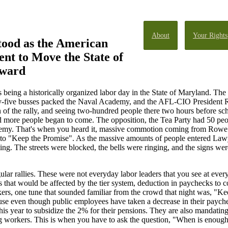
About
Your Rights
tood as the American
t to Move the State of
ward
s being a historically organized labor day in the State of Maryland. Th
ty-five busses packed the Naval Academy, and the AFL-CIO President
on of the rally, and seeing two-hundred people there two hours before s
nd more people began to come. The opposition, the Tea Party had 50 peop
emy. That's when you heard it, massive commotion coming from Rowe 
to "Keep the Promise". As the massive amounts of people entered Lawy
ing. The streets were blocked, the bells were ringing, and the signs w
ular rallies. These were not everyday labor leaders that you see at eve
t would be affected by the tier system, deduction in paychecks to cov
akers, one tune that sounded familiar from the crowd that night was, "K
even though public employees have taken a decrease in their paychecks
is year to subsidize the 2% for their pensions. They are also mandating 
ung workers. This is when you have to ask the question, "When is enoug