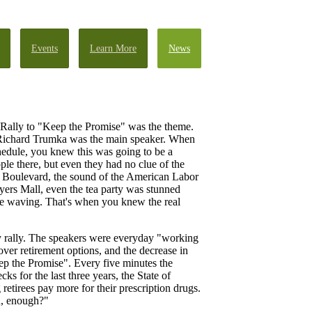
Events
Learn More
News
e Rally to "Keep the Promise" was the theme.
 Richard Trumka was the main speaker. When
chedule, you knew this was going to be a
le there, but even they had no clue of the
Boulevard, the sound of the American Labor
ers Mall, even the tea party was stunned
ere waving. That's when you knew the real
ry rally. The speakers were everyday "working
er retirement options, and the decrease in
eep the Promise". Every five minutes the
 for the last three years, the State of
retirees pay more for their prescription drugs.
h, enough?"