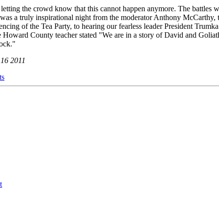
etting the crowd know that this cannot happen anymore. The battles w
 was a truly inspirational night from the moderator Anthony McCarthy, t
silencing of the Tea Party, to hearing our fearless leader President Trumka
Howard County teacher stated "We are in a story of David and Goliath.
rock."
 16 2011
ts
t