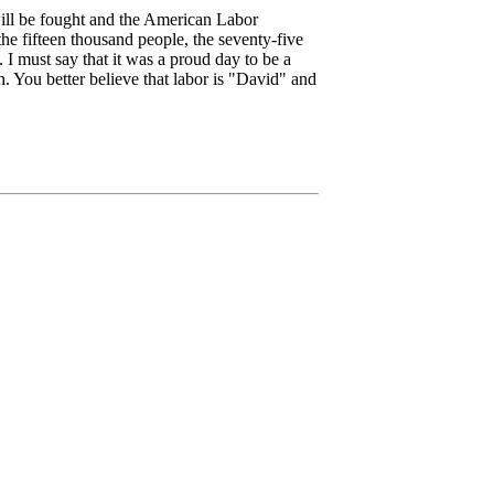
ill be fought and the American Labor
he fifteen thousand people, the seventy-five
. I must say that it was a proud day to be a
 You better believe that labor is "David" and