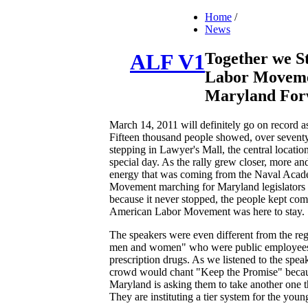
Home
/
News
Together we S
ALF V1
Labor Movemen
Maryland For
March 14, 2011 will definitely go on record a
Fifteen thousand people showed, over seven
stepping in Lawyer's Mall, the central locati
special day. As the rally grew closer, more a
energy that was coming from the Naval Acad
Movement marching for Maryland legislators 
because it never stopped, the people kept com
American Labor Movement was here to stay.
The speakers were even different from the reg
men and women" who were public employees tha
prescription drugs. As we listened to the spe
crowd would chant "Keep the Promise" because 
Maryland is asking them to take another one th
They are instituting a tier system for the yo