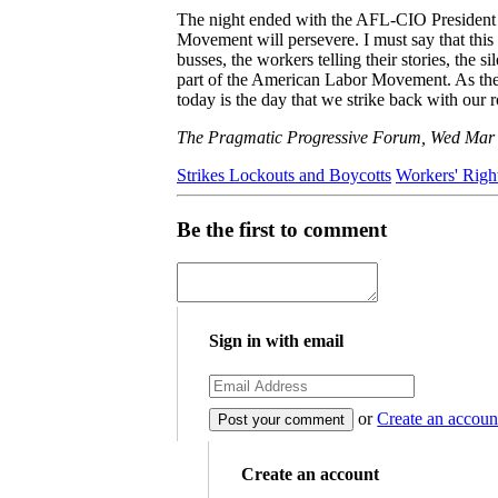
The night ended with the AFL-CIO President l
Movement will persevere. I must say that this
busses, the workers telling their stories, the 
part of the American Labor Movement. As the 
today is the day that we strike back with our 
The Pragmatic Progressive Forum, Wed Mar
Strikes Lockouts and Boycotts
Workers' Righ
Be the first to comment
Sign in with email
or
Create an accoun
Create an account