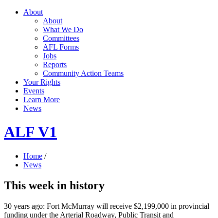
About
About
What We Do
Committees
AFL Forms
Jobs
Reports
Community Action Teams
Your Rights
Events
Learn More
News
ALF V1
Home
/
News
This week in history
30 years ago: Fort McMurray will receive $2,199,000 in provincial
funding under the Arterial Roadway, Public Transit and