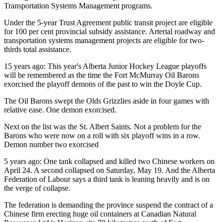
Transportation Systems Management programs.
Under the 5-year Trust Agreement public transit project are eligible
for 100 per cent provincial subsidy assistance. Arterial roadway and
transportation systems management projects are eligible for two-
thirds total assistance.
15 years ago: This year's Alberta Junior Hockey League playoffs
will be remembered as the time the Fort McMurray Oil Barons
exorcised the playoff demons of the past to win the Doyle Cup.
The Oil Barons swept the Olds Grizzlies aside in four games with
relative ease. One demon exorcised.
Next on the list was the St. Albert Saints. Not a problem for the
Barons who were now on a roll with six playoff wins in a row.
Demon number two exorcised
5 years ago: One tank collapsed and killed two Chinese workers on
April 24. A second collapsed on Saturday, May 19. And the Alberta
Federation of Labour says a third tank is leaning heavily and is on
the verge of collapse.
The federation is demanding the province suspend the contract of a
Chinese firm erecting huge oil containers at Canadian Natural