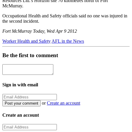
Resources Ltd.'s Horizon site 70 kilometres north of Fort
McMurray.
Occupational Health and Safety officials said no one was injured in
the second incident.
Fort McMurray Today, Wed Apr 9 2012
Worker Health and Safety
AFL in the News
Be the first to comment
Sign in with email
or
Create an account
Create an account