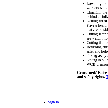
Lowering the 
workers who a
Changing the c
behind as infla
Getting rid of
Private healt
that are outs
Cutting interi
are waiting fo
Cutting the r
Returning sur
safer and help
Taking away a
Giving liabili
WCB premiums
Concerned? Raise y
and safety rights.
T
Sign in