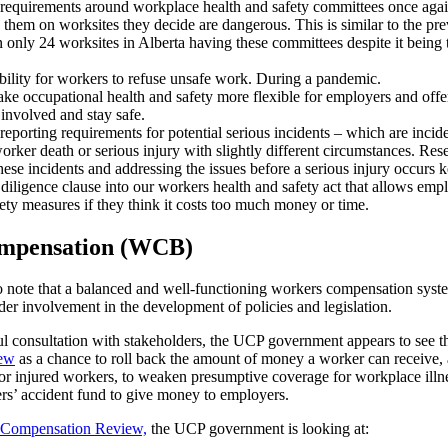
requirements around workplace health and safety committees once agai
 them on worksites they decide are dangerous. This is similar to the pre
n only 24 worksites in Alberta having these committees despite it being 
bility for workers to refuse unsafe work. During a pandemic.
ke occupational health and safety more flexible for employers and offe
involved and stay safe.
eporting requirements for potential serious incidents – which are incid
worker death or serious injury with slightly different circumstances. Re
hese incidents and addressing the issues before a serious injury occurs 
iligence clause into our workers health and safety act that allows empl
ety measures if they think it costs too much money or time.
mpensation (WCB)
 to note that a balanced and well-functioning workers compensation syste
er involvement in the development of policies and legislation.
ul consultation with stakeholders, the UCP government appears to see 
ew
as a chance to roll back the amount of money a worker can receive,
for injured workers, to weaken presumptive coverage for workplace illne
ers’ accident fund to give money to employers.
 Compensation Review,
the UCP government is looking at: