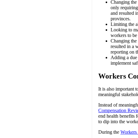
Changing the 
only requiring
and resulted i
provinces.
Limiting the a
Looking to ma
workers to be 
Changing the r
resulted in a 
reporting on t
Adding a due d
implement saf
Workers Co
It is also important
meaningful stakehold
Instead of meaningf
Compensation Revi
end health benefits 
to dip into the work
During the
Workers