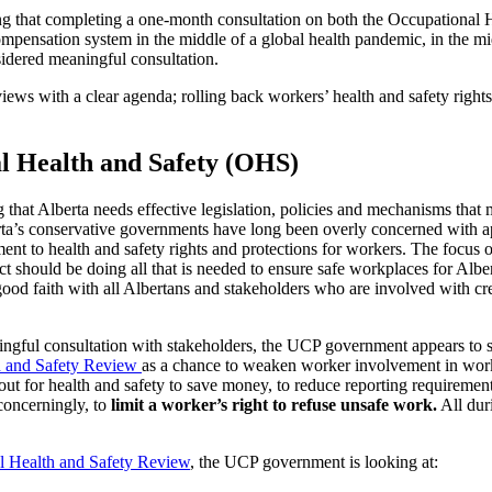
ng that completing a one-month consultation on both the Occupational 
mpensation system in the middle of a global health pandemic, in the m
idered meaningful consultation.
iews with a clear agenda; rolling back workers’ health and safety rights
l Health and Safety (OHS)
g that Alberta needs effective legislation, policies and mechanisms that
rta’s conservative governments have long been overly concerned with a
riment to health and safety rights and protections for workers. The focus
t should be doing all that is needed to ensure safe workplaces for Alb
ood faith with all Albertans and stakeholders who are involved with cre
ingful consultation with stakeholders, the UCP government appears to s
h and Safety Review
as a chance to weaken worker involvement in work
ut for health and safety to save money, to reduce reporting requiremen
concerningly, to
limit a worker’s right to refuse unsafe work.
All dur
l Health and Safety Review
, the UCP government is looking at: