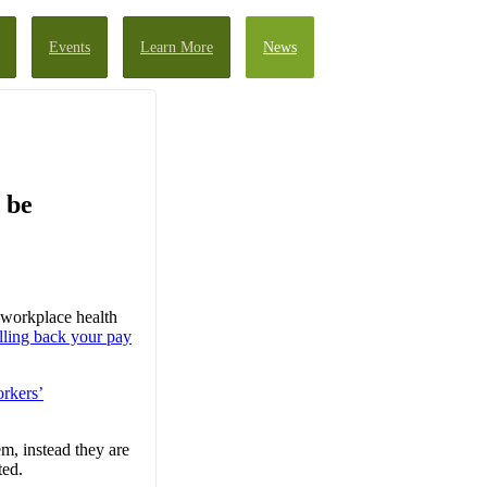
Events
Learn More
News
 be
 workplace health
lling back your pay
rkers’
m, instead they are
ted.