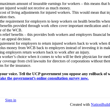
maximum amount of insurable earnings for workers – this means that h
re injured would not receive as much money.
ost of living adjustments for injured workers. This would mean that in
tion rises.
 the requirement for employers to keep workers on health benefits when 
h benefits provided through work often cover important medication and 
ide of the WCB.
m relief benefits – this provides both workers and employers financial b
r an appeal decision.
equirement for employers to return injured workers back to work when t
plus money from WCB back to employers instead of investing it in ma
ing employers return workers back to work after an injury.
 worker’s choice when it comes to who will be their physician for med
ty coverage from civil lawsuits for directors of corporations without th
 for the insurance.
our voice. Tell the UCP government you oppose any rollback of 
ake the government’s online consultation survey now.
Sign in
Created with
NationBuild