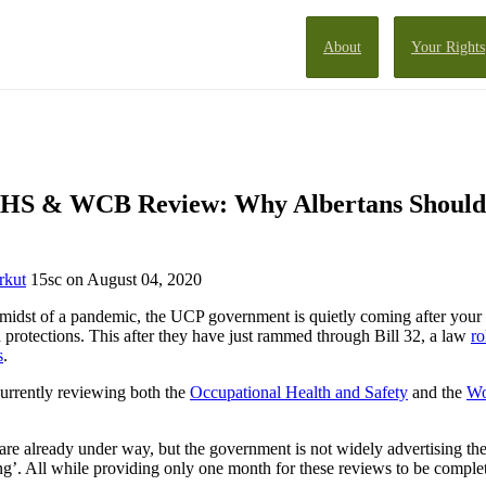
About
Your Rights
OHS & WCB Review: Why Albertans Should
rkut
15sc
on August 04, 2020
 midst of a pandemic, the UCP government is quietly coming after your
d protections. This after they have just rammed through Bill 32, a law
ro
s
.
urrently reviewing both the
Occupational Health and Safety
and the
Wo
.
are already under way, but the government is not widely advertising the
ing’. All while providing only one month for these reviews to be comple