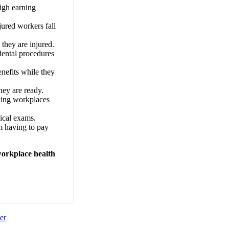
igh earning
jured workers fall
they are injured.
dental procedures
enefits while they
hey are ready.
king workplaces
ical exams.
em having to pay
workplace health
er