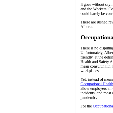
It goes without sayi
and the Workers’ Co
could barely be cons
These are rushed rev
Alberta.
Occupationa
There is no disputin
Unfortunately, Albe
friendly, at the det
Health and Safety Ac
mean consulting in g
workplaces.
Yet, instead of mean
Occupational Healt
allow employers an o
incidents, and most 
pandemic.
For the
Occupationa