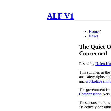
ALF V1
Home
/
News
The Quiet 
Concerned
Posted by
Helen Ku
This summer, in the
and safety rights an
and
workplace right
The government is c
Compensation
Acts
These consultations 
‘selectively consult