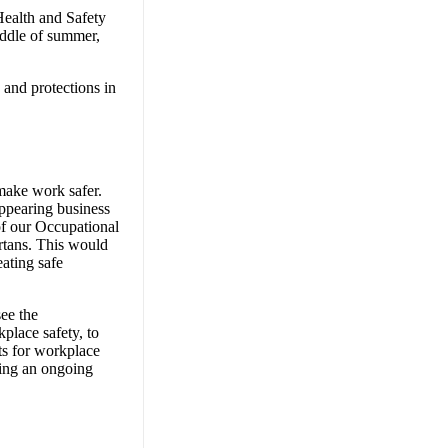
Health and Safety
iddle of summer,
 and protections in
 make work safer.
ppearing business
 of our Occupational
ertans. This would
ating safe
ee the
place safety, to
ts for workplace
ing an ongoing