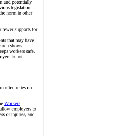
n and potentially
vious legislation
the norm in other
r fewer supports for
ents that may have
search shows
keeps workers safe.
oyers to not
m often relies on
the
Workers
 allow employers to
ss or injuries, and