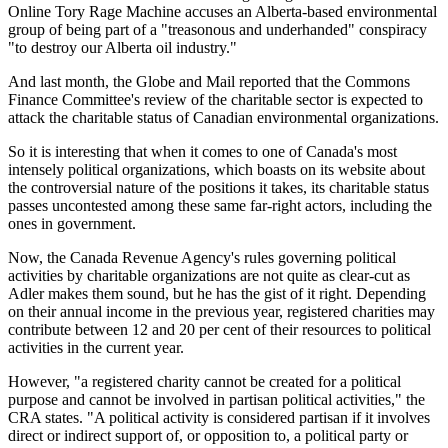
Online Tory Rage Machine accuses an Alberta-based environmental
group of being part of a "treasonous and underhanded" conspiracy
"to destroy our Alberta oil industry."
And last month, the Globe and Mail reported that the Commons
Finance Committee's review of the charitable sector is expected to
attack the charitable status of Canadian environmental organizations.
So it is interesting that when it comes to one of Canada's most
intensely political organizations, which boasts on its website about
the controversial nature of the positions it takes, its charitable status
passes uncontested among these same far-right actors, including the
ones in government.
Now, the Canada Revenue Agency's rules governing political
activities by charitable organizations are not quite as clear-cut as
Adler makes them sound, but he has the gist of it right. Depending
on their annual income in the previous year, registered charities may
contribute between 12 and 20 per cent of their resources to political
activities in the current year.
However, "a registered charity cannot be created for a political
purpose and cannot be involved in partisan political activities," the
CRA states. "A political activity is considered partisan if it involves
direct or indirect support of, or opposition to, a political party or