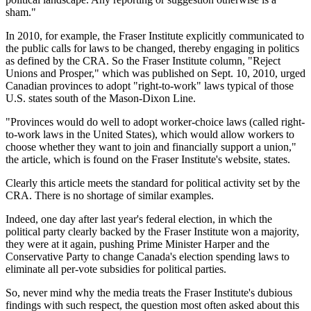
sham."
In 2010, for example, the Fraser Institute explicitly communicated to
the public calls for laws to be changed, thereby engaging in politics
as defined by the CRA. So the Fraser Institute column, "Reject
Unions and Prosper," which was published on Sept. 10, 2010, urged
Canadian provinces to adopt "right-to-work" laws typical of those
U.S. states south of the Mason-Dixon Line.
"Provinces would do well to adopt worker-choice laws (called right-
to-work laws in the United States), which would allow workers to
choose whether they want to join and financially support a union,"
the article, which is found on the Fraser Institute's website, states.
Clearly this article meets the standard for political activity set by the
CRA. There is no shortage of similar examples.
Indeed, one day after last year's federal election, in which the
political party clearly backed by the Fraser Institute won a majority,
they were at it again, pushing Prime Minister Harper and the
Conservative Party to change Canada's election spending laws to
eliminate all per-vote subsidies for political parties.
So, never mind why the media treats the Fraser Institute's dubious
findings with such respect, the question most often asked about this