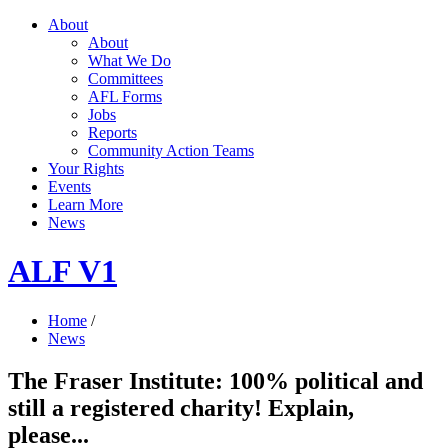
About
About
What We Do
Committees
AFL Forms
Jobs
Reports
Community Action Teams
Your Rights
Events
Learn More
News
ALF V1
Home
/
News
The Fraser Institute: 100% political and
still a registered charity! Explain,
please...