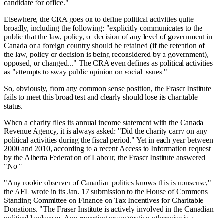
candidate for office."
Elsewhere, the CRA goes on to define political activities quite
broadly, including the following: "explicitly communicates to the
public that the law, policy, or decision of any level of government in
Canada or a foreign country should be retained (if the retention of
the law, policy or decision is being reconsidered by a government),
opposed, or changed..." The CRA even defines as political activities
as "attempts to sway public opinion on social issues."
So, obviously, from any common sense position, the Fraser Institute
fails to meet this broad test and clearly should lose its charitable
status.
When a charity files its annual income statement with the Canada
Revenue Agency, it is always asked: "Did the charity carry on any
political activities during the fiscal period." Yet in each year between
2000 and 2010, according to a recent Access to Information request
by the Alberta Federation of Labour, the Fraser Institute answered
"No."
"Any rookie observer of Canadian politics knows this is nonsense,"
the AFL wrote in its Jan. 17 submission to the House of Commons
Standing Committee on Finance on Tax Incentives for Charitable
Donations. "The Fraser Institute is actively involved in the Canadian
political landscape. Any reporting or suggestion otherwise is a