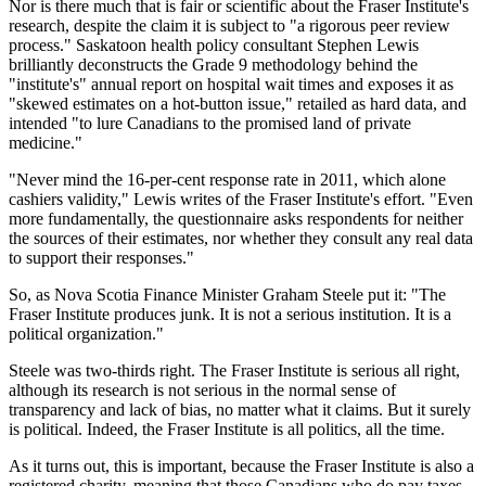
Nor is there much that is fair or scientific about the Fraser Institute's
research, despite the claim it is subject to "a rigorous peer review
process." Saskatoon health policy consultant Stephen Lewis
brilliantly deconstructs the Grade 9 methodology behind the
"institute's" annual report on hospital wait times and exposes it as
"skewed estimates on a hot-button issue," retailed as hard data, and
intended "to lure Canadians to the promised land of private
medicine."
"Never mind the 16-per-cent response rate in 2011, which alone
cashiers validity," Lewis writes of the Fraser Institute's effort. "Even
more fundamentally, the questionnaire asks respondents for neither
the sources of their estimates, nor whether they consult any real data
to support their responses."
So, as Nova Scotia Finance Minister Graham Steele put it: "The
Fraser Institute produces junk. It is not a serious institution. It is a
political organization."
Steele was two-thirds right. The Fraser Institute is serious all right,
although its research is not serious in the normal sense of
transparency and lack of bias, no matter what it claims. But it surely
is political. Indeed, the Fraser Institute is all politics, all the time.
As it turns out, this is important, because the Fraser Institute is also a
registered charity, meaning that those Canadians who do pay taxes