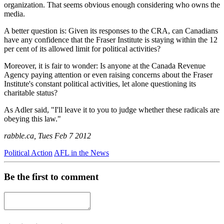
organization. That seems obvious enough considering who owns the
media.
A better question is: Given its responses to the CRA, can Canadians
have any confidence that the Fraser Institute is staying within the 12
per cent of its allowed limit for political activities?
Moreover, it is fair to wonder: Is anyone at the Canada Revenue
Agency paying attention or even raising concerns about the Fraser
Institute's constant political activities, let alone questioning its
charitable status?
As Adler said, "I'll leave it to you to judge whether these radicals are
obeying this law."
rabble.ca, Tues Feb 7 2012
Political Action
AFL in the News
Be the first to comment