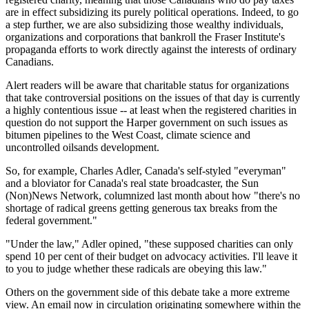
are in effect subsidizing its purely political operations. Indeed, to go
a step further, we are also subsidizing those wealthy individuals,
organizations and corporations that bankroll the Fraser Institute's
propaganda efforts to work directly against the interests of ordinary
Canadians.
Alert readers will be aware that charitable status for organizations
that take controversial positions on the issues of that day is currently
a highly contentious issue -- at least when the registered charities in
question do not support the Harper government on such issues as
bitumen pipelines to the West Coast, climate science and
uncontrolled oilsands development.
So, for example, Charles Adler, Canada's self-styled "everyman"
and a bloviator for Canada's real state broadcaster, the Sun
(Non)News Network, columnized last month about how "there's no
shortage of radical greens getting generous tax breaks from the
federal government."
"Under the law," Adler opined, "these supposed charities can only
spend 10 per cent of their budget on advocacy activities. I'll leave it
to you to judge whether these radicals are obeying this law."
Others on the government side of this debate take a more extreme
view. An email now in circulation originating somewhere within the