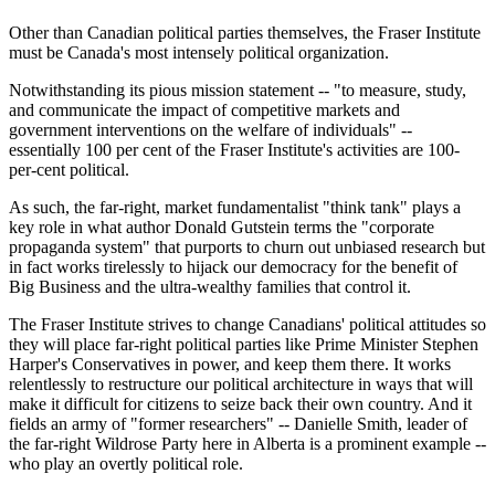
Other than Canadian political parties themselves, the Fraser Institute
must be Canada's most intensely political organization.
Notwithstanding its pious mission statement -- "to measure, study,
and communicate the impact of competitive markets and
government interventions on the welfare of individuals" --
essentially 100 per cent of the Fraser Institute's activities are 100-
per-cent political.
As such, the far-right, market fundamentalist "think tank" plays a
key role in what author Donald Gutstein terms the "corporate
propaganda system" that purports to churn out unbiased research but
in fact works tirelessly to hijack our democracy for the benefit of
Big Business and the ultra-wealthy families that control it.
The Fraser Institute strives to change Canadians' political attitudes so
they will place far-right political parties like Prime Minister Stephen
Harper's Conservatives in power, and keep them there. It works
relentlessly to restructure our political architecture in ways that will
make it difficult for citizens to seize back their own country. And it
fields an army of "former researchers" -- Danielle Smith, leader of
the far-right Wildrose Party here in Alberta is a prominent example --
who play an overtly political role.