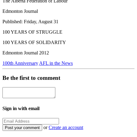
The Alberta Federation of Labour
Edmonton Journal
Published: Friday, August 31
100 YEARS OF STRUGGLE
100 YEARS OF SOLIDARITY
Edmonton Journal 2012
100th Anniversary
AFL in the News
Be the first to comment
Sign in with email
or
Create an account