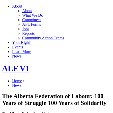
About
About
What We Do
Committees
AFL Forms
Jobs
Reports
Community Action Teams
Your Rights
Events
Learn More
News
ALF V1
Home
/
News
The Alberta Federation of Labour: 100
Years of Struggle 100 Years of Solidarity