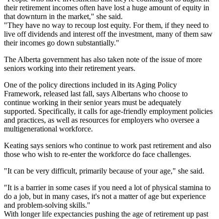
their retirement incomes often have lost a huge amount of equity in
that downturn in the market," she said.
"They have no way to recoup lost equity. For them, if they need to
live off dividends and interest off the investment, many of them saw
their incomes go down substantially."
The Alberta government has also taken note of the issue of more
seniors working into their retirement years.
One of the policy directions included in its Aging Policy
Framework, released last fall, says Albertans who choose to
continue working in their senior years must be adequately
supported. Specifically, it calls for age-friendly employment policies
and practices, as well as resources for employers who oversee a
multigenerational workforce.
Keating says seniors who continue to work past retirement and also
those who wish to re-enter the workforce do face challenges.
"It can be very difficult, primarily because of your age," she said.
"It is a barrier in some cases if you need a lot of physical stamina to
do a job, but in many cases, it's not a matter of age but experience
and problem-solving skills."
With longer life expectancies pushing the age of retirement up past