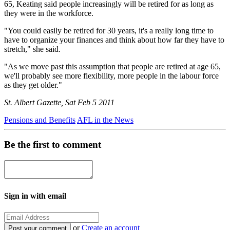
65, Keating said people increasingly will be retired for as long as
they were in the workforce.
"You could easily be retired for 30 years, it's a really long time to
have to organize your finances and think about how far they have to
stretch," she said.
"As we move past this assumption that people are retired at age 65,
we'll probably see more flexibility, more people in the labour force
as they get older."
St. Albert Gazette, Sat Feb 5 2011
Pensions and Benefits
AFL in the News
Be the first to comment
Sign in with email
or
Create an account