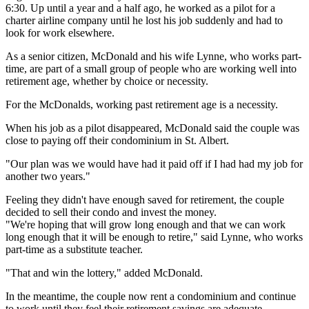
6:30. Up until a year and a half ago, he worked as a pilot for a
charter airline company until he lost his job suddenly and had to
look for work elsewhere.
As a senior citizen, McDonald and his wife Lynne, who works part-
time, are part of a small group of people who are working well into
retirement age, whether by choice or necessity.
For the McDonalds, working past retirement age is a necessity.
When his job as a pilot disappeared, McDonald said the couple was
close to paying off their condominium in St. Albert.
"Our plan was we would have had it paid off if I had had my job for
another two years."
Feeling they didn't have enough saved for retirement, the couple
decided to sell their condo and invest the money.
"We're hoping that will grow long enough and that we can work
long enough that it will be enough to retire," said Lynne, who works
part-time as a substitute teacher.
"That and win the lottery," added McDonald.
In the meantime, the couple now rent a condominium and continue
to work until they feel their retirement savings are adequate.