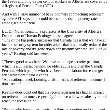
the 1990s and only 33 per cent of workers in Alberta are covered by
a Registered Pension Plan (RPP).
And with a large number of baby boomers approaching retirement
age, the AFL says there could be a serious rise in poverty rates
among senior citizens.
But Dr. Norah Keating, a professor at the University of Alberta's
Department of Human Ecology, doesn't agree.
"One of the big policy successes that Canada has is that we have an
income security system for older adults that has actually reduced the
rate of poverty and it's gone down consistently over the last 30 to 40
years," Keating said last week.
"There's good news here. We have an old age security pension,
which is a universal pension for older adults and then the Canada
Pension, which people who have been in the labour force can get
after retirement," said Keating.
"At a national level, looming crisis in terms of retirement income, I
don't see it."
Keating does point out that the recent recession has had an impact
on retirement incomes, especially for those who were already retired
when the recession hit.
"People who have investments that they're counting on to augment