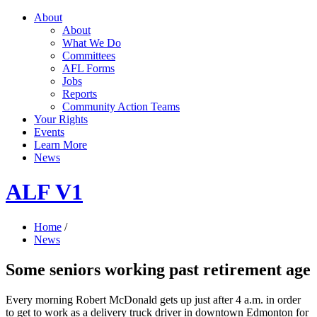
About
About
What We Do
Committees
AFL Forms
Jobs
Reports
Community Action Teams
Your Rights
Events
Learn More
News
ALF V1
Home
/
News
Some seniors working past retirement age
Every morning Robert McDonald gets up just after 4 a.m. in order
to get to work as a delivery truck driver in downtown Edmonton for