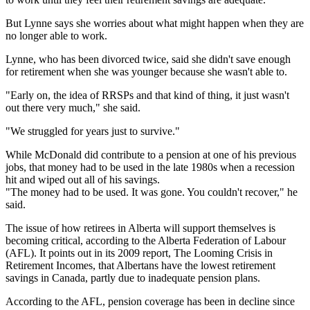
But Lynne says she worries about what might happen when they are
no longer able to work.
Lynne, who has been divorced twice, said she didn't save enough
for retirement when she was younger because she wasn't able to.
"Early on, the idea of RRSPs and that kind of thing, it just wasn't
out there very much," she said.
"We struggled for years just to survive."
While McDonald did contribute to a pension at one of his previous
jobs, that money had to be used in the late 1980s when a recession
hit and wiped out all of his savings.
"The money had to be used. It was gone. You couldn't recover," he
said.
The issue of how retirees in Alberta will support themselves is
becoming critical, according to the Alberta Federation of Labour
(AFL). It points out in its 2009 report, The Looming Crisis in
Retirement Incomes, that Albertans have the lowest retirement
savings in Canada, partly due to inadequate pension plans.
According to the AFL, pension coverage has been in decline since