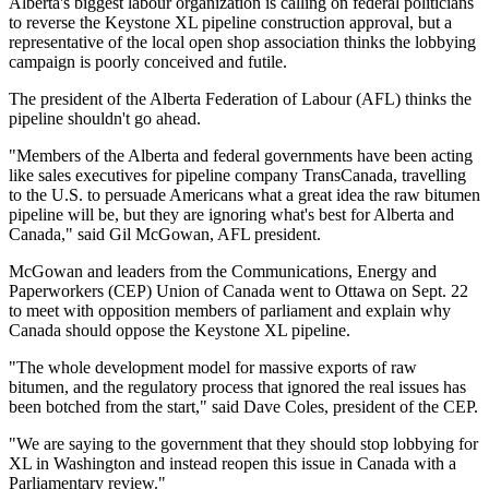
Alberta's biggest labour organization is calling on federal politicians
to reverse the Keystone XL pipeline construction approval, but a
representative of the local open shop association thinks the lobbying
campaign is poorly conceived and futile.
The president of the Alberta Federation of Labour (AFL) thinks the
pipeline shouldn't go ahead.
"Members of the Alberta and federal governments have been acting
like sales executives for pipeline company TransCanada, travelling
to the U.S. to persuade Americans what a great idea the raw bitumen
pipeline will be, but they are ignoring what's best for Alberta and
Canada," said Gil McGowan, AFL president.
McGowan and leaders from the Communications, Energy and
Paperworkers (CEP) Union of Canada went to Ottawa on Sept. 22
to meet with opposition members of parliament and explain why
Canada should oppose the Keystone XL pipeline.
"The whole development model for massive exports of raw
bitumen, and the regulatory process that ignored the real issues has
been botched from the start," said Dave Coles, president of the CEP.
"We are saying to the government that they should stop lobbying for
XL in Washington and instead reopen this issue in Canada with a
Parliamentary review."