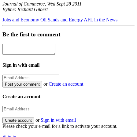
Journal of Commerce, Wed Sept 28 2011
Byline: Richard Gilbert
Jobs and Economy
Oil Sands and Energy
AFL in the News
Be the first to comment
Sign in with email
or
Create an account
Create an account
or
Sign in with email
Please check your e-mail for a link to activate your account.
Sign in