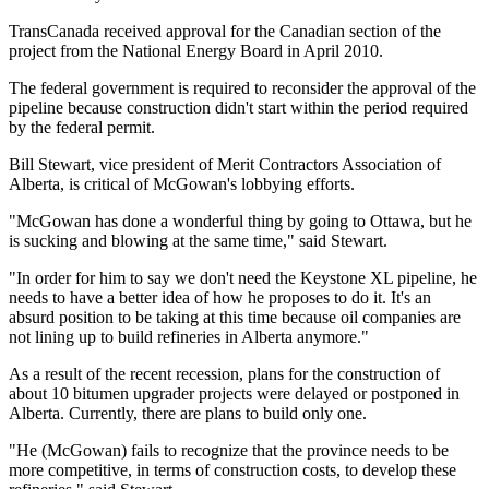
TransCanada received approval for the Canadian section of the
project from the National Energy Board in April 2010.
The federal government is required to reconsider the approval of the
pipeline because construction didn't start within the period required
by the federal permit.
Bill Stewart, vice president of Merit Contractors Association of
Alberta, is critical of McGowan's lobbying efforts.
"McGowan has done a wonderful thing by going to Ottawa, but he
is sucking and blowing at the same time," said Stewart.
"In order for him to say we don't need the Keystone XL pipeline, he
needs to have a better idea of how he proposes to do it. It's an
absurd position to be taking at this time because oil companies are
not lining up to build refineries in Alberta anymore."
As a result of the recent recession, plans for the construction of
about 10 bitumen upgrader projects were delayed or postponed in
Alberta. Currently, there are plans to build only one.
"He (McGowan) fails to recognize that the province needs to be
more competitive, in terms of construction costs, to develop these