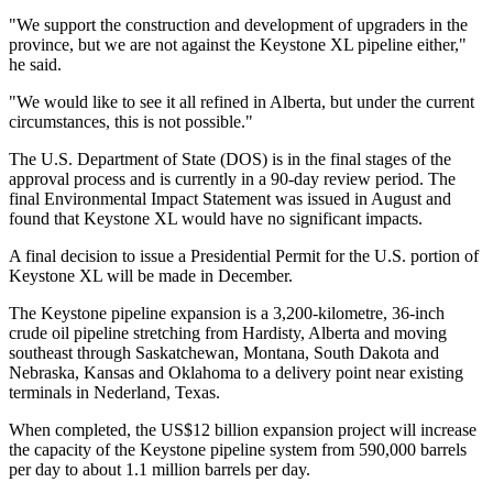
"We support the construction and development of upgraders in the
province, but we are not against the Keystone XL pipeline either,"
he said.
"We would like to see it all refined in Alberta, but under the current
circumstances, this is not possible."
The U.S. Department of State (DOS) is in the final stages of the
approval process and is currently in a 90-day review period. The
final Environmental Impact Statement was issued in August and
found that Keystone XL would have no significant impacts.
A final decision to issue a Presidential Permit for the U.S. portion of
Keystone XL will be made in December.
The Keystone pipeline expansion is a 3,200-kilometre, 36-inch
crude oil pipeline stretching from Hardisty, Alberta and moving
southeast through Saskatchewan, Montana, South Dakota and
Nebraska, Kansas and Oklahoma to a delivery point near existing
terminals in Nederland, Texas.
When completed, the US$12 billion expansion project will increase
the capacity of the Keystone pipeline system from 590,000 barrels
per day to about 1.1 million barrels per day.