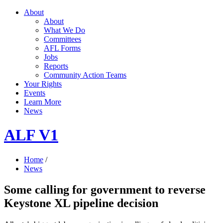
About
About
What We Do
Committees
AFL Forms
Jobs
Reports
Community Action Teams
Your Rights
Events
Learn More
News
ALF V1
Home
/
News
Some calling for government to reverse
Keystone XL pipeline decision