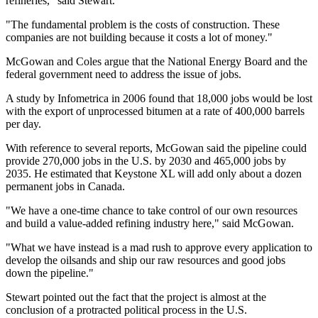
refineries," said Stewart.
"The fundamental problem is the costs of construction. These
companies are not building because it costs a lot of money."
McGowan and Coles argue that the National Energy Board and the
federal government need to address the issue of jobs.
A study by Infometrica in 2006 found that 18,000 jobs would be lost
with the export of unprocessed bitumen at a rate of 400,000 barrels
per day.
With reference to several reports, McGowan said the pipeline could
provide 270,000 jobs in the U.S. by 2030 and 465,000 jobs by
2035. He estimated that Keystone XL will add only about a dozen
permanent jobs in Canada.
"We have a one-time chance to take control of our own resources
and build a value-added refining industry here," said McGowan.
"What we have instead is a mad rush to approve every application to
develop the oilsands and ship our raw resources and good jobs
down the pipeline."
Stewart pointed out the fact that the project is almost at the
conclusion of a protracted political process in the U.S.