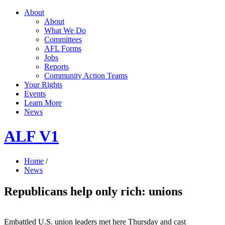
About
About
What We Do
Committees
AFL Forms
Jobs
Reports
Community Action Teams
Your Rights
Events
Learn More
News
ALF V1
Home
/
News
Republicans help only rich: unions
Embattled U.S. union leaders met here Thursday and cast