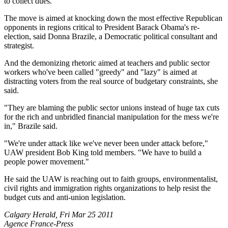
to collect dues.
The move is aimed at knocking down the most effective Republican
opponents in regions critical to President Barack Obama's re-
election, said Donna Brazile, a Democratic political consultant and
strategist.
And the demonizing rhetoric aimed at teachers and public sector
workers who've been called "greedy" and "lazy" is aimed at
distracting voters from the real source of budgetary constraints, she
said.
"They are blaming the public sector unions instead of huge tax cuts
for the rich and unbridled financial manipulation for the mess we're
in," Brazile said.
"We're under attack like we've never been under attack before,"
UAW president Bob King told members. "We have to build a
people power movement."
He said the UAW is reaching out to faith groups, environmentalist,
civil rights and immigration rights organizations to help resist the
budget cuts and anti-union legislation.
Calgary Herald, Fri Mar 25 2011
Agence France-Press