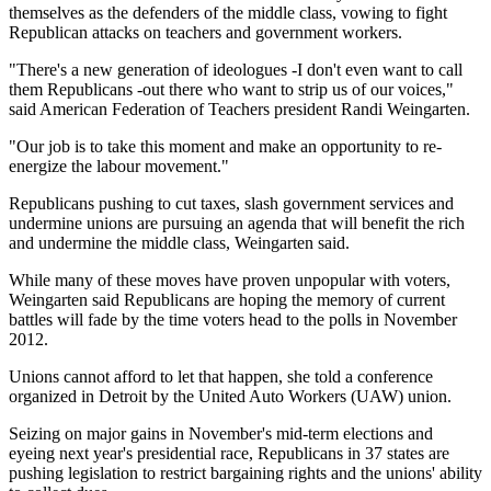
themselves as the defenders of the middle class, vowing to fight
Republican attacks on teachers and government workers.
"There's a new generation of ideologues -I don't even want to call
them Republicans -out there who want to strip us of our voices,"
said American Federation of Teachers president Randi Weingarten.
"Our job is to take this moment and make an opportunity to re-
energize the labour movement."
Republicans pushing to cut taxes, slash government services and
undermine unions are pursuing an agenda that will benefit the rich
and undermine the middle class, Weingarten said.
While many of these moves have proven unpopular with voters,
Weingarten said Republicans are hoping the memory of current
battles will fade by the time voters head to the polls in November
2012.
Unions cannot afford to let that happen, she told a conference
organized in Detroit by the United Auto Workers (UAW) union.
Seizing on major gains in November's mid-term elections and
eyeing next year's presidential race, Republicans in 37 states are
pushing legislation to restrict bargaining rights and the unions' ability