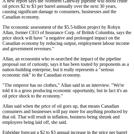
A new report says the Northern Gateway pipeline will boost crude
oil prices $2 to $3 per barrel annually over the next 30 years,
causing significant damage to consumers, businesses and the
Canadian economy.
The economic assessment of the $5.5-billion project by Robyn
Allan, former CEO of Insurance Corp. of British Columbia, says the
price shock will have "a negative and prolonged impact on the
Canadian economy by reducing output, employment labour income
and government revenues."
Allan, an economist who re-searched the impact of the pipeline
proposal out of curiosity, says it has been touted by proponents as a
nation-building enterprise, but it really represents a "serious
economic risk" to the Canadian economy.
"The emperor has no clothes," Allan said in an interview. "We're
told it is a gross producing economic opportunity, but in fact it's an
oil price shock to the economy."
Allan said when the price of oil goes up, that means Canadian
consumers and businesses will pay more for anything produced by
that oil. That will result in inflation, business being shrunk and
employees being laid off, she said.
Enbridge forecast a $2 to $3 annual increase in the price per barrel