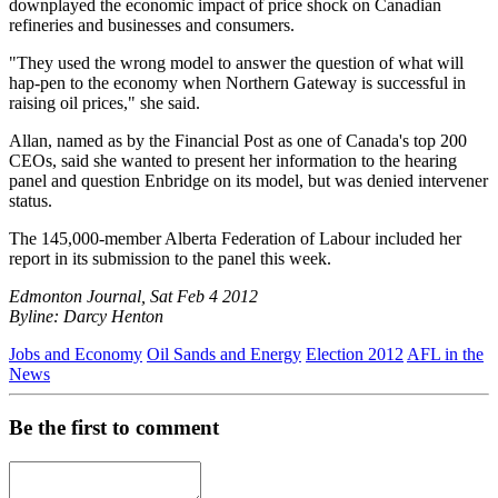
downplayed the economic impact of price shock on Canadian
refineries and businesses and consumers.
"They used the wrong model to answer the question of what will
hap-pen to the economy when Northern Gateway is successful in
raising oil prices," she said.
Allan, named as by the Financial Post as one of Canada's top 200
CEOs, said she wanted to present her information to the hearing
panel and question Enbridge on its model, but was denied intervener
status.
The 145,000-member Alberta Federation of Labour included her
report in its submission to the panel this week.
Edmonton Journal, Sat Feb 4 2012
Byline: Darcy Henton
Jobs and Economy
Oil Sands and Energy
Election 2012
AFL in the
News
Be the first to comment