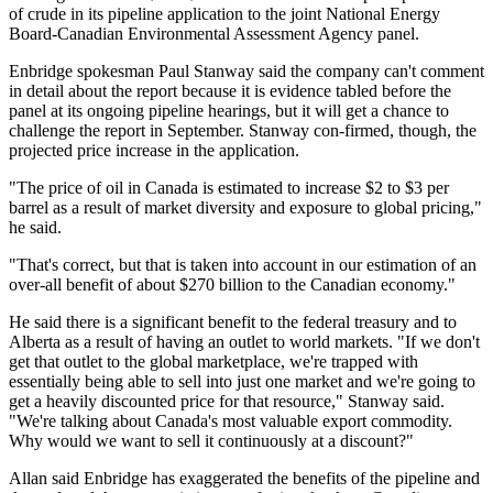
of crude in its pipeline application to the joint National Energy
Board-Canadian Environmental Assessment Agency panel.
Enbridge spokesman Paul Stanway said the company can't comment
in detail about the report because it is evidence tabled before the
panel at its ongoing pipeline hearings, but it will get a chance to
challenge the report in September. Stanway con-firmed, though, the
projected price increase in the application.
"The price of oil in Canada is estimated to increase $2 to $3 per
barrel as a result of market diversity and exposure to global pricing,"
he said.
"That's correct, but that is taken into account in our estimation of an
over-all benefit of about $270 billion to the Canadian economy."
He said there is a significant benefit to the federal treasury and to
Alberta as a result of having an outlet to world markets. "If we don't
get that outlet to the global marketplace, we're trapped with
essentially being able to sell into just one market and we're going to
get a heavily discounted price for that resource," Stanway said.
"We're talking about Canada's most valuable export commodity.
Why would we want to sell it continuously at a discount?"
Allan said Enbridge has exaggerated the benefits of the pipeline and