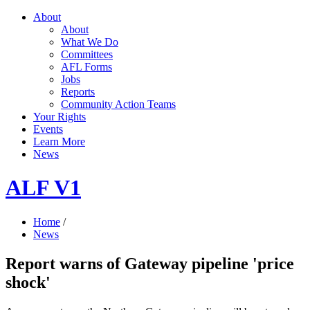
About
About
What We Do
Committees
AFL Forms
Jobs
Reports
Community Action Teams
Your Rights
Events
Learn More
News
ALF V1
Home
/
News
Report warns of Gateway pipeline 'price
shock'