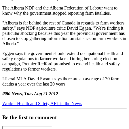
The Alberta NDP and the Alberta Federation of Labour want to
know why the government stopped reporting farm fatalities.
"Alberta is far behind the rest of Canada in regards to farm workers
safety," says NDP agriculture critic David Eggen. "We're finding it
particular shocking because this year the provincial government has
chosen to stop gathering information on statistics on farm workers in
Alberta."
Eggen says the government should extend occupational health and
safety regulations to farmer workers. During her spring election
campaign, Premier Redford promised to extend health and safety
regulations to farmer workers.
Liberal MLA David Swann says there are an average of 30 farm
deaths a year over the last 20 years.
i880 News, Tues Aug 21 2012
Worker Health and Safety
AFL in the News
Be the first to comment