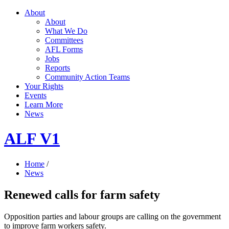
About
About
What We Do
Committees
AFL Forms
Jobs
Reports
Community Action Teams
Your Rights
Events
Learn More
News
ALF V1
Home
/
News
Renewed calls for farm safety
Opposition parties and labour groups are calling on the government
to improve farm workers safety.